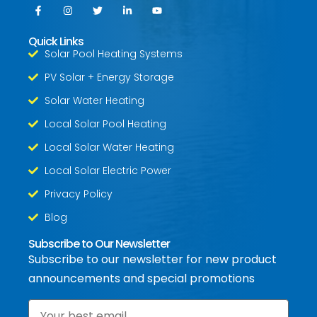
Quick Links
Solar Pool Heating Systems
PV Solar + Energy Storage
Solar Water Heating
Local Solar Pool Heating
Local Solar Water Heating
Local Solar Electric Power
Privacy Policy
Blog
Subscribe to Our Newsletter
Subscribe to our newsletter for new product
announcements and special promotions
Email
*