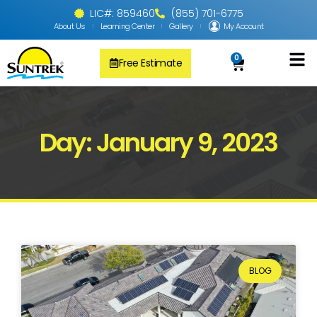
LIC#: 859460
(855) 701-6775
About Us
Learning Center
Gallery
My Account
0
Free Estimate
Solar Pool
PV Solar + Ener
Solar Water H
Day: January 9, 2023
BLOG