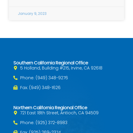
January 9, 2023
Southern California Regional Office
5 Holland, Building #215, Irvine, CA 92618
Phone: (949) 348-9276
Fax: (949) 348-1626
Northern California Regional Office
721 East 18th Street, Antioch, CA 94509
Phone: (925) 372-8983
Fax: (925) 269-2374