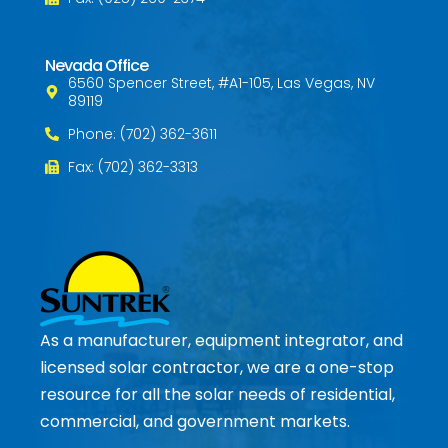
Nevada Office
6560 Spencer Street, #A1-105, Las Vegas, NV
89119
Phone: (702) 362-3611
Fax: (702) 362-3313
As a manufacturer, equipment integrator, and
licensed solar contractor, we are a one-stop
resource for all the solar needs of residential,
commercial, and government markets.