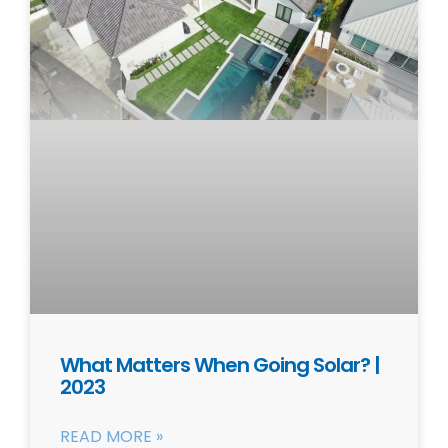
What Matters When Going Solar? |
2023
READ MORE »