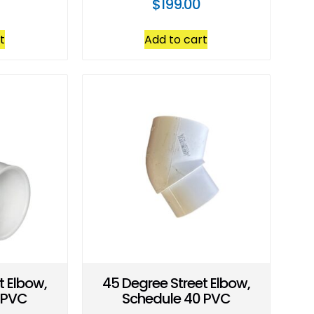
$
199.00
t
Add to cart
t Elbow,
45 Degree Street Elbow,
 PVC
Schedule 40 PVC