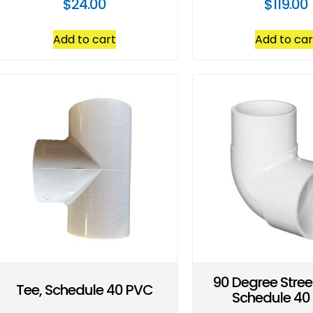
$
24.00
$
119.00
Add to cart
Add to car
90 Degree Stree
Tee, Schedule 40 PVC
Schedule 40