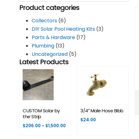
Product categories
Collectors
(6)
DIY Solar Pool Heating Kits
(3)
Parts & Hardware
(17)
Plumbing
(13)
Uncategorized
(5)
Latest Products
CUSTOM Solar by
3/4″ Male Hose Bibb
the Strip
$
24.00
$
206.00
–
$
1,500.00