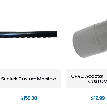
CPVC Adaptor –
Suntrek Custom Manifold
CUSTO
$
150.00
$
19.99