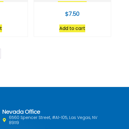
$
7.50
t
Add to cart
Nevada Office
6560 Spencer Street, #A1-105, Las Vegas, NV
89119