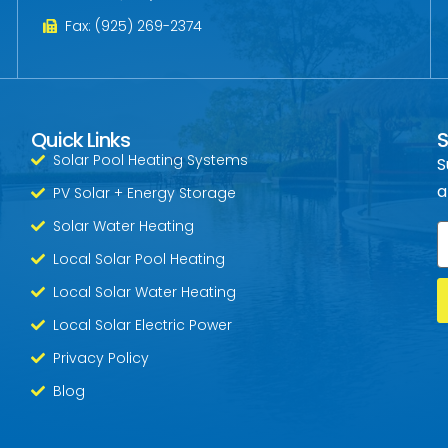
Fax: (925) 269-2374
Quick Links
S
Solar Pool Heating Systems
S
a
PV Solar + Energy Storage
Solar Water Heating
E
Local Solar Pool Heating
Local Solar Water Heating
Local Solar Electric Power
Privacy Policy
Blog