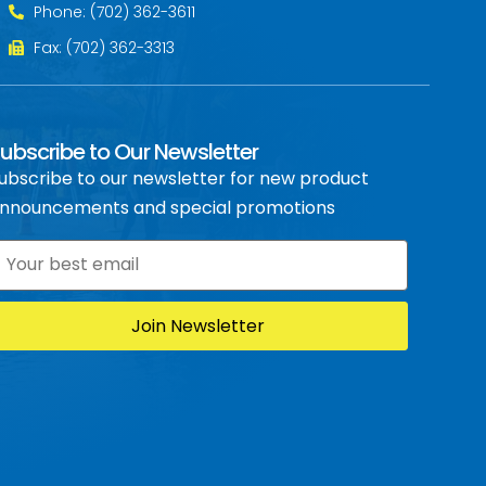
Phone: (702) 362-3611
Fax: (702) 362-3313
ubscribe to Our Newsletter
ubscribe to our newsletter for new product
nnouncements and special promotions
mail
*