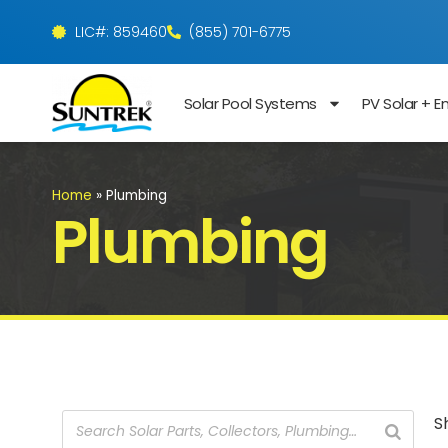
LIC#: 859460
(855) 701-6775
Solar Pool Systems
PV Solar + E
Home
»
Plumbing
Plumbing
S