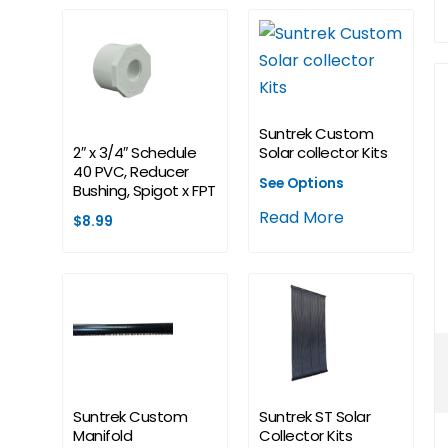
Suntrek Custom
2″ x 3/4″ Schedule
Solar collector Kits
40 PVC, Reducer
See Options
Bushing, Spigot x FPT
Read More
$
8.99
Suntrek Custom
Suntrek ST Solar
Manifold
Collector Kits