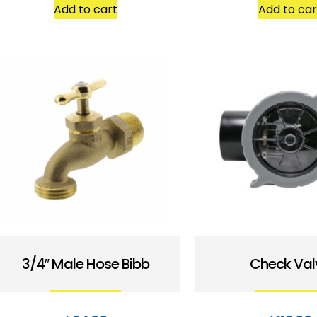
Add to cart
Add to car
3/4″ Male Hose Bibb
Check Val