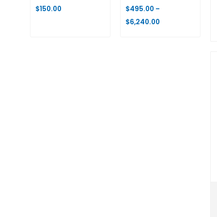
$
150.00
$
495.00
–
$
6,240.00