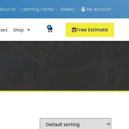
bout Us
Learning Center
Gallery
My Account
0
Free Estimate
tact
Shop