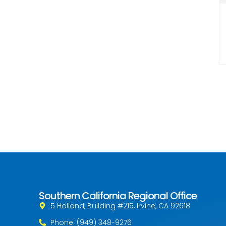
Southern California Regional Office
5 Holland, Building #215, Irvine, CA 92618
Phone: (949) 348-9276