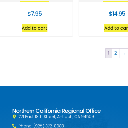
$
7.95
$
14.95
Add to cart
Add to car
1
2
→
Northern California Regional Office
721 East 18th Street, Antioch, CA 94509
Phone: (925) 372-8983