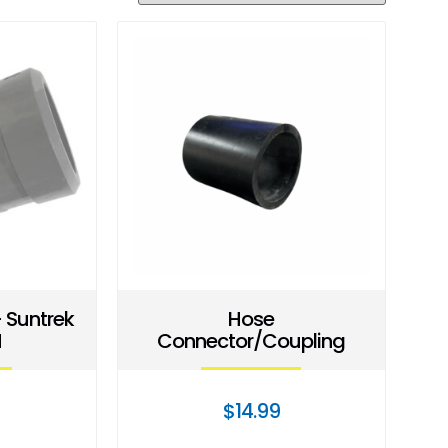
 Suntrek
Hose
M
Connector/Coupling
$
14.99