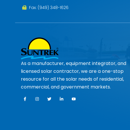
Fax: (949) 348-1626
As a manufacturer, equipment integrator, and
licensed solar contractor, we are a one-stop
resource for all the solar needs of residential,
commercial, and government markets.