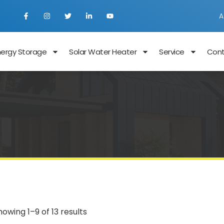
A
nergy Storage
Solar Water Heater
Service
Con
howing 1–9 of 13 results