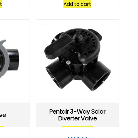
t
Add to cart
Pentair 3-Way Solar
ve
Diverter Valve