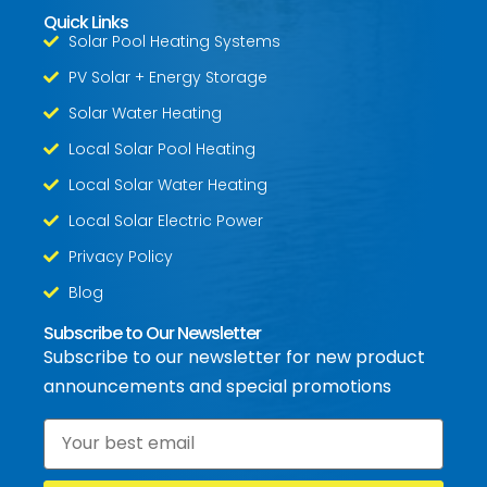
Quick Links
Solar Pool Heating Systems
PV Solar + Energy Storage
Solar Water Heating
Local Solar Pool Heating
Local Solar Water Heating
Local Solar Electric Power
Privacy Policy
Blog
Subscribe to Our Newsletter
Subscribe to our newsletter for new product
announcements and special promotions
Email
*