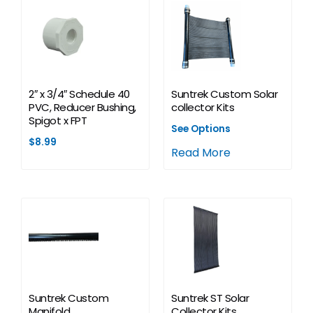
2″ x 3/4″ Schedule 40
Suntrek Custom Solar
PVC, Reducer Bushing,
collector Kits
Spigot x FPT
See Options
$
8.99
Read More
Suntrek Custom
Suntrek ST Solar
Manifold
Collector Kits