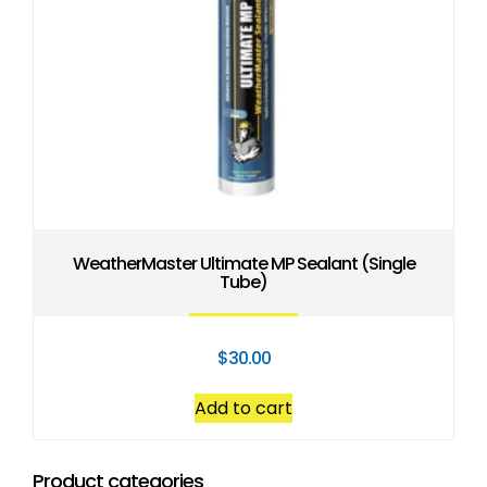
WeatherMaster Ultimate MP Sealant (Single
Tube)
$
30.00
Add to cart
Product categories