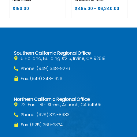
$
150.00
$
495.00
–
$
6,240.00
Southern California Regional Office
5 Holland, Building #215, Irvine, CA 92618
Phone: (949) 348-9276
Fax: (949) 348-1626
Northern California Regional Office
721 East 18th Street, Antioch, CA 94509
Phone: (925) 372-8983
Fax: (925) 269-2374