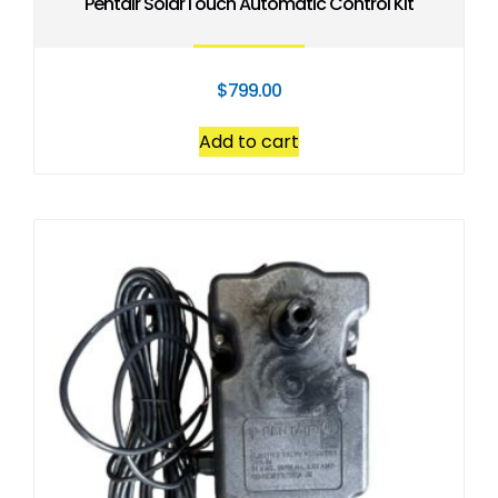
Pentair SolarTouch Automatic Control Kit
$
799.00
Add to cart