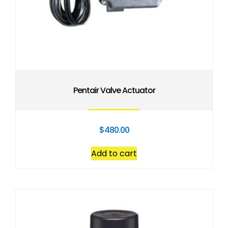
Pentair Valve Actuator
$
480.00
Add to cart