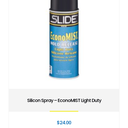
Silicon Spray – EconoMIST Light Duty
$
24.00