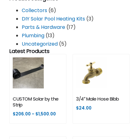
Collectors
(6)
DIY Solar Pool Heating Kits
(3)
Parts & Hardware
(17)
Plumbing
(13)
Uncategorized
(5)
Latest Products
CUSTOM Solar by the
3/4″ Male Hose Bibb
Strip
$
24.00
$
206.00
–
$
1,500.00