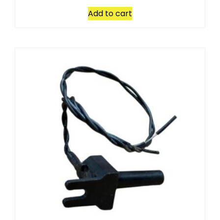
Add to cart