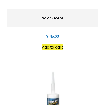
Solar Sensor
$
145.00
Add to cart