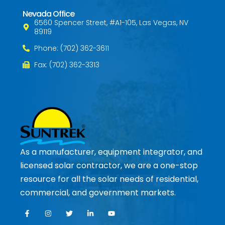
Nevada Office
6560 Spencer Street, #A1-105, Las Vegas, NV
89119
Phone: (702) 362-3611
Fax: (702) 362-3313
As a manufacturer, equipment integrator, and
licensed solar contractor, we are a one-stop
resource for all the solar needs of residential,
commercial, and government markets.