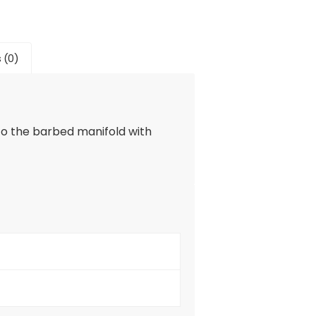
 (0)
to the barbed manifold with