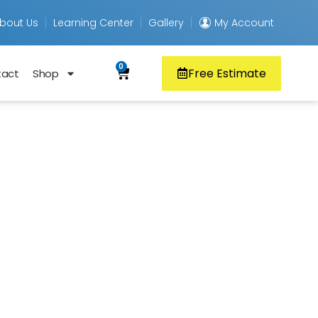
bout Us
Learning Center
Gallery
My Account
0
Free Estimate
tact
Shop