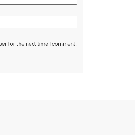
ser for the next time I comment.