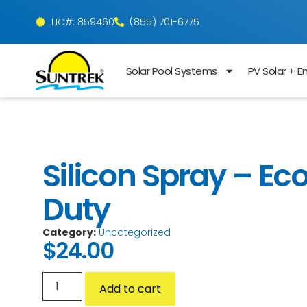
LIC#: 859460
(855) 701-6775
Solar Pool Systems
PV Solar + E
Silicon Spray – Ec
Duty
Category:
Uncategorized
$
24.00
Add to cart