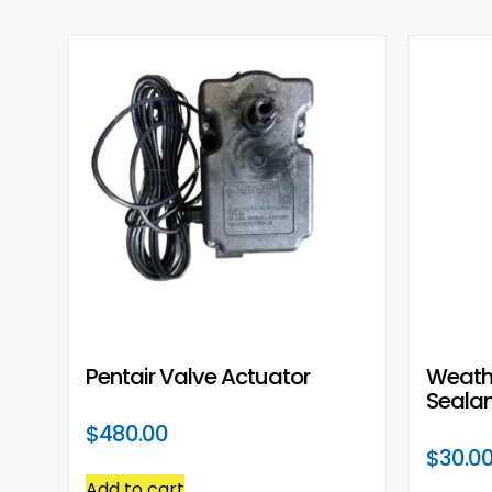
Pentair Valve Actuator
Weath
Sealan
$
480.00
$
30.0
Add to cart