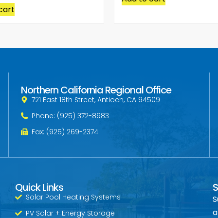
cart
Northern California Regional Office
721 East 18th Street, Antioch, CA 94509
Phone: (925) 372-8983
Fax: (925) 269-2374
Quick Links
S
Solar Pool Heating Systems
S
a
PV Solar + Energy Storage