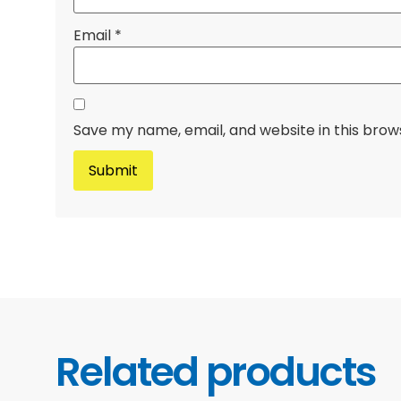
Email
*
Save my name, email, and website in this brow
Related products