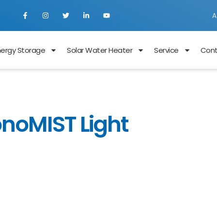
A
nergy Storage
Solar Water Heater
Service
Con
onoMIST Light