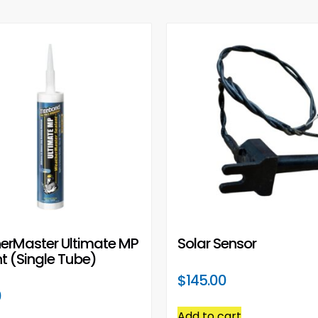
erMaster Ultimate MP
Solar Sensor
t (Single Tube)
$
145.00
0
Add to cart