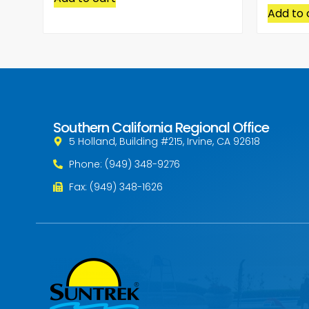
Add to 
Southern California Regional Office
5 Holland, Building #215, Irvine, CA 92618
Phone: (949) 348-9276
Fax: (949) 348-1626