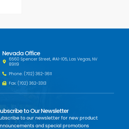
Nevada Office
6560 Spencer Street, #A1-105, Las Vegas, NV
89119
Phone: (702) 362-3611
Fax: (702) 362-3313
ubscribe to Our Newsletter
ubscribe to our newsletter for new product
nnouncements and special promotions