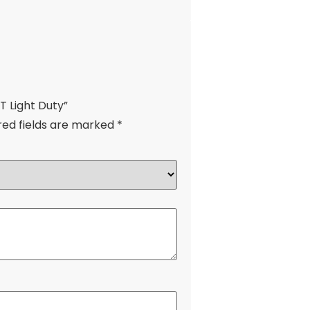
T Light Duty”
red fields are marked
*