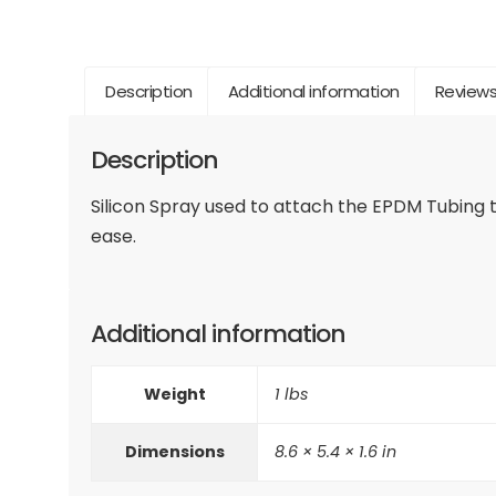
Description
Additional information
Reviews
Description
Silicon Spray used to attach the EPDM Tubing 
ease.
Additional information
Weight
1 lbs
Dimensions
8.6 × 5.4 × 1.6 in