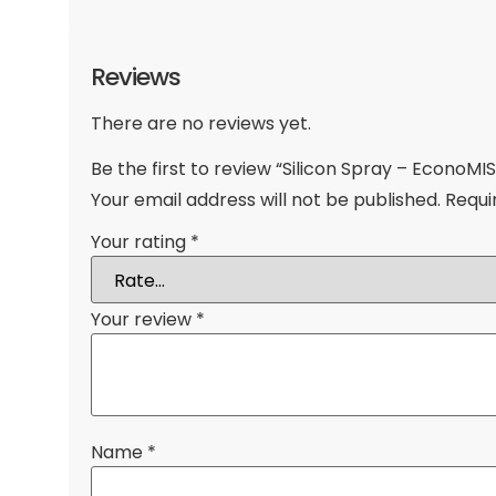
Reviews
There are no reviews yet.
Be the first to review “Silicon Spray – EconoMIS
Your email address will not be published.
Requi
Your rating
*
Your review
*
Name
*