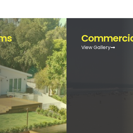
ems
Commercia
View Gallery