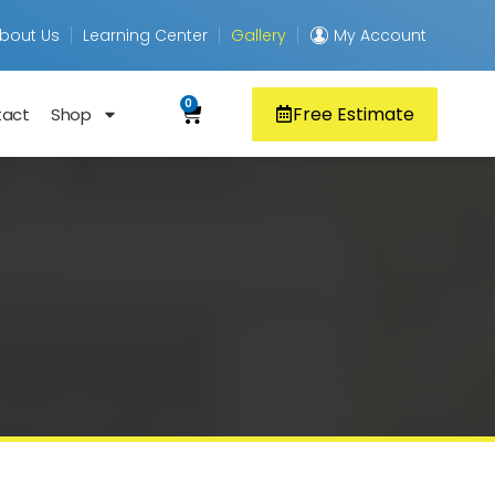
bout Us
Learning Center
Gallery
My Account
0
Free Estimate
tact
Shop