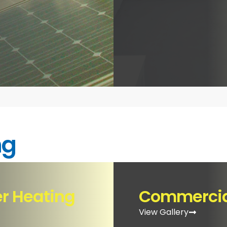
ng
er Heating
Commercial
View Gallery