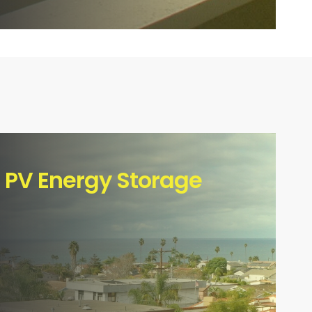
l PV Energy Storage