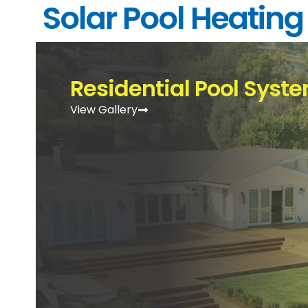
Solar Pool Heating
Residential Pool Syst
View Gallery