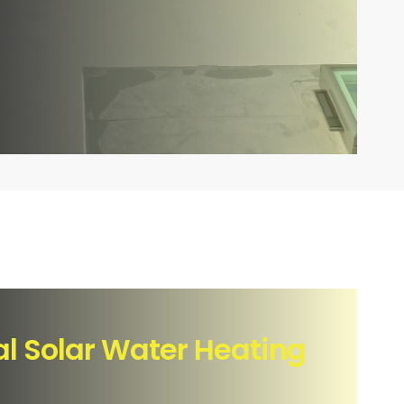
 Solar Water Heating