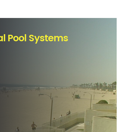
l Pool Systems