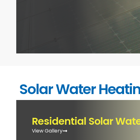
Solar Water Heati
Residential Solar Wat
View Gallery