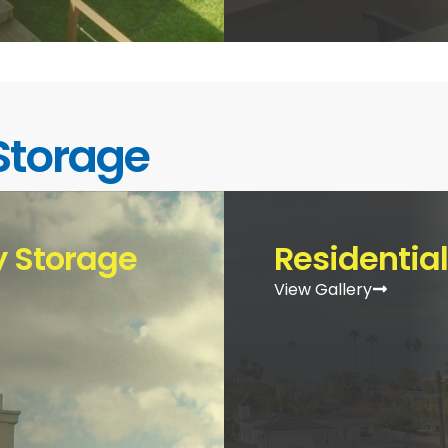
Storage
 Storage
Residentia
View Gallery