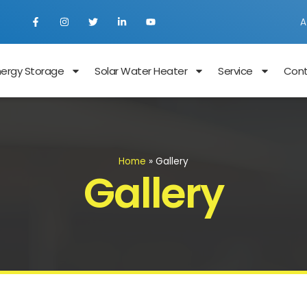
A
nergy Storage
Solar Water Heater
Service
Con
Home
»
Gallery
Gallery