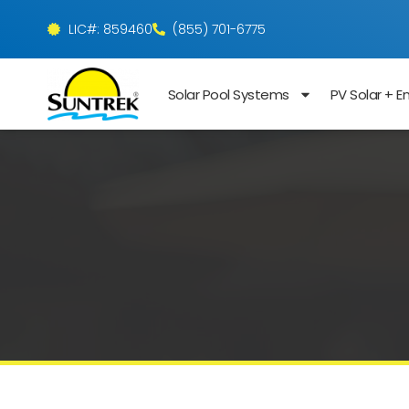
LIC#: 859460
(855) 701-6775
Solar Pool Systems
PV Solar + E