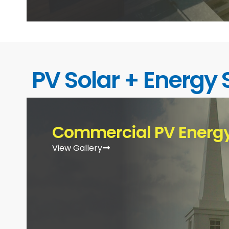
PV Solar + Energy 
Commercial PV Energy
View Gallery