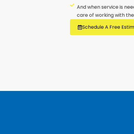
And when service is neede
care of working with th
Schedule A Free Esti