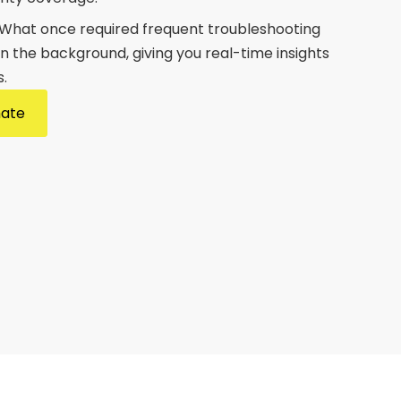
 What once required frequent troubleshooting
n the background, giving you real-time insights
.
mate