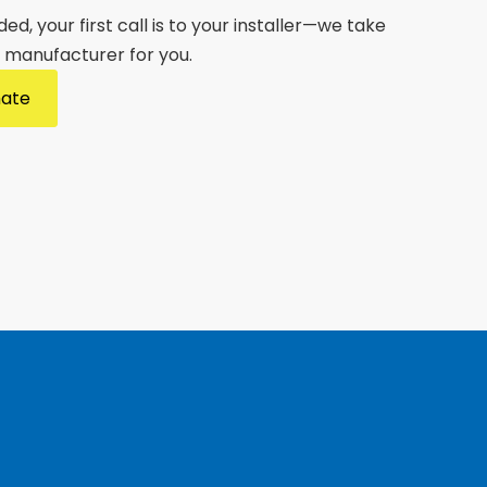
d, your first call is to your installer—we take
e manufacturer for you.
mate