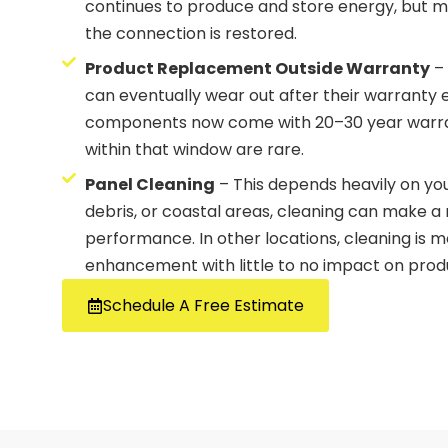
continues to produce and store energy, but m
the connection is restored.
Product Replacement Outside Warranty
– 
can eventually wear out after their warranty
components now come with 20–30 year warra
within that window are rare.
Panel Cleaning
– This depends heavily on you
debris, or coastal areas, cleaning can make a 
performance. In other locations, cleaning is 
enhancement with little to no impact on prod
Schedule A Free Estimate