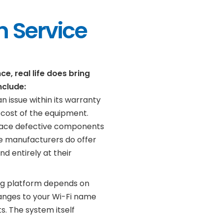
 Service
, real life does bring
nclude:
n issue within its warranty
 cost of the equipment.
place defective components
e manufacturers do offer
d entirely at their
ng platform depends on
hanges to your Wi-Fi name
. The system itself