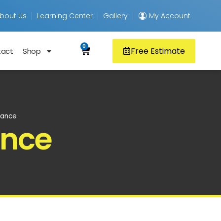
bout Us
Learning Center
Gallery
My Account
0
Free Estimate
tact
Shop
nance
ance