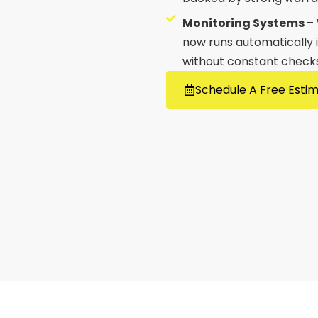
Monitoring Systems
–
now runs automatically i
without constant checks
Schedule A Free Esti