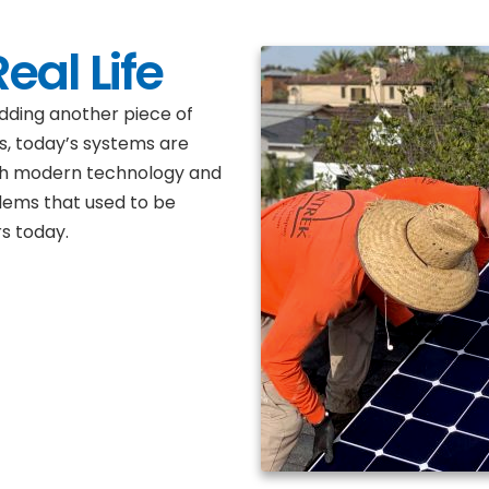
eal Life
dding another piece of
s, today’s systems are
th modern technology and
lems that used to be
s today.