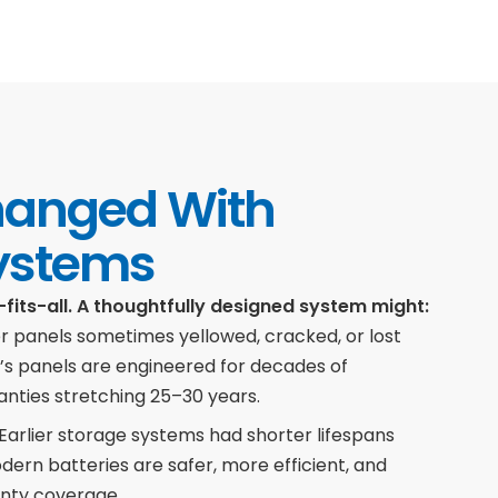
hanged With
ystems
-fits-all. A thoughtfully designed system might:
r panels sometimes yellowed, cracked, or lost
y’s panels are engineered for decades of
nties stretching 25–30 years.
Earlier storage systems had shorter lifespans
Modern batteries are safer, more efficient, and
nty coverage.