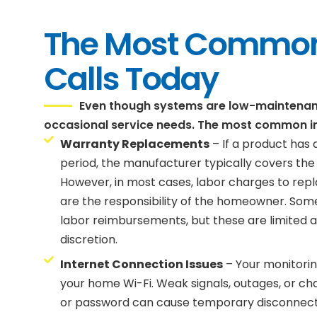
The Most Common
Calls Today
Even though systems are low-maintenance
occasional service needs. The most common i
Warranty Replacements
– If a product has a
period, the manufacturer typically covers the
However, in most cases, labor charges to re
are the responsibility of the homeowner. Som
labor reimbursements, but these are limited an
discretion.
Internet Connection Issues
– Your monitori
your home Wi-Fi. Weak signals, outages, or c
or password can cause temporary disconnects