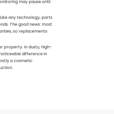
onitoring may pause until
Like any technology, parts
 ends. The good news: most
nties, so replacements
r property. In dusty, high-
noticeable difference in
mostly a cosmetic
uction.