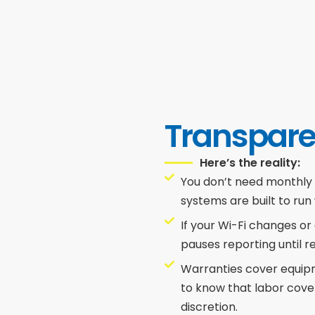
Transpare
Here’s the reality:
You don’t need monthly
systems are built to run
If your Wi-Fi changes or
pauses reporting until 
Warranties cover equipme
to know that labor cove
discretion.