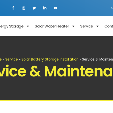
A
nergy Storage
Solar Water Heater
Service
Con
e
»
Service
»
Solar Battery Storage Installation
»
Service & Mainte
vice & Mainten