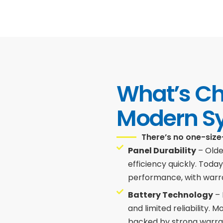
What’s C
Modern S
There’s no one-size
Panel Durability
– Olde
efficiency quickly. Toda
performance, with warra
Battery Technology
– 
and limited reliability. 
backed by strong warra