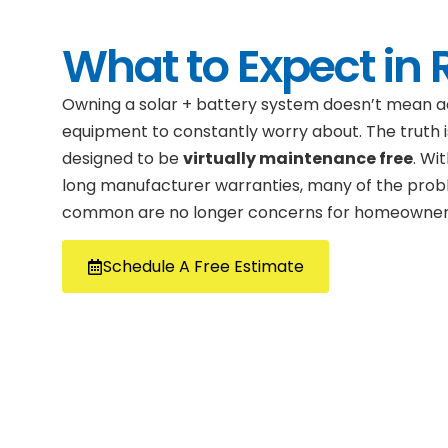
What to Expect in R
Owning a solar + battery system doesn’t mean a
equipment to constantly worry about. The truth i
designed to be
virtually maintenance free
. Wi
long manufacturer warranties, many of the prob
common are no longer concerns for homeowner
Schedule A Free Estimate