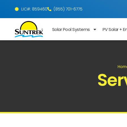
LIC#: 859460
(855) 701-6775
Solar Pool Systems
PV Solar + E
Hom
Ser