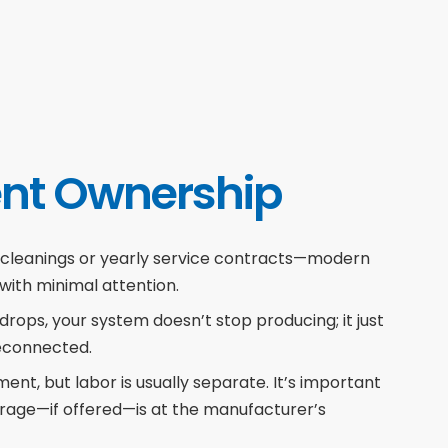
nt Ownership
 cleanings or yearly service contracts—modern
 with minimal attention.
 drops, your system doesn’t stop producing; it just
reconnected.
nt, but labor is usually separate. It’s important
rage—if offered—is at the manufacturer’s