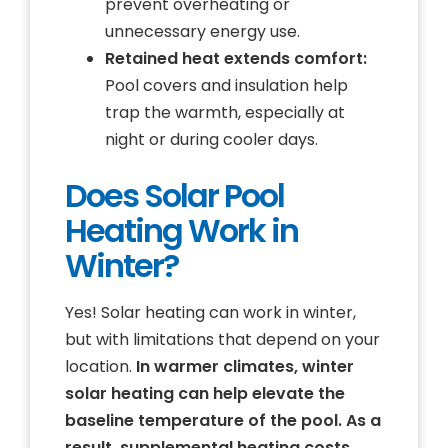
prevent overheating or
unnecessary energy use.
Retained heat extends comfort:
Pool covers and insulation help
trap the warmth, especially at
night or during cooler days.
Does Solar Pool
Heating Work in
Winter?
Yes! Solar heating can work in winter,
but with limitations that depend on your
location.
In warmer climates, winter
solar heating can help elevate the
baseline temperature of the pool. As a
result, supplemental heating costs