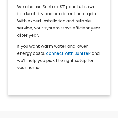
We also use Suntrek ST panels, known
for durability and consistent heat gain.
With expert installation and reliable
service, your system stays efficient year
after year.
If you want warm water and lower
energy costs,
connect with Suntrek
and
we’ll help you pick the right setup for
your home.