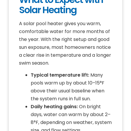
Solar Heating
A solar pool heater gives you warm,
comfortable water for more months of
the year. With the right setup and good
sun exposure, most homeowners notice
a clear rise in temperature and a longer
swim season.
Typical temperature lift:
Many
pools warm up by about 10–15°F
above their usual baseline when
the system runs in full sun.
Daily heating gains:
On bright
days, water can warm by about 2–
8°F, depending on weather, system
size, and flow settings.