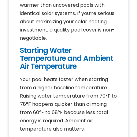
warmer than uncovered pools with
identical solar systems. If you’re serious
about maximizing your solar heating
investment, a quality pool cover is non-
negotiable.
Starting Water
Temperature and Ambient
Air Temperature
Your pool heats faster when starting
from a higher baseline temperature.
Raising water temperature from 70°F to
78°F happens quicker than climbing
from 60°F to 68°F because less total
energy is required. Ambient air
temperature also matters.