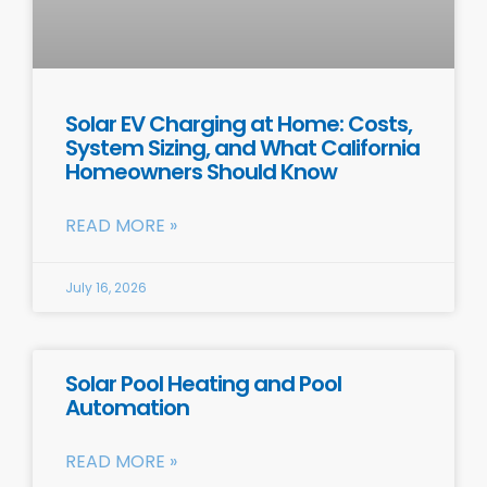
Solar EV Charging at Home: Costs,
System Sizing, and What California
Homeowners Should Know
READ MORE »
July 16, 2026
Solar Pool Heating and Pool
Automation
READ MORE »