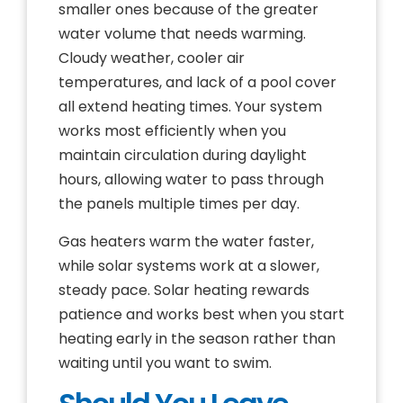
smaller ones because of the greater
water volume that needs warming.
Cloudy weather, cooler air
temperatures, and lack of a pool cover
all extend heating times. Your system
works most efficiently when you
maintain circulation during daylight
hours, allowing water to pass through
the panels multiple times per day.
Gas heaters warm the water faster,
while solar systems work at a slower,
steady pace. Solar heating rewards
patience and works best when you start
heating early in the season rather than
waiting until you want to swim.