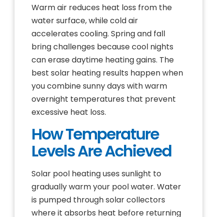
Warm air reduces heat loss from the
water surface, while cold air
accelerates cooling. Spring and fall
bring challenges because cool nights
can erase daytime heating gains. The
best solar heating results happen when
you combine sunny days with warm
overnight temperatures that prevent
excessive heat loss.
How Temperature
Levels Are Achieved
Solar pool heating uses sunlight to
gradually warm your pool water. Water
is pumped through solar collectors
where it absorbs heat before returning