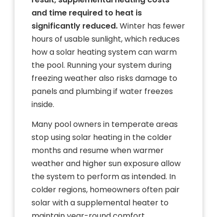
and time required to heat is
significantly reduced.
Winter has fewer
hours of usable sunlight, which reduces
how a solar heating system can warm
the pool. Running your system during
freezing weather also risks damage to
panels and plumbing if water freezes
inside.
Many pool owners in temperate areas
stop using solar heating in the colder
months and resume when warmer
weather and higher sun exposure allow
the system to perform as intended. In
colder regions, homeowners often pair
solar with a supplemental heater to
maintain year-round comfort.