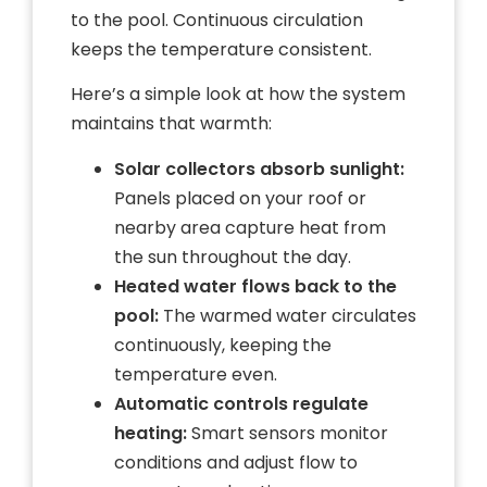
to the pool. Continuous circulation
keeps the temperature consistent.
Here’s a simple look at how the system
maintains that warmth:
Solar collectors absorb sunlight:
Panels placed on your roof or
nearby area capture heat from
the sun throughout the day.
Heated water flows back to the
pool:
The warmed water circulates
continuously, keeping the
temperature even.
Automatic controls regulate
heating:
Smart sensors monitor
conditions and adjust flow to