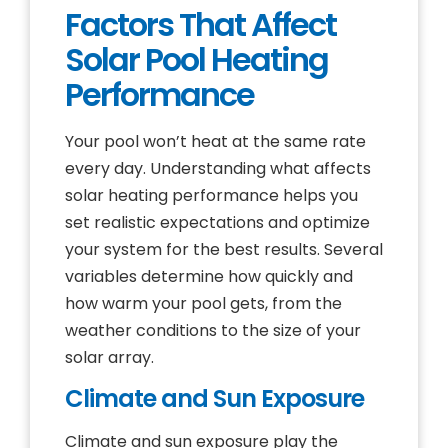
Factors That Affect
Solar Pool Heating
Performance
Your pool won’t heat at the same rate
every day. Understanding what affects
solar heating performance helps you
set realistic expectations and optimize
your system for the best results. Several
variables determine how quickly and
how warm your pool gets, from the
weather conditions to the size of your
solar array.
Climate and Sun Exposure
Climate and sun exposure play the