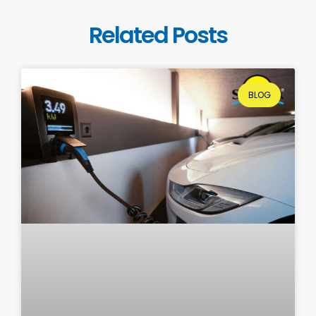
Related Posts
BLOG