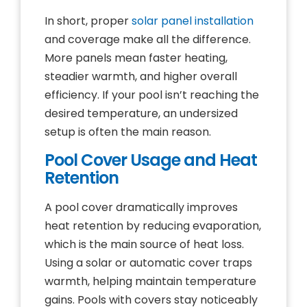
In short, proper
solar panel installation
and coverage make all the difference.
More panels mean faster heating,
steadier warmth, and higher overall
efficiency. If your pool isn’t reaching the
desired temperature, an undersized
setup is often the main reason.
Pool Cover Usage and Heat
Retention
A pool cover dramatically improves
heat retention by reducing evaporation,
which is the main source of heat loss.
Using a solar or automatic cover traps
warmth, helping maintain temperature
gains. Pools with covers stay noticeably