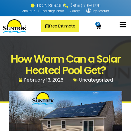
LIC#: 859460
(855) 701-6775
About Us
Learning Center
Gallery
My Account
0
Free Estimate
Solar Pool
PV Solar + Ener
Solar Water H
How Warm Can a Solar
Heated Pool Get?
February 13, 2026
Uncategorized