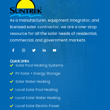
As a manufacturer, equipment integrator, and
licensed solar contractor, we are a one-stop
resource for all the solar needs of residential,
commercial, and government markets.
Quick Links
Solar Pool Heating Systems
PV Solar + Energy Storage
Solar Water Heating
Local Solar Pool Heating
Local Solar Water Heating
Local Solar Electric Power