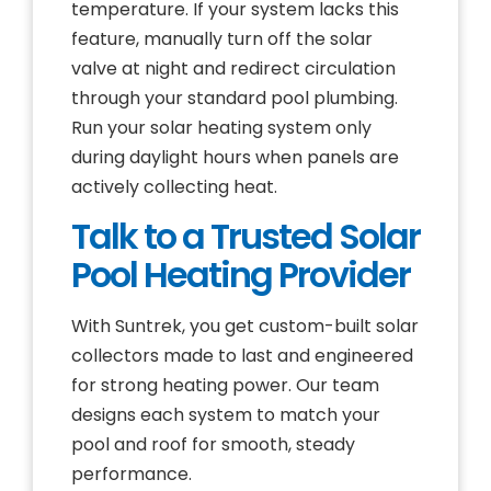
temperature. If your system lacks this
feature, manually turn off the solar
valve at night and redirect circulation
through your standard pool plumbing.
Run your solar heating system only
during daylight hours when panels are
actively collecting heat.
Talk to a Trusted Solar
Pool Heating Provider
With Suntrek, you get custom-built solar
collectors made to last and engineered
for strong heating power. Our team
designs each system to match your
pool and roof for smooth, steady
performance.