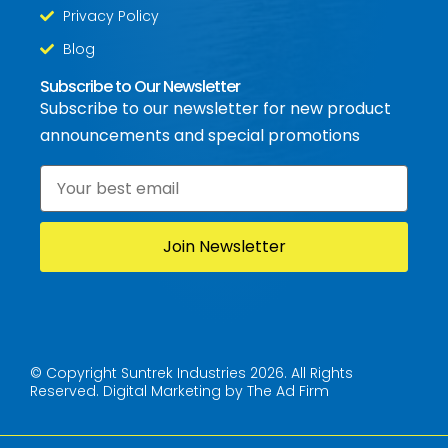
Privacy Policy
Blog
Subscribe to Our Newsletter
Subscribe to our newsletter for new product
announcements and special promotions
Email
*
© Copyright Suntrek Industries 2026. All Rights
Reserved.
Digital Marketing by The Ad Firm