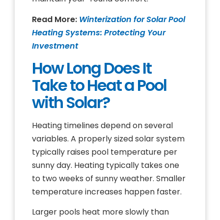
Read More:
Winterization for Solar Pool
Heating Systems: Protecting Your
Investment
How Long Does It
Take to Heat a Pool
with Solar?
Heating timelines depend on several
variables. A properly sized solar system
typically raises pool temperature per
sunny day. Heating typically takes one
to two weeks of sunny weather. Smaller
temperature increases happen faster.
Larger pools heat more slowly than