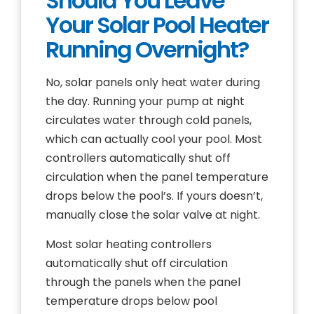
Should You Leave
Your Solar Pool Heater
Running Overnight?
No, solar panels only heat water during
the day. Running your pump at night
circulates water through cold panels,
which can actually cool your pool. Most
controllers automatically shut off
circulation when the panel temperature
drops below the pool’s. If yours doesn’t,
manually close the solar valve at night.
Most solar heating controllers
automatically shut off circulation
through the panels when the panel
temperature drops below pool