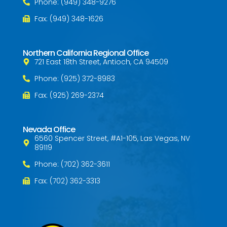
Phone: (949) 348-9276
Fax: (949) 348-1626
Northern California Regional Office
721 East 18th Street, Antioch, CA 94509
Phone: (925) 372-8983
Fax: (925) 269-2374
Nevada Office
6560 Spencer Street, #A1-105, Las Vegas, NV
89119
Phone: (702) 362-3611
Fax: (702) 362-3313