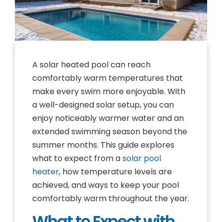
A solar heated pool can reach
comfortably warm temperatures that
make every swim more enjoyable. With
a well-designed solar setup, you can
enjoy noticeably warmer water and an
extended swimming season beyond the
summer months. This guide explores
what to expect from a
solar pool
heater
, how temperature levels are
achieved, and ways to keep your pool
comfortably warm throughout the year.
What to Expect with