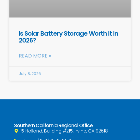
Is Solar Battery Storage Worth It in
2026?
READ MORE »
July 8, 2026
Southern California Regional Office
5 Holland, Building #215, Irvine, CA 92618