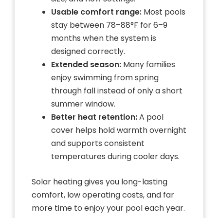
Usable comfort range:
Most pools
stay between 78–88°F for 6–9
months when the system is
designed correctly.
Extended season:
Many families
enjoy swimming from spring
through fall instead of only a short
summer window.
Better heat retention:
A pool
cover helps hold warmth overnight
and supports consistent
temperatures during cooler days.
Solar heating gives you long-lasting
comfort, low operating costs, and far
more time to enjoy your pool each year.