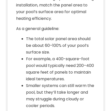
installation, match the panel area to
your pool’s surface area for optimal
heating efficiency.
As a general guideline:
The total solar panel area should
be about 60–100% of your pool’s
surface size.
For example, a 400-square-foot
pool would typically need 200–400
square feet of panels to maintain
ideal temperatures.
Smaller systems can still warm the
pool, but they’ll take longer and
may struggle during cloudy or
cooler periods.