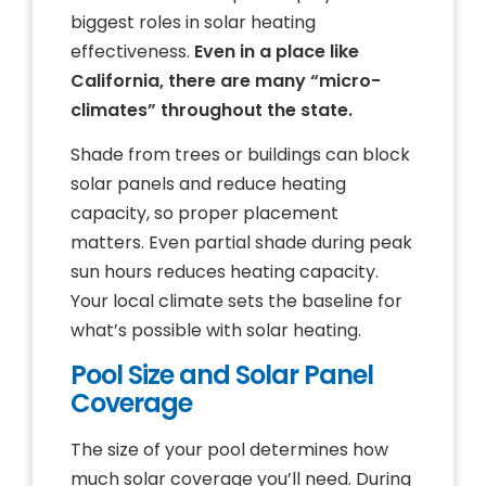
biggest roles in solar heating
effectiveness.
Even in a place like
California, there are many “micro-
climates” throughout the state.
Shade from trees or buildings can block
solar panels and reduce heating
capacity, so proper placement
matters. Even partial shade during peak
sun hours reduces heating capacity.
Your local climate sets the baseline for
what’s possible with solar heating.
Pool Size and Solar Panel
Coverage
The size of your pool determines how
much solar coverage you’ll need. During