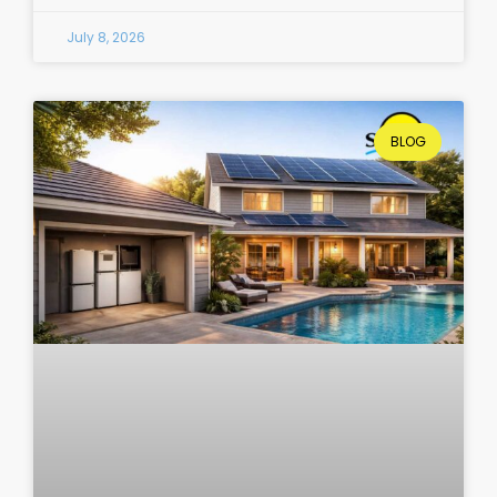
July 8, 2026
BLOG