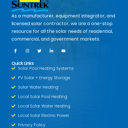
As a manufacturer, equipment integrator, and
licensed solar contractor, we are a one-stop
resource for all the solar needs of residential,
commercial, and government markets.
Quick Links
Solar Pool Heating Systems
PV Solar + Energy Storage
Solar Water Heating
Local Solar Pool Heating
Local Solar Water Heating
Local Solar Electric Power
Privacy Policy