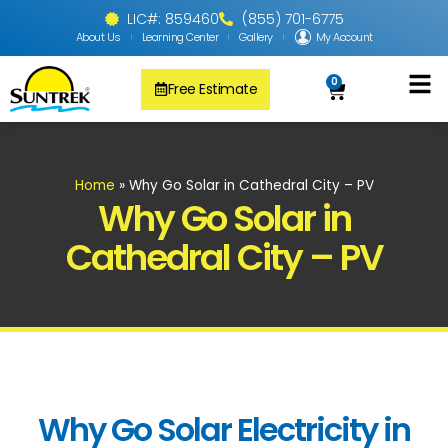
LIC#: 859460
(855) 701-6775
About Us
Learning Center
Gallery
My Account
0
Free Estimate
Solar Pool
PV Solar + Ener
Solar Water H
Home
»
Why Go Solar in Cathedral City – PV
Why Go Solar in
Cathedral City – PV
Why Go Solar Electricity in