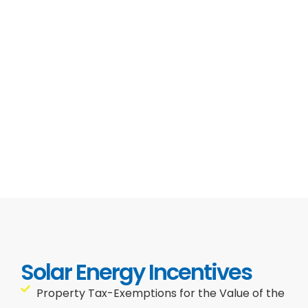
Solar Energy Incentives
Property Tax-Exemptions for the Value of the