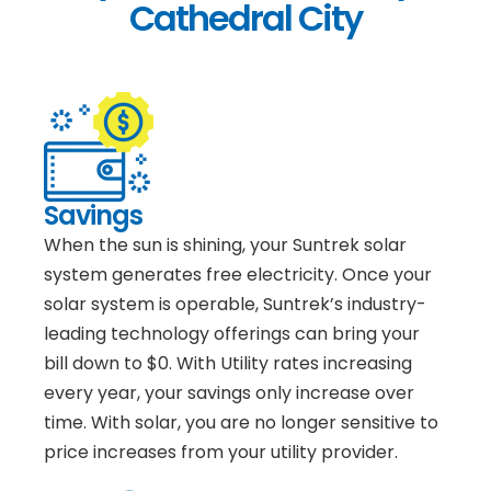
Cathedral City
Savings
When the sun is shining, your Suntrek solar
system generates free electricity. Once your
solar system is operable, Suntrek’s industry-
leading technology offerings can bring your
bill down to $0. With Utility rates increasing
every year, your savings only increase over
time. With solar, you are no longer sensitive to
price increases from your utility provider.