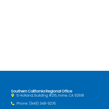
Southern California Regional Office
5 Holland, Building #215, Irvine, CA 92618
Phone: (949) 348-9276