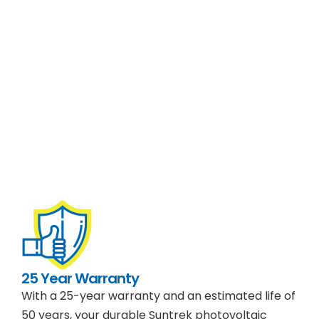
25 Year Warranty
With a 25-year warranty and an estimated life of
50 years, your durable Suntrek photovoltaic