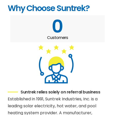
Why Choose Suntrek?
0
Customers
Suntrek relies solely on referral business
Established in 1991, Suntrek Industries, Inc. is a
leading solar electricity, hot water, and pool
heating system provider. A manufacturer,