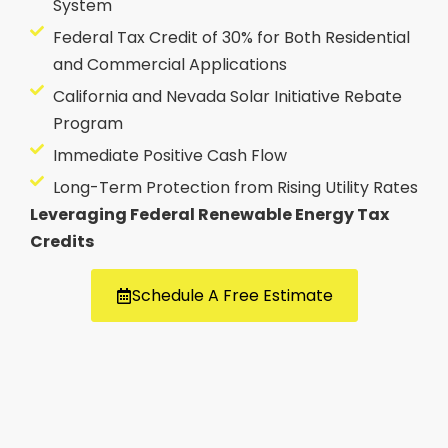
System
Federal Tax Credit of 30% for Both Residential
and Commercial Applications
California and Nevada Solar Initiative Rebate
Program
Immediate Positive Cash Flow
Long-Term Protection from Rising Utility Rates
Leveraging Federal Renewable Energy Tax
Credits
Schedule A Free Estimate