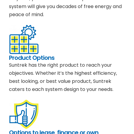
system will give you decades of free energy and
peace of mind.
Product Options
Suntrek has the right product to reach your
objectives. Whether it’s the highest efficiency,
best looking, or best value product, Suntrek
caters to each system design to your needs.
Options to lease, finance or own