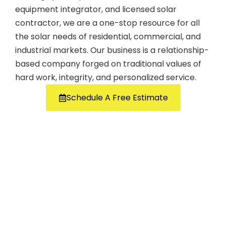
equipment integrator, and licensed solar
contractor, we are a one-stop resource for all
the solar needs of residential, commercial, and
industrial markets. Our business is a relationship-
based company forged on traditional values of
hard work, integrity, and personalized service.
Schedule A Free Estimate