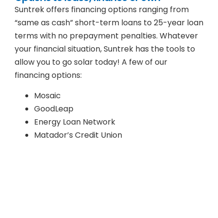
Suntrek offers financing options ranging from
“same as cash” short-term loans to 25-year loan
terms with no prepayment penalties. Whatever
your financial situation, Suntrek has the tools to
allow you to go solar today! A few of our
financing options:
Mosaic
GoodLeap
Energy Loan Network
Matador’s Credit Union