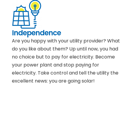
Independence
Are you happy with your utility provider? What
do you like about them? Up until now, you had
no choice but to pay for electricity. Become
your power plant and stop paying for
electricity. Take control and tell the utility the
excellent news: you are going solar!