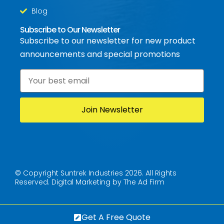
Blog
Subscribe to Our Newsletter
Subscribe to our newsletter for new product
announcements and special promotions
Email
*
© Copyright Suntrek Industries 2026. All Rights
Reserved.
Digital Marketing by The Ad Firm
Get A Free Quote