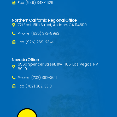
Fax: (949) 348-1626
Northern California Regional Office
721 East 18th Street, Antioch, CA 94509
Phone: (925) 372-8983
Fax: (925) 269-2374
Nevada Office
6560 Spencer Street, #A1-105, Las Vegas, NV
89119
Phone: (702) 362-3611
Fax: (702) 362-3313