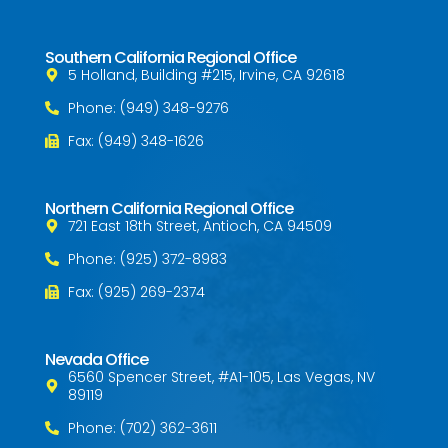
Southern California Regional Office
5 Holland, Building #215, Irvine, CA 92618
Phone: (949) 348-9276
Fax: (949) 348-1626
Northern California Regional Office
721 East 18th Street, Antioch, CA 94509
Phone: (925) 372-8983
Fax: (925) 269-2374
Nevada Office
6560 Spencer Street, #A1-105, Las Vegas, NV
89119
Phone: (702) 362-3611