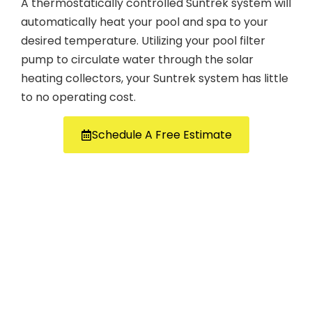
A thermostatically controlled Suntrek system will
automatically heat your pool and spa to your
desired temperature. Utilizing your pool filter
pump to circulate water through the solar
heating collectors, your Suntrek system has little
to no operating cost.
Schedule A Free Estimate