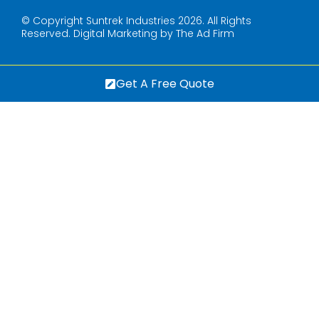
© Copyright Suntrek Industries 2026. All Rights
Reserved.
Digital Marketing by The Ad Firm
Get A Free Quote