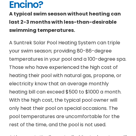
Encino?
A typical swim season without heating can
last 2-3 months with less-than-desirable
swimming temperatures.
A Suntrek Solar Pool Heating System can triple
your swim season; providing 80-86-degree
temperatures in your pool and a 100-degree spa.
Those who have experienced the high cost of
heating their pool with natural gas, propane, or
electricity know that an average monthly
heating bill can exceed $500 to $1000 a month.
With the high cost, the typical pool owner will
only heat their pool on special occasions. The
pool temperatures are uncomfortable for the
rest of the time, and the pool is not used.