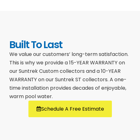
Built To Last
We value our customers’ long-term satisfaction.
This is why we provide a 15-YEAR WARRANTY on
our Suntrek Custom collectors and a 10-YEAR
WARRANTY on our Suntrek ST collectors. A one-
time installation provides decades of enjoyable,
warm pool water.
Schedule A Free Estimate