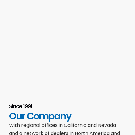
Since 1991
Our Company
With regional offices in California and Nevada
and a network of dealers in North America and