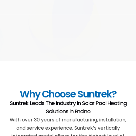
Why Choose Suntrek?
Suntrek Leads The Industry In Solar Pool Heating
Solutions in
Encino
With over 30 years of manufacturing, installation,
and service experience, Suntrek’s vertically