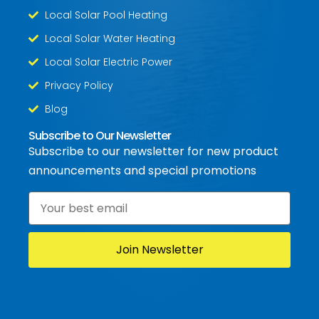
Local Solar Pool Heating
Local Solar Water Heating
Local Solar Electric Power
Privacy Policy
Blog
Subscribe to Our Newsletter
Subscribe to our newsletter for new product
announcements and special promotions
Email
*