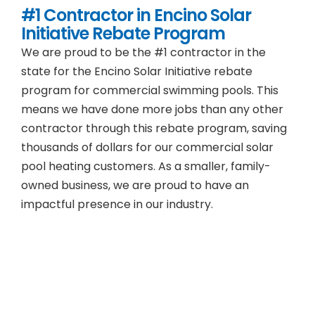
#1 Contractor in
Encino
Solar
Initiative Rebate Program
We are proud to be the #1 contractor in the
state for the Encino Solar Initiative rebate
program for commercial swimming pools. This
means we have done more jobs than any other
contractor through this rebate program, saving
thousands of dollars for our commercial solar
pool heating customers. As a smaller, family-
owned business, we are proud to have an
impactful presence in our industry.