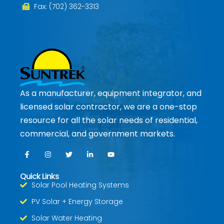
Fax: (702) 362-3313
As a manufacturer, equipment integrator, and
licensed solar contractor, we are a one-stop
resource for all the solar needs of residential,
commercial, and government markets.
Quick Links
Solar Pool Heating Systems
PV Solar + Energy Storage
Solar Water Heating