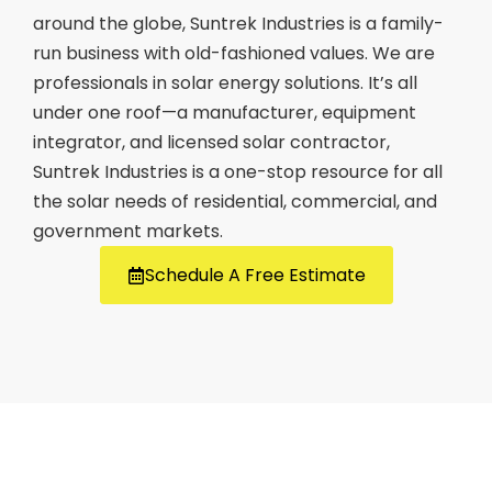
around the globe, Suntrek Industries is a family-
run business with old-fashioned values. We are
professionals in solar energy solutions. It’s all
under one roof—a manufacturer, equipment
integrator, and licensed solar contractor,
Suntrek Industries is a one-stop resource for all
the solar needs of residential, commercial, and
government markets.
Schedule A Free Estimate