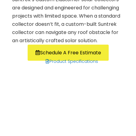
are designed and engineered for challenging
projects with limited space. When a standard
collector doesn’t fit, a custom-built Suntrek
collector can navigate any roof obstacle for
an artistically crafted solar solution.
Schedule A Free Estimate
Product Specifications