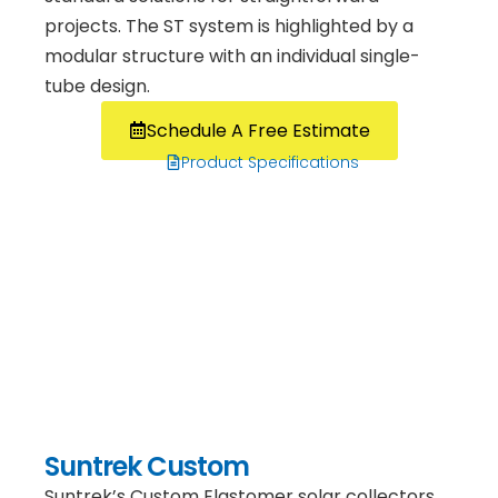
projects. The ST system is highlighted by a
modular structure with an individual single-
tube design.
Schedule A Free Estimate
Product Specifications
Suntrek Custom
Suntrek’s Custom Elastomer solar collectors