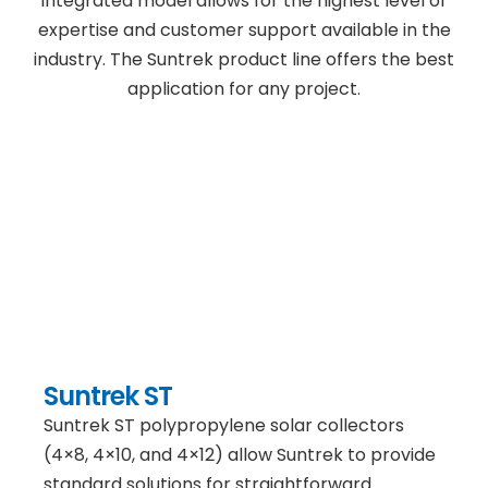
integrated model allows for the highest level of
expertise and customer support available in the
industry. The Suntrek product line offers the best
application for any project.
Suntrek ST
Suntrek ST polypropylene solar collectors
(4×8, 4×10, and 4×12) allow Suntrek to provide
standard solutions for straightforward