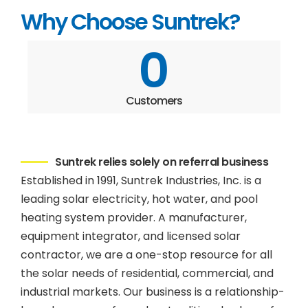
Why Choose Suntrek?
0
Customers
Suntrek relies solely on referral business
Established in 1991, Suntrek Industries, Inc. is a
leading solar electricity, hot water, and pool
heating system provider. A manufacturer,
equipment integrator, and licensed solar
contractor, we are a one-stop resource for all
the solar needs of residential, commercial, and
industrial markets. Our business is a relationship-