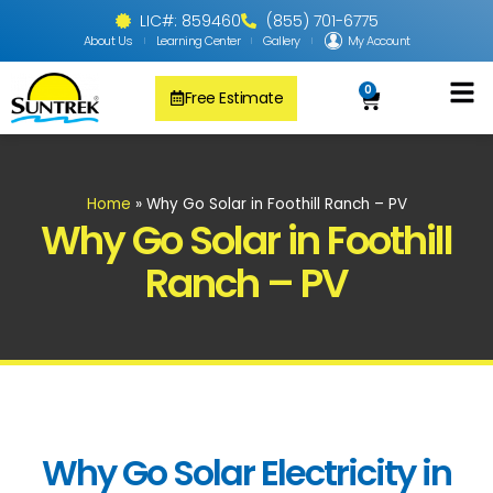
LIC#: 859460
(855) 701-6775
About Us
Learning Center
Gallery
My Account
0
Free Estimate
Solar Pool
PV Solar + Ener
Solar Water H
Home
»
Why Go Solar in Foothill Ranch – PV
Why Go Solar in Foothill
Ranch – PV
Why Go Solar Electricity in