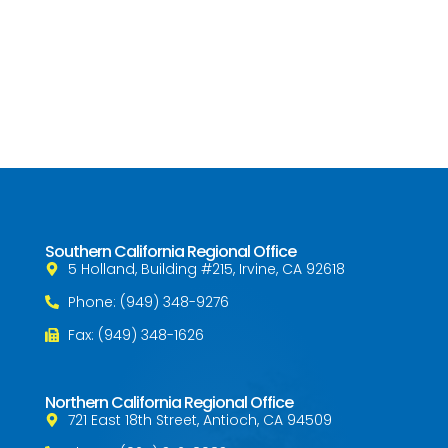
Southern California Regional Office
5 Holland, Building #215, Irvine, CA 92618
Phone: (949) 348-9276
Fax: (949) 348-1626
Northern California Regional Office
721 East 18th Street, Antioch, CA 94509