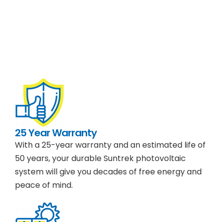
25 Year Warranty
With a 25-year warranty and an estimated life of
50 years, your durable Suntrek photovoltaic
system will give you decades of free energy and
peace of mind.