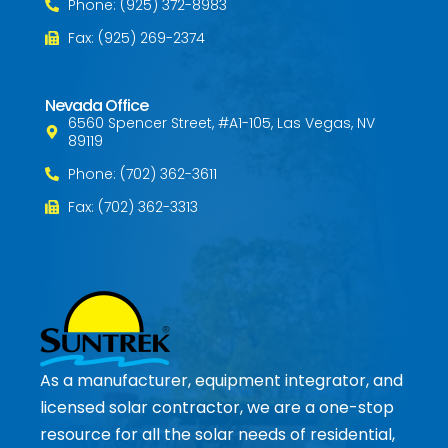
Phone: (925) 372-8983
Fax: (925) 269-2374
Nevada Office
6560 Spencer Street, #A1-105, Las Vegas, NV
89119
Phone: (702) 362-3611
Fax: (702) 362-3313
As a manufacturer, equipment integrator, and
licensed solar contractor, we are a one-stop
resource for all the solar needs of residential,