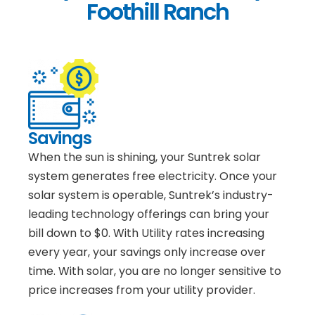
Foothill Ranch
Savings
When the sun is shining, your Suntrek solar
system generates free electricity. Once your
solar system is operable, Suntrek’s industry-
leading technology offerings can bring your
bill down to $0. With Utility rates increasing
every year, your savings only increase over
time. With solar, you are no longer sensitive to
price increases from your utility provider.