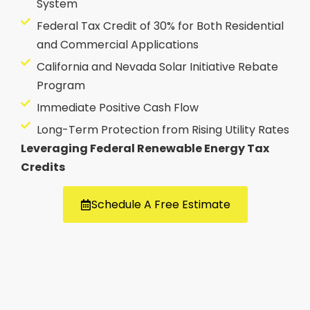
System
Federal Tax Credit of 30% for Both Residential
and Commercial Applications
California and Nevada Solar Initiative Rebate
Program
Immediate Positive Cash Flow
Long-Term Protection from Rising Utility Rates
Leveraging Federal Renewable Energy Tax
Credits
Schedule A Free Estimate