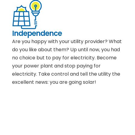
Independence
Are you happy with your utility provider? What
do you like about them? Up until now, you had
no choice but to pay for electricity. Become
your power plant and stop paying for
electricity. Take control and tell the utility the
excellent news: you are going solar!