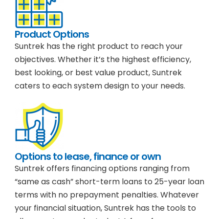
Product Options
Suntrek has the right product to reach your
objectives. Whether it’s the highest efficiency,
best looking, or best value product, Suntrek
caters to each system design to your needs.
Options to lease, finance or own
Suntrek offers financing options ranging from
“same as cash” short-term loans to 25-year loan
terms with no prepayment penalties. Whatever
your financial situation, Suntrek has the tools to