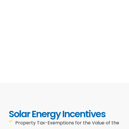
Solar Energy Incentives
Property Tax-Exemptions for the Value of the