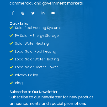
commercial, and government markets.
Quick Links
Solar Pool Heating Systems
PV Solar + Energy Storage
Solar Water Heating
Local Solar Pool Heating
Local Solar Water Heating
Local Solar Electric Power
Privacy Policy
Blog
Subscribe to Our Newsletter
Subscribe to our newsletter for new product
announcements and special promotions