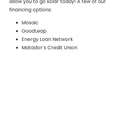
allow you to go solar today! A few of our
financing options:
Mosaic
GoodLeap
Energy Loan Network
Matador’s Credit Union