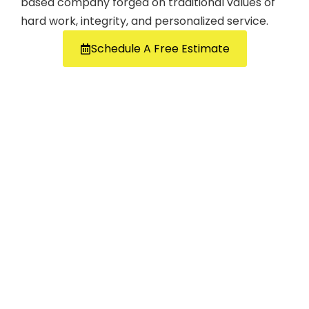
based company forged on traditional values of
hard work, integrity, and personalized service.
Schedule A Free Estimate