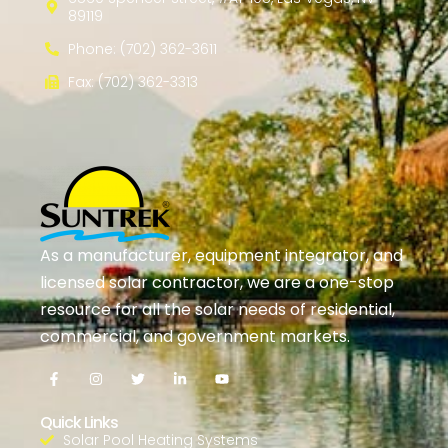
89119
Phone: (702) 362-3611
Fax: (702) 362-3313
As a manufacturer, equipment integrator, and
licensed solar contractor, we are a one-stop
resource for all the solar needs of residential,
commercial, and government markets.
Quick Links
Solar Pool Heating Systems