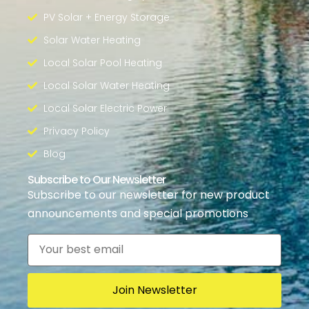
PV Solar + Energy Storage
Solar Water Heating
Local Solar Pool Heating
Local Solar Water Heating
Local Solar Electric Power
Privacy Policy
Blog
Subscribe to Our Newsletter
Subscribe to our newsletter for new product
announcements and special promotions
Email
*