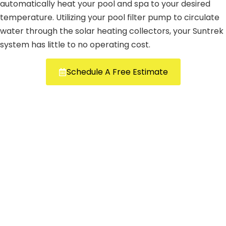
automatically heat your pool and spa to your desired
temperature. Utilizing your pool filter pump to circulate
water through the solar heating collectors, your Suntrek
system has little to no operating cost.
Schedule A Free Estimate