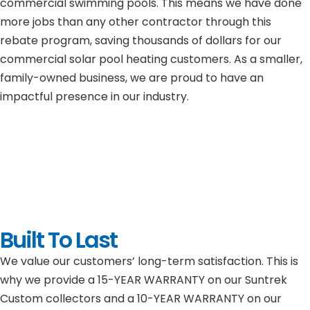
commercial swimming pools. This means we have done
more jobs than any other contractor through this
rebate program, saving thousands of dollars for our
commercial solar pool heating customers. As a smaller,
family-owned business, we are proud to have an
impactful presence in our industry.
Built To Last
We value our customers’ long-term satisfaction. This is
why we provide a 15-YEAR WARRANTY on our Suntrek
Custom collectors and a 10-YEAR WARRANTY on our