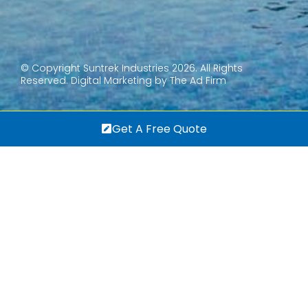
© Copyright Suntrek Industries 2026. All Rights
Reserved.
Digital Marketing by The Ad Firm
Get A Free Quote