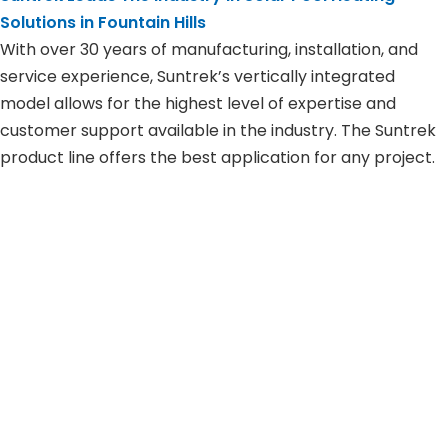
Solutions in
Fountain Hills
With over 30 years of manufacturing, installation, and
service experience, Suntrek’s vertically integrated
model allows for the highest level of expertise and
customer support available in the industry. The Suntrek
product line offers the best application for any project.