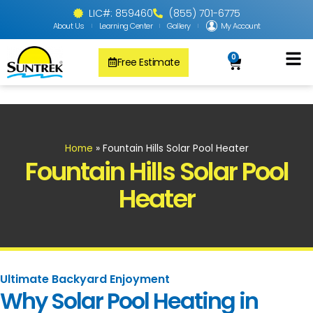
LIC#: 859460
(855) 701-6775
About Us
Learning Center
Gallery
My Account
0
Free Estimate
Solar Pool
PV Solar + Ener
Solar Water H
Home
»
Fountain Hills Solar Pool Heater
Fountain Hills Solar Pool
Heater
Ultimate Backyard Enjoyment
Why Solar Pool Heating in