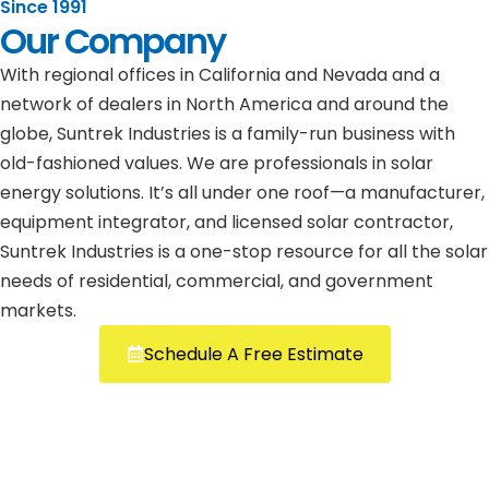
Since 1991
Our Company
With regional offices in California and Nevada and a
network of dealers in North America and around the
globe, Suntrek Industries is a family-run business with
old-fashioned values. We are professionals in solar
energy solutions. It’s all under one roof—a manufacturer,
equipment integrator, and licensed solar contractor,
Suntrek Industries is a one-stop resource for all the solar
needs of residential, commercial, and government
markets.
Schedule A Free Estimate