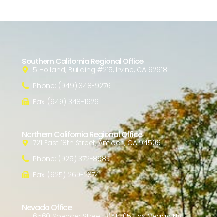
Southern California Regional Office
5 Holland, Building #215, Irvine, CA 92618
Phone: (949) 348-9276
Fax: (949) 348-1626
Northern California Regional Office
721 East 18th Street, Antioch, CA 94509
Phone: (925) 372-8983
Fax: (925) 269-2374
Nevada Office
6560 Spencer Street, #A1-105, Las Vegas, NV