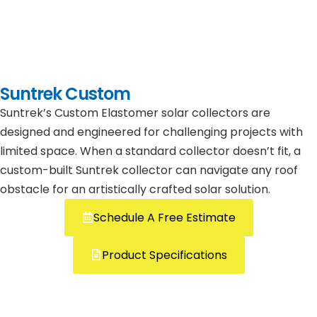
Suntrek Custom
Suntrek’s Custom Elastomer solar collectors are
designed and engineered for challenging projects with
limited space. When a standard collector doesn’t fit, a
custom-built Suntrek collector can navigate any roof
obstacle for an artistically crafted solar solution.
Schedule A Free Estimate
Product Specifications