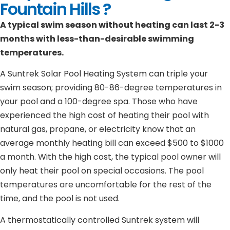
Fountain Hills ?
A typical swim season without heating can last 2-3
months with less-than-desirable swimming
temperatures.
A Suntrek Solar Pool Heating System can triple your
swim season; providing 80-86-degree temperatures in
your pool and a 100-degree spa. Those who have
experienced the high cost of heating their pool with
natural gas, propane, or electricity know that an
average monthly heating bill can exceed $500 to $1000
a month. With the high cost, the typical pool owner will
only heat their pool on special occasions. The pool
temperatures are uncomfortable for the rest of the
time, and the pool is not used.
A thermostatically controlled Suntrek system will