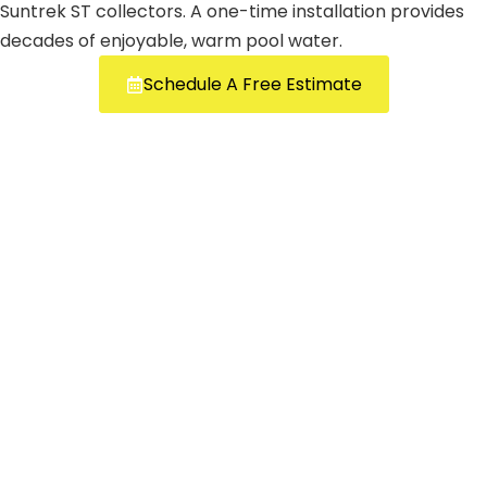
Suntrek ST collectors. A one-time installation provides
decades of enjoyable, warm pool water.
Schedule A Free Estimate