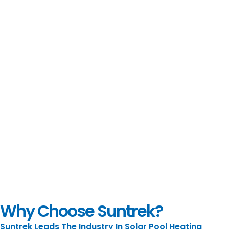
Why Choose Suntrek?
Suntrek Leads The Industry In Solar Pool Heating