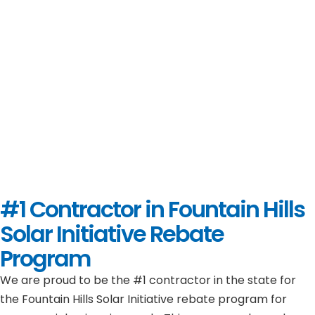
#1 Contractor in
Fountain Hills
Solar Initiative Rebate
Program
We are proud to be the #1 contractor in the state for
the Fountain Hills Solar Initiative rebate program for