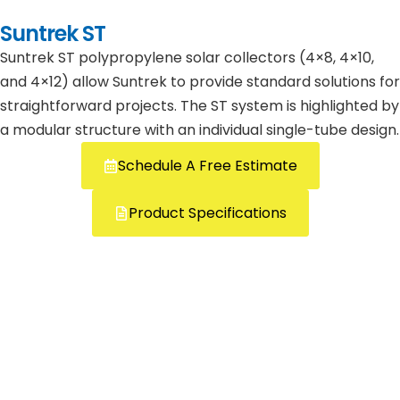
Suntrek ST
Suntrek ST polypropylene solar collectors (4×8, 4×10,
and 4×12) allow Suntrek to provide standard solutions for
straightforward projects. The ST system is highlighted by
a modular structure with an individual single-tube design.
Schedule A Free Estimate
Product Specifications