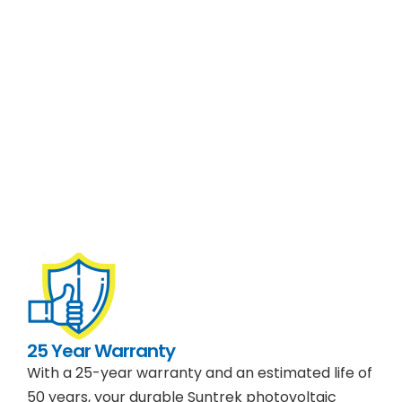
25 Year Warranty
With a 25-year warranty and an estimated life of
50 years, your durable Suntrek photovoltaic