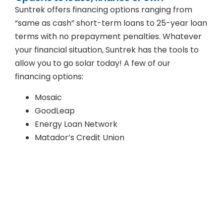
Suntrek offers financing options ranging from
“same as cash” short-term loans to 25-year loan
terms with no prepayment penalties. Whatever
your financial situation, Suntrek has the tools to
allow you to go solar today! A few of our
financing options:
Mosaic
GoodLeap
Energy Loan Network
Matador’s Credit Union