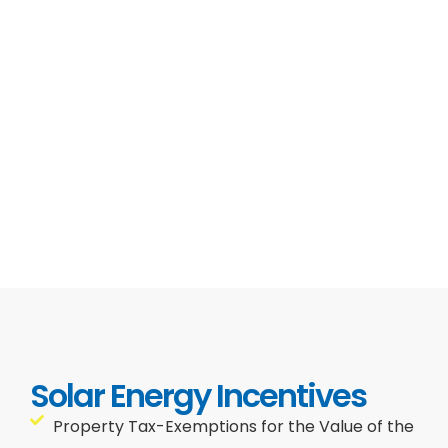
Solar Energy Incentives
Property Tax-Exemptions for the Value of the