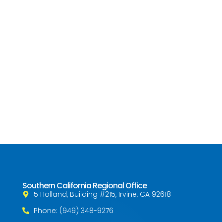
Southern California Regional Office
5 Holland, Building #215, Irvine, CA 92618
Phone: (949) 348-9276