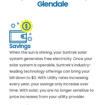
Glendale
Savings
When the sun is shining, your Suntrek solar
system generates free electricity. Once your
solar system is operable, Suntrek’s industry-
leading technology offerings can bring your
bill down to $0. With Utility rates increasing
every year, your savings only increase over
time. With solar, you are no longer sensitive to
price increases from your utility provider.