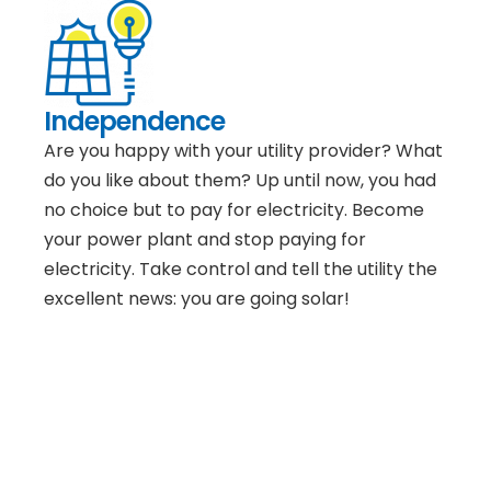
Independence
Are you happy with your utility provider? What
do you like about them? Up until now, you had
no choice but to pay for electricity. Become
your power plant and stop paying for
electricity. Take control and tell the utility the
excellent news: you are going solar!