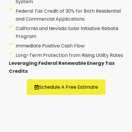
System
Federal Tax Credit of 30% for Both Residential
and Commercial Applications
California and Nevada Solar Initiative Rebate
Program
Immediate Positive Cash Flow
Long-Term Protection from Rising Utility Rates
Leveraging Federal Renewable Energy Tax
Credits
Schedule A Free Estimate