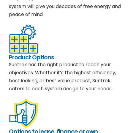
system will give you decades of free energy and
peace of mind.
Product Options
Suntrek has the right product to reach your
objectives. Whether it’s the highest efficiency,
best looking, or best value product, Suntrek
caters to each system design to your needs.
Options to lease, finance or own