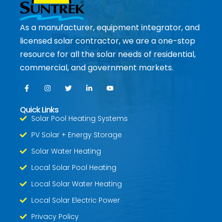
As a manufacturer, equipment integrator, and
licensed solar contractor, we are a one-stop
resource for all the solar needs of residential,
commercial, and government markets.
Quick Links
Solar Pool Heating Systems
PV Solar + Energy Storage
Solar Water Heating
Local Solar Pool Heating
Local Solar Water Heating
Local Solar Electric Power
Privacy Policy