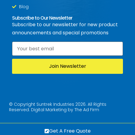
Blog
Subscribe to Our Newsletter
Subscribe to our newsletter for new product
announcements and special promotions
Email
*
© Copyright Suntrek Industries 2026. All Rights
Reserved.
Digital Marketing by The Ad Firm
Get A Free Quote