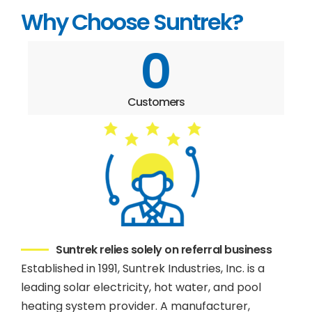
Why Choose Suntrek?
0
Customers
Suntrek relies solely on referral business
Established in 1991, Suntrek Industries, Inc. is a
leading solar electricity, hot water, and pool
heating system provider. A manufacturer,