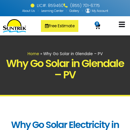
LIC#: 859460
(855) 701-6775
About Us
Learning Center
Gallery
My Account
0
Free Estimate
Solar Pool
PV Solar + Ener
Solar Water H
Home
»
Why Go Solar in Glendale – PV
Why Go Solar in Glendale
– PV
Why Go Solar Electricity in