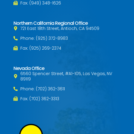
Fax: (949) 348-1626
Northern California Regional Office
721 East 18th Street, Antioch, CA 94509
Phone: (925) 372-8983
Fax: (925) 269-2374
Nevada Office
6560 Spencer Street, #A1-105, Las Vegas, NV
89119
Phone: (702) 362-3611
Fax: (702) 362-3313