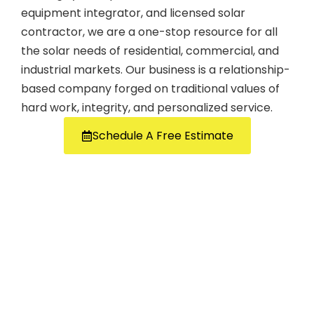
equipment integrator, and licensed solar
contractor, we are a one-stop resource for all
the solar needs of residential, commercial, and
industrial markets. Our business is a relationship-
based company forged on traditional values of
hard work, integrity, and personalized service.
Schedule A Free Estimate