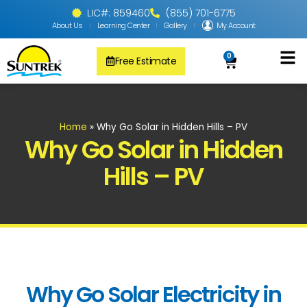
LIC#: 859460
(855) 701-6775
About Us
Learning Center
Gallery
My Account
0
Free Estimate
Solar Pool
PV Solar + Ener
Solar Water H
Home
»
Why Go Solar in Hidden Hills – PV
Why Go Solar in Hidden
Hills – PV
Why Go Solar Electricity in