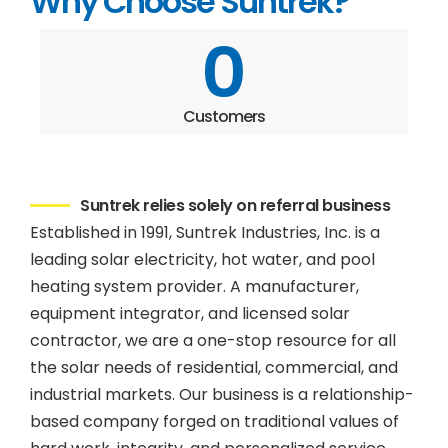
Why Choose Suntrek?
0
Customers
Suntrek relies solely on referral business
Established in 1991, Suntrek Industries, Inc. is a
leading solar electricity, hot water, and pool
heating system provider. A manufacturer,
equipment integrator, and licensed solar
contractor, we are a one-stop resource for all
the solar needs of residential, commercial, and
industrial markets. Our business is a relationship-
based company forged on traditional values of