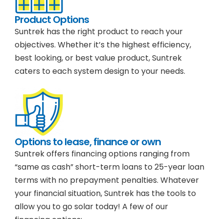
Product Options
Suntrek has the right product to reach your
objectives. Whether it’s the highest efficiency,
best looking, or best value product, Suntrek
caters to each system design to your needs.
Options to lease, finance or own
Suntrek offers financing options ranging from
“same as cash” short-term loans to 25-year loan
terms with no prepayment penalties. Whatever
your financial situation, Suntrek has the tools to
allow you to go solar today! A few of our