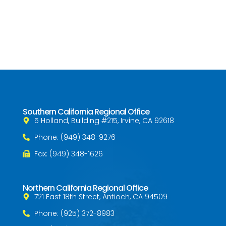
Southern California Regional Office
5 Holland, Building #215, Irvine, CA 92618
Phone: (949) 348-9276
Fax: (949) 348-1626
Northern California Regional Office
721 East 18th Street, Antioch, CA 94509
Phone: (925) 372-8983