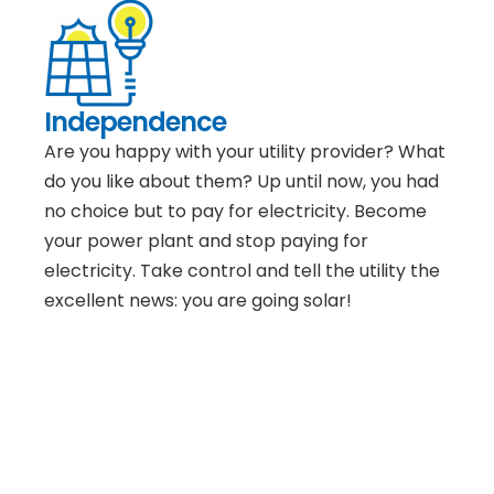
Independence
Are you happy with your utility provider? What
do you like about them? Up until now, you had
no choice but to pay for electricity. Become
your power plant and stop paying for
electricity. Take control and tell the utility the
excellent news: you are going solar!