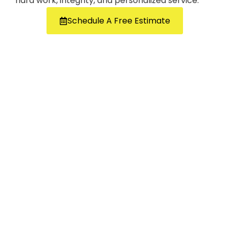
hard work, integrity, and personalized service.
Schedule A Free Estimate