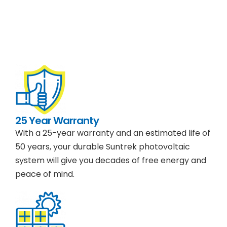
25 Year Warranty
With a 25-year warranty and an estimated life of
50 years, your durable Suntrek photovoltaic
system will give you decades of free energy and
peace of mind.