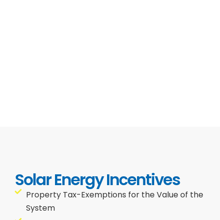
Solar Energy Incentives
Property Tax-Exemptions for the Value of the
System