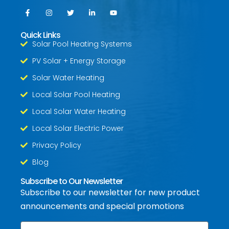
Quick Links
Solar Pool Heating Systems
PV Solar + Energy Storage
Solar Water Heating
Local Solar Pool Heating
Local Solar Water Heating
Local Solar Electric Power
Privacy Policy
Blog
Subscribe to Our Newsletter
Subscribe to our newsletter for new product
announcements and special promotions
Email
*