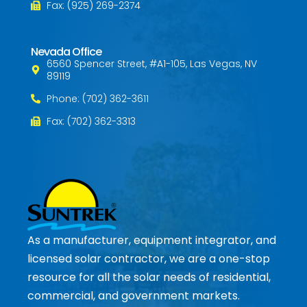
Fax: (925) 269-2374
Nevada Office
6560 Spencer Street, #A1-105, Las Vegas, NV
89119
Phone: (702) 362-3611
Fax: (702) 362-3313
As a manufacturer, equipment integrator, and
licensed solar contractor, we are a one-stop
resource for all the solar needs of residential,
commercial, and government markets.