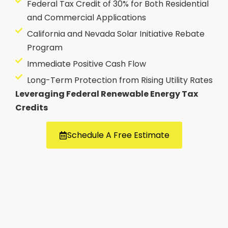
Federal Tax Credit of 30% for Both Residential
and Commercial Applications
California and Nevada Solar Initiative Rebate
Program
Immediate Positive Cash Flow
Long-Term Protection from Rising Utility Rates
Leveraging Federal Renewable Energy Tax
Credits
Schedule A Free Estimate