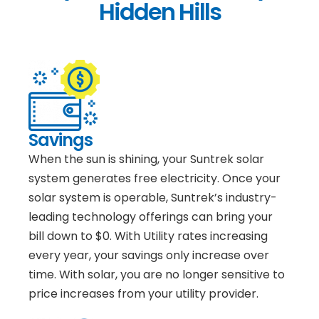
Hidden Hills
Savings
When the sun is shining, your Suntrek solar
system generates free electricity. Once your
solar system is operable, Suntrek’s industry-
leading technology offerings can bring your
bill down to $0. With Utility rates increasing
every year, your savings only increase over
time. With solar, you are no longer sensitive to
price increases from your utility provider.