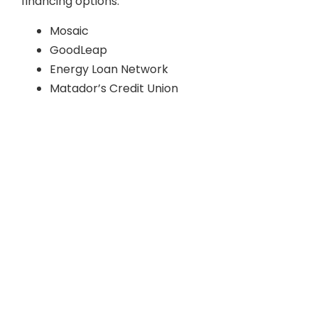
financing options:
Mosaic
GoodLeap
Energy Loan Network
Matador’s Credit Union