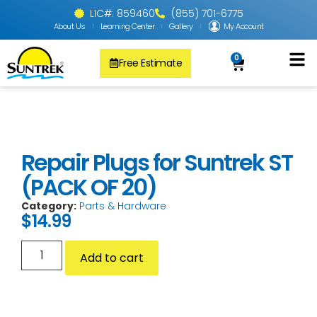
LIC#: 859460
(855) 701-6775
About Us
Learning Center
Gallery
My Account
0
Free Estimate
Solar Pool
PV Solar + Ener
Solar Water H
Repair Plugs for Suntrek ST
(PACK OF 20)
Category:
Parts & Hardware
$
14.99
Add to cart