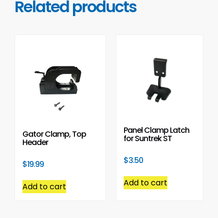
Related products
Panel Clamp Latch
Gator Clamp, Top
for Suntrek ST
Header
$
3.50
$
19.99
Add to cart
Add to cart