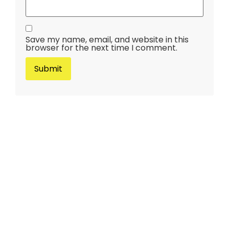
Save my name, email, and website in this
browser for the next time I comment.