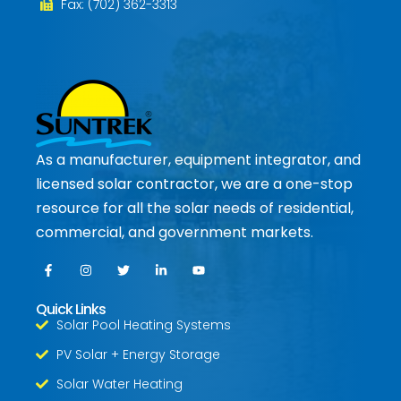
Fax: (702) 362-3313
As a manufacturer, equipment integrator, and
licensed solar contractor, we are a one-stop
resource for all the solar needs of residential,
commercial, and government markets.
Quick Links
Solar Pool Heating Systems
PV Solar + Energy Storage
Solar Water Heating