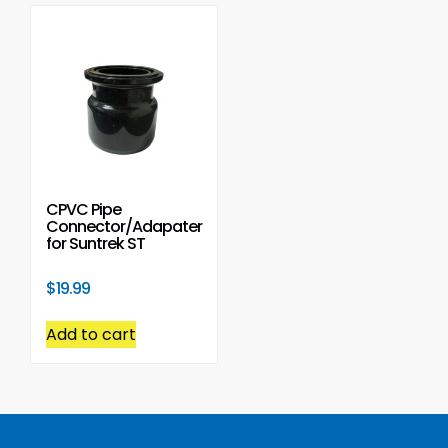
CPVC Pipe
Connector/Adapater
for Suntrek ST
$
19.99
Add to cart