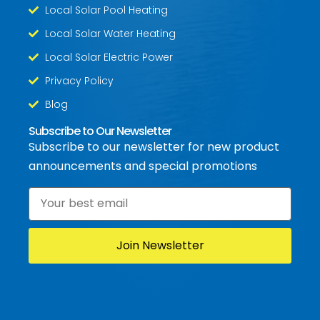
Local Solar Pool Heating
Local Solar Water Heating
Local Solar Electric Power
Privacy Policy
Blog
Subscribe to Our Newsletter
Subscribe to our newsletter for new product
announcements and special promotions
Email
*