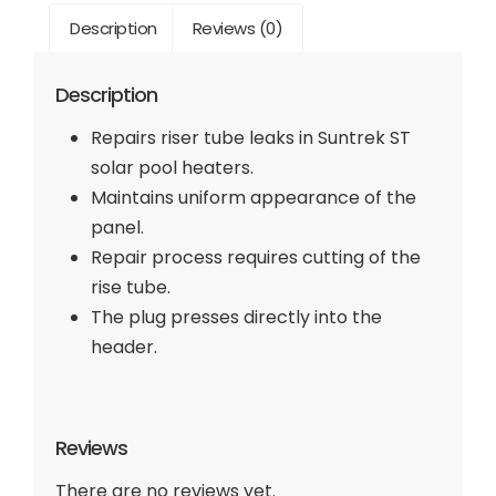
Description
Reviews (0)
Description
Repairs riser tube leaks in Suntrek ST
solar pool heaters.
Maintains uniform appearance of the
panel.
Repair process requires cutting of the
rise tube.
The plug presses directly into the
header.
Reviews
There are no reviews yet.