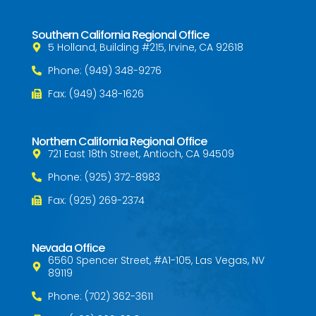
Southern California Regional Office
5 Holland, Building #215, Irvine, CA 92618
Phone: (949) 348-9276
Fax: (949) 348-1626
Northern California Regional Office
721 East 18th Street, Antioch, CA 94509
Phone: (925) 372-8983
Fax: (925) 269-2374
Nevada Office
6560 Spencer Street, #A1-105, Las Vegas, NV
89119
Phone: (702) 362-3611