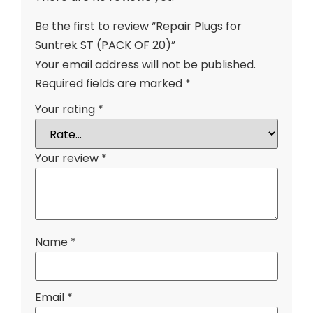
Be the first to review “Repair Plugs for
Suntrek ST (PACK OF 20)”
Your email address will not be published.
Required fields are marked
*
Your rating
*
Your review
*
Name
*
Email
*