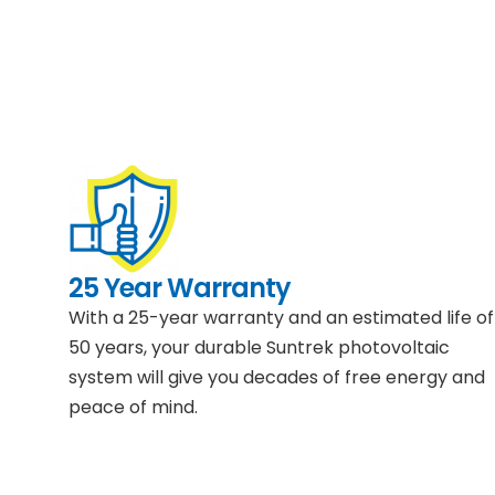
25 Year Warranty
With a 25-year warranty and an estimated life of
50 years, your durable Suntrek photovoltaic
system will give you decades of free energy and
peace of mind.