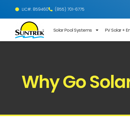
LIC#: 859460
(855) 701-6775
Solar Pool Systems
PV Solar + E
Why Go Solar