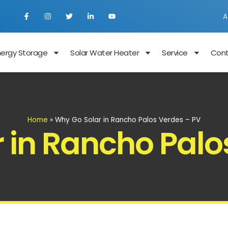
A
nergy Storage
Solar Water Heater
Service
Con
Home
»
Why Go Solar in Rancho Palos Verdes – PV
 in Rancho Palo