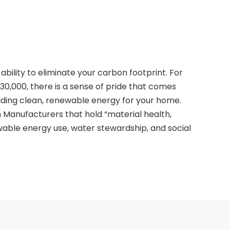
ability to eliminate your carbon footprint. For
30,000, there is a sense of pride that comes
ding clean, renewable energy for your home.
 Manufacturers that hold “material health,
ewable energy use, water stewardship, and social