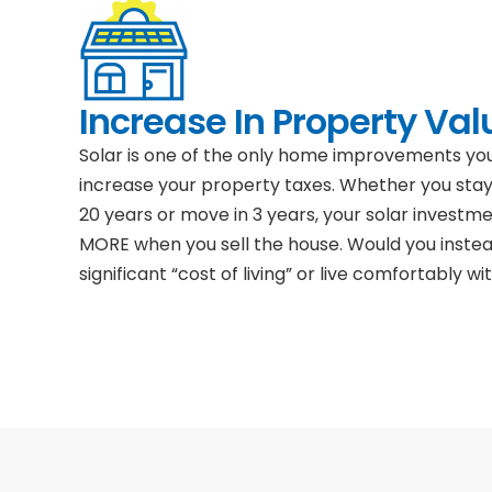
Increase In Property Val
Solar is one of the only home improvements y
increase your property taxes. Whether you stay
20 years or move in 3 years, your solar investm
MORE when you sell the house. Would you inste
significant “cost of living” or live comfortably wit