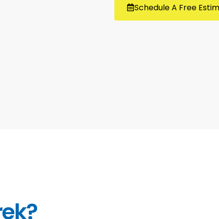
Schedule A Free Esti
rek?