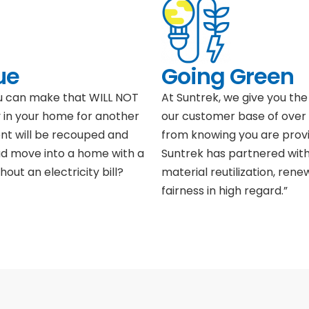
ue
Going Green
ou can make that WILL NOT
At Suntrek, we give you the 
 in your home for another
our customer base of over 
ent will be recouped and
from knowing you are provi
ad move into a home with a
Suntrek has partnered with
hout an electricity bill?
material reutilization, ren
fairness in high regard.”