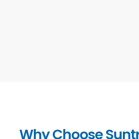
Why Choose Sunt