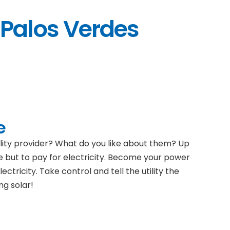
 Palos Verdes
e
ility provider? What do you like about them? Up
e but to pay for electricity. Become your power
ectricity. Take control and tell the utility the
ng solar!