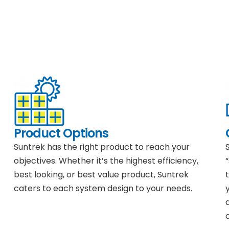
Product Options
Suntrek has the right product to reach your
objectives. Whether it’s the highest efficiency,
best looking, or best value product, Suntrek
caters to each system design to your needs.