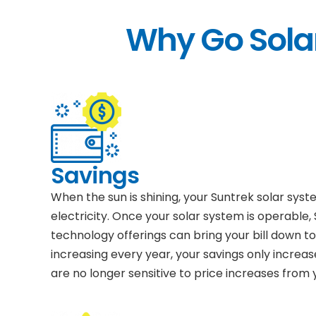
Why Go Solar
Savings
When the sun is shining, your Suntrek solar sys
electricity. Once your solar system is operable,
technology offerings can bring your bill down to 
increasing every year, your savings only increas
are no longer sensitive to price increases from yo