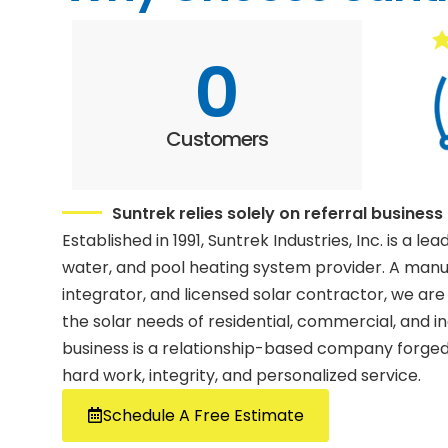
0
Customers
Suntrek relies solely on referral business
Established in 1991, Suntrek Industries, Inc. is a lea
water, and pool heating system provider. A man
integrator, and licensed solar contractor, we are
the solar needs of residential, commercial, and i
business is a relationship-based company forged 
hard work, integrity, and personalized service.
Schedule A Free Estimate