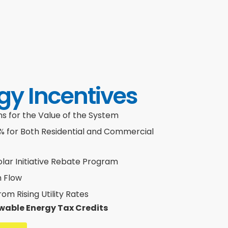
gy Incentives
 for the Value of the System
0% for Both Residential and Commercial
olar Initiative Rebate Program
h Flow
m Rising Utility Rates
wable Energy Tax Credits