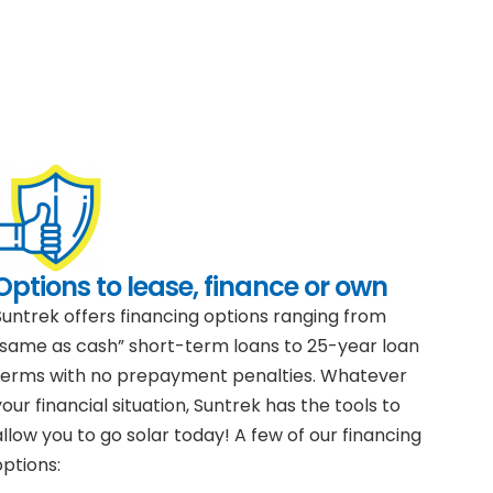
Options to lease, finance or own
Suntrek offers financing options ranging from
“same as cash” short-term loans to 25-year loan
terms with no prepayment penalties. Whatever
your financial situation, Suntrek has the tools to
allow you to go solar today! A few of our financing
options: