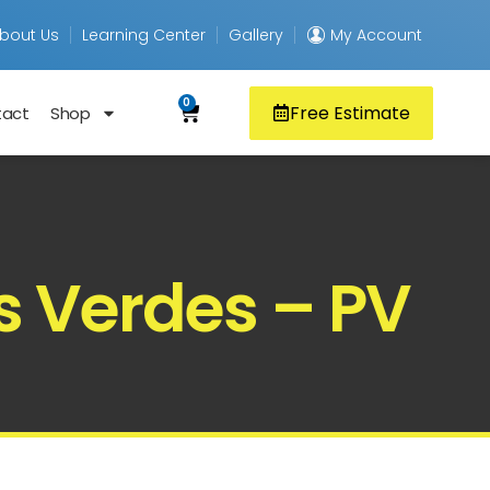
bout Us
Learning Center
Gallery
My Account
0
Free Estimate
tact
Shop
s Verdes – PV