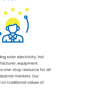
ding solar electricity, hot
ufacturer, equipment
 a one-stop resource for all
ndustrial markets. Our
on traditional values of