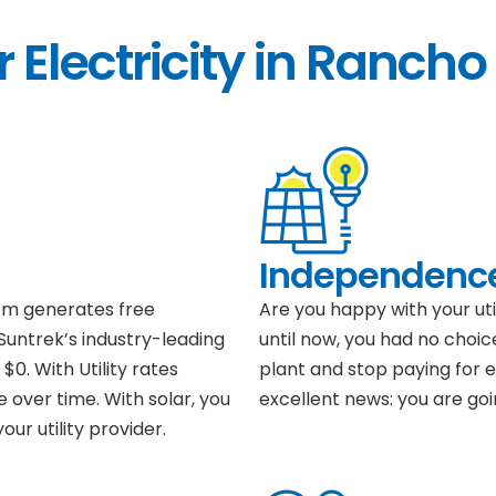
 Electricity in Rancho
Independenc
tem generates free
Are you happy with your ut
 Suntrek’s industry-leading
until now, you had no choic
$0. With Utility rates
plant and stop paying for el
e over time. With solar, you
excellent news: you are goi
ur utility provider.