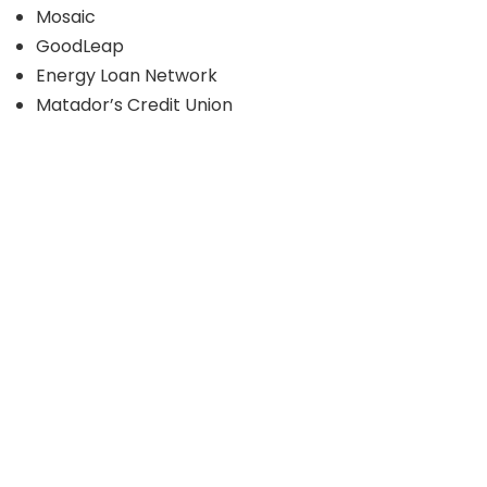
Mosaic
GoodLeap
Energy Loan Network
Matador’s Credit Union