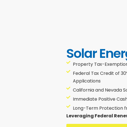
Solar Ener
Property Tax-Exemptions
Federal Tax Credit of 3
Applications
California and Nevada S
Immediate Positive Cas
Long-Term Protection fro
Leveraging Federal Rene