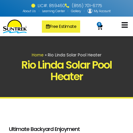
LIC#: 859460
(855) 701-6775
About Us
Learning Center
Gallery
My Account
0
Free Estimate
Solar Pool
PV Solar + Ener
Solar Water H
Home
»
Rio Linda Solar Pool Heater
Rio Linda Solar Pool
Heater
Ultimate Backyard Enjoyment