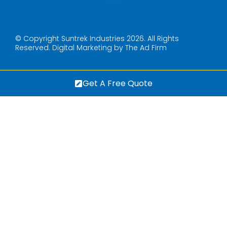
© Copyright Suntrek Industries 2026. All Rights
Reserved.
Digital Marketing by The Ad Firm
Get A Free Quote