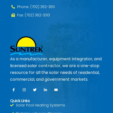
Phone: (702) 362-3611
Fax: (702) 362-3313
As a manufacturer, equipment integrator, and
licensed solar contractor, we are a one-stop
resource for all the solar needs of residential,
commercial, and government markets.
Quick Links
Solar Pool Heating Systems