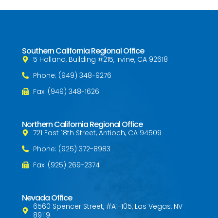
Southern California Regional Office
5 Holland, Building #215, Irvine, CA 92618
Phone: (949) 348-9276
Fax: (949) 348-1626
Northern California Regional Office
721 East 18th Street, Antioch, CA 94509
Phone: (925) 372-8983
Fax: (925) 269-2374
Nevada Office
6560 Spencer Street, #A1-105, Las Vegas, NV
89119