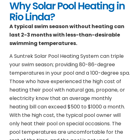
Why Solar Pool Heating in
Rio Linda?
A typical swim season without heating can
last 2-3 months with less-than-desirable
swimming temperatures.
A Suntrek Solar Pool Heating System can triple
your swim season; providing 80-86-degree
temperatures in your pool and a 100-degree spa.
Those who have experienced the high cost of
heating their pool with natural gas, propane, or
electricity know that an average monthly
heating bill can exceed $500 to $1000 a month.
With the high cost, the typical pool owner will
only heat their pool on special occasions. The
pool temperatures are uncomfortable for the