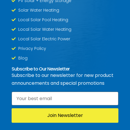
PV Solar + Energy Storage
Solar Water Heating
Local Solar Pool Heating
Local Solar Water Heating
Local Solar Electric Power
Privacy Policy
Blog
Subscribe to Our Newsletter
Subscribe to our newsletter for new product
announcements and special promotions
Email
*