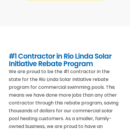
#1 Contractor in
Rio Linda
Solar
Initiative Rebate Program
We are proud to be the #1 contractor in the
state for the Rio Linda Solar Initiative rebate
program for commercial swimming pools. This
means we have done more jobs than any other
contractor through this rebate program, saving
thousands of dollars for our commercial solar
pool heating customers. As a smaller, family-
owned business, we are proud to have an