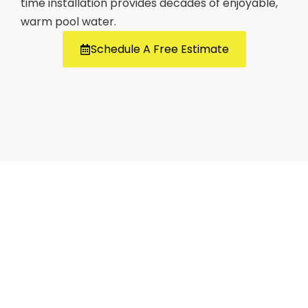
time installation provides decades of enjoyable,
warm pool water.
Schedule A Free Estimate