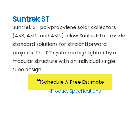
Suntrek ST
Suntrek ST polypropylene solar collectors
(4×8, 4×10, and 4×12) allow Suntrek to provide
standard solutions for straightforward
projects. The ST system is highlighted by a
modular structure with an individual single-
tube design.
Schedule A Free Estimate
Product Specifications