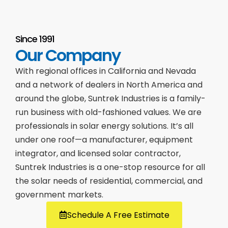
Since 1991
Our Company
With regional offices in California and Nevada
and a network of dealers in North America and
around the globe, Suntrek Industries is a family-
run business with old-fashioned values. We are
professionals in solar energy solutions. It’s all
under one roof—a manufacturer, equipment
integrator, and licensed solar contractor,
Suntrek Industries is a one-stop resource for all
the solar needs of residential, commercial, and
government markets.
Schedule A Free Estimate