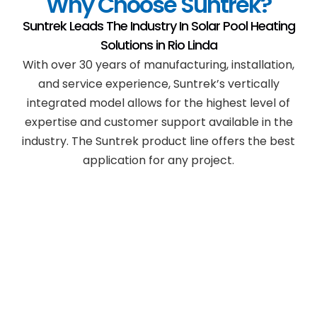
Why Choose Suntrek?
Suntrek Leads The Industry In Solar Pool Heating
Solutions in
Rio Linda
With over 30 years of manufacturing, installation,
and service experience, Suntrek’s vertically
integrated model allows for the highest level of
expertise and customer support available in the
industry. The Suntrek product line offers the best
application for any project.