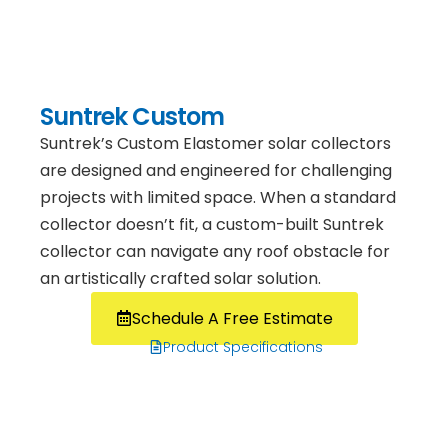
Suntrek Custom
Suntrek’s Custom Elastomer solar collectors
are designed and engineered for challenging
projects with limited space. When a standard
collector doesn’t fit, a custom-built Suntrek
collector can navigate any roof obstacle for
an artistically crafted solar solution.
Schedule A Free Estimate
Product Specifications