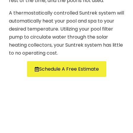
rest of the time, and the pool is not used.
A thermostatically controlled Suntrek system will
automatically heat your pool and spa to your
desired temperature. Utilizing your pool filter
pump to circulate water through the solar
heating collectors, your Suntrek system has little
to no operating cost.
Schedule A Free Estimate