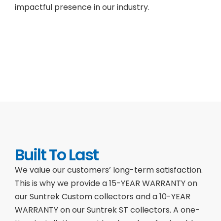
impactful presence in our industry.
Built To Last
We value our customers’ long-term satisfaction.
This is why we provide a 15-YEAR WARRANTY on
our Suntrek Custom collectors and a 10-YEAR
WARRANTY on our Suntrek ST collectors. A one-