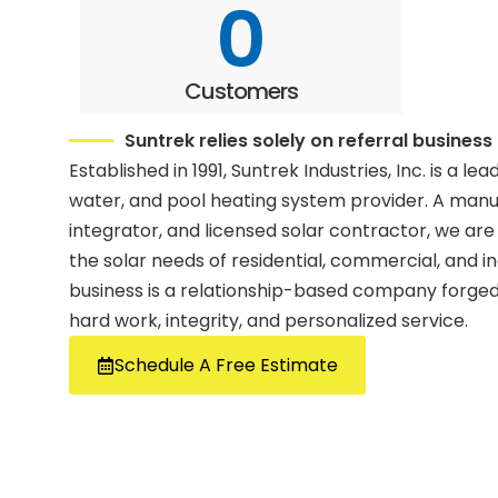
0
Customers
Suntrek relies solely on referral business
Established in 1991, Suntrek Industries, Inc. is a lea
water, and pool heating system provider. A man
integrator, and licensed solar contractor, we are
the solar needs of residential, commercial, and i
business is a relationship-based company forged 
hard work, integrity, and personalized service.
Schedule A Free Estimate