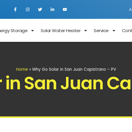
A
nergy Storage
Solar Water Heater
Service
Con
Home
»
Why Go Solar in San Juan Capistrano – PV
 in San Juan Ca