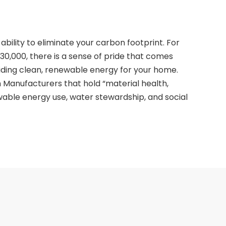
ability to eliminate your carbon footprint. For
30,000, there is a sense of pride that comes
ding clean, renewable energy for your home.
 Manufacturers that hold “material health,
ewable energy use, water stewardship, and social