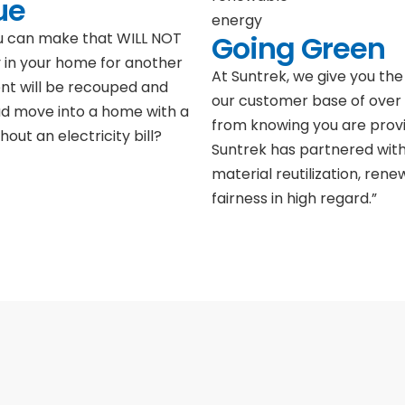
ue
Going Green
ou can make that WILL NOT
 in your home for another
At Suntrek, we give you the 
ent will be recouped and
our customer base of over 
ad move into a home with a
from knowing you are provi
hout an electricity bill?
Suntrek has partnered with
material reutilization, ren
fairness in high regard.”