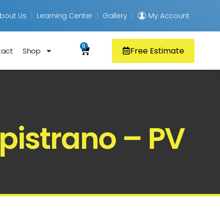
bout Us
Learning Center
Gallery
My Account
0
Free Estimate
tact
Shop
pistrano – PV