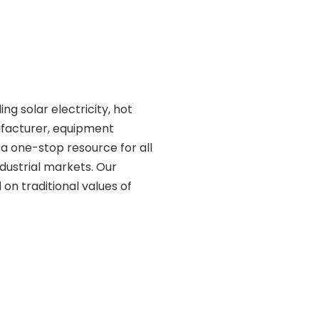
ding solar electricity, hot
ufacturer, equipment
 a one-stop resource for all
ndustrial markets. Our
on traditional values of