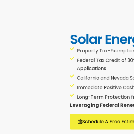
Solar Ener
Property Tax-Exemptions
Federal Tax Credit of 3
Applications
California and Nevada S
Immediate Positive Cas
Long-Term Protection fro
Leveraging Federal Rene
Schedule A Free Esti