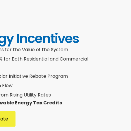
gy Incentives
 for the Value of the System
0% for Both Residential and Commercial
olar Initiative Rebate Program
h Flow
m Rising Utility Rates
wable Energy Tax Credits
mate