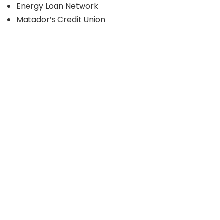
Energy Loan Network
Matador’s Credit Union