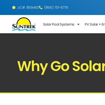
LIC#: 859460
(855) 701-6775
Solar Pool Systems
PV Solar + E
Why Go Solar