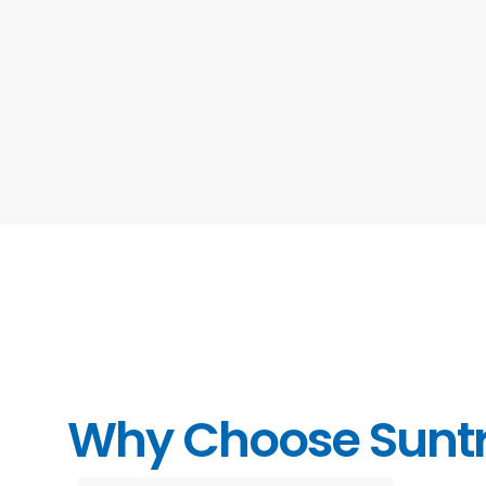
Why Choose Sunt