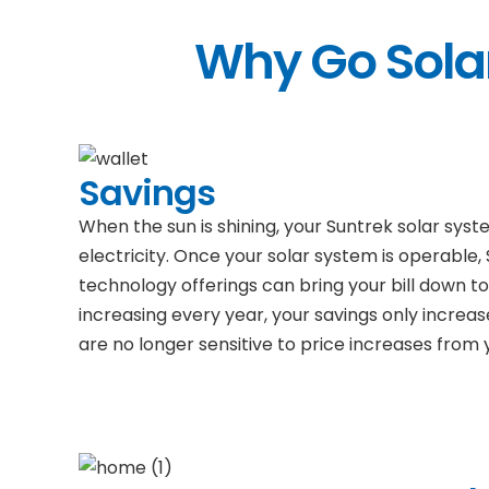
Why Go Solar
Savings
When the sun is shining, your Suntrek solar sys
electricity. Once your solar system is operable,
technology offerings can bring your bill down to 
increasing every year, your savings only increas
are no longer sensitive to price increases from yo