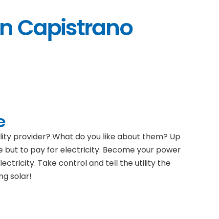
an Capistrano
e
ility provider? What do you like about them? Up
e but to pay for electricity. Become your power
ectricity. Take control and tell the utility the
ng solar!