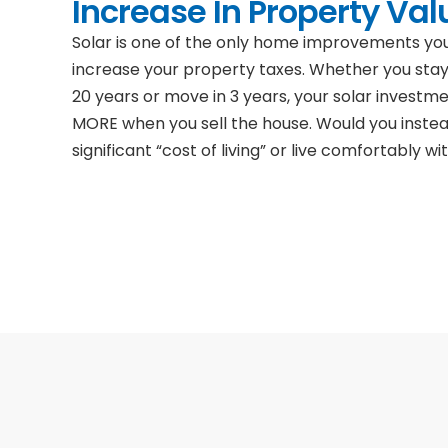
Increase In Property Val
Solar is one of the only home improvements y
increase your property taxes. Whether you stay
20 years or move in 3 years, your solar investm
MORE when you sell the house. Would you inste
significant “cost of living” or live comfortably wit