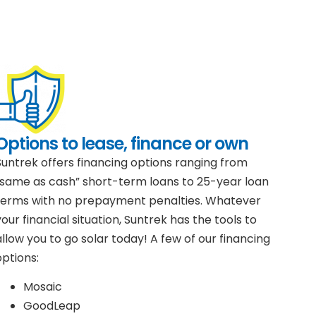
Options to lease, finance or own
Suntrek offers financing options ranging from
“same as cash” short-term loans to 25-year loan
terms with no prepayment penalties. Whatever
your financial situation, Suntrek has the tools to
allow you to go solar today! A few of our financing
options:
Mosaic
GoodLeap