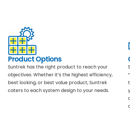
Product Options
Suntrek has the right product to reach your
objectives. Whether it’s the highest efficiency,
best looking, or best value product, Suntrek
caters to each system design to your needs.