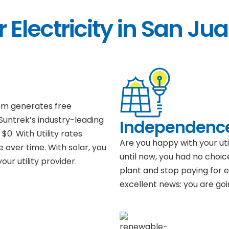
 Electricity in San Ju
tem generates free
 Suntrek’s industry-leading
Independenc
$0. With Utility rates
Are you happy with your ut
e over time. With solar, you
until now, you had no choic
ur utility provider.
plant and stop paying for el
excellent news: you are goi