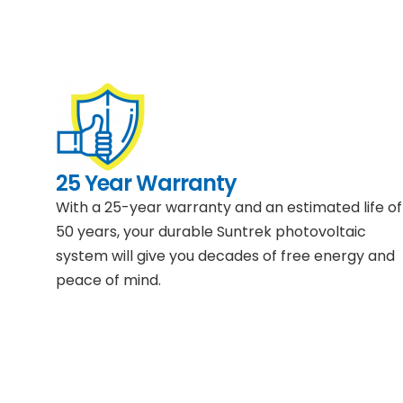
25 Year Warranty
With a 25-year warranty and an estimated life of
50 years, your durable Suntrek photovoltaic
system will give you decades of free energy and
peace of mind.