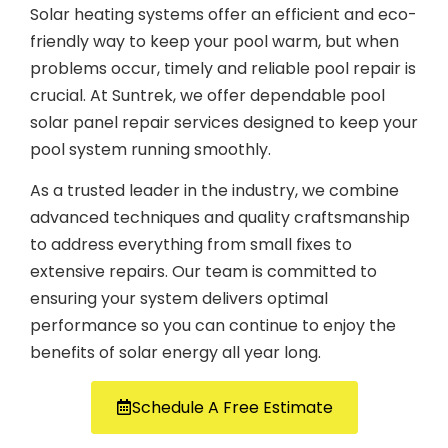
Solar heating systems offer an efficient and eco-
friendly way to keep your pool warm, but when
problems occur, timely and reliable pool repair is
crucial. At Suntrek, we offer dependable pool
solar panel repair services designed to keep your
pool system running smoothly.
As a trusted leader in the industry, we combine
advanced techniques and quality craftsmanship
to address everything from small fixes to
extensive repairs. Our team is committed to
ensuring your system delivers optimal
performance so you can continue to enjoy the
benefits of solar energy all year long.
Schedule A Free Estimate