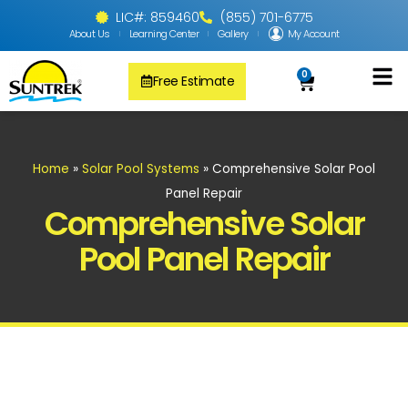
LIC#: 859460
(855) 701-6775
About Us
Learning Center
Gallery
My Account
0
Free Estimate
Solar Pool
PV Solar + Ener
Solar Water H
Home
»
Solar Pool Systems
»
Comprehensive Solar Pool
Panel Repair
Comprehensive Solar
Pool Panel Repair