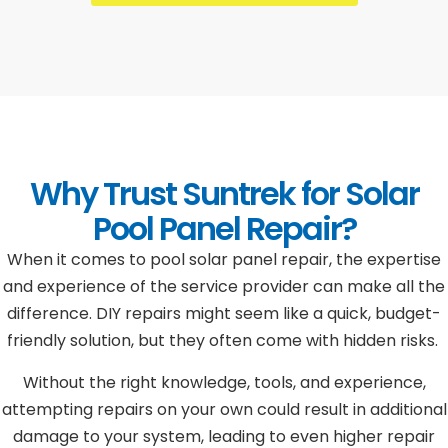
Why Trust Suntrek for Solar
Pool Panel Repair?
When it comes to pool solar panel repair, the expertise
and experience of the service provider can make all the
difference. DIY repairs might seem like a quick, budget-
friendly solution, but they often come with hidden risks.
Without the right knowledge, tools, and experience,
attempting repairs on your own could result in additional
damage to your system, leading to even higher repair