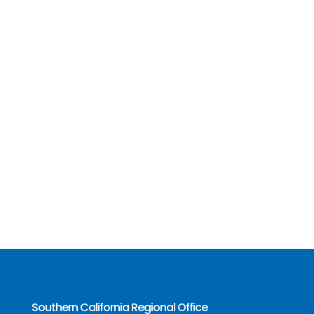
Southern California Regional Office