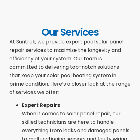
Our Services
At Suntrek, we provide expert pool solar panel
repair services to maximize the longevity and
efficiency of your system. Our team is
committed to delivering top-notch solutions
that keep your solar pool heating system in
prime condition. Here’s a closer look at the range
of services we offer:
Expert Repairs
When it comes to solar panel repair, our
skilled technicians are here to handle
everything from leaks and damaged panels
to malfunctioning sensors and faulty wiring.