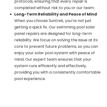
protocols, ensuring that every repair is
completed without risk to you or our team.
Long-Term Reliability and Peace of Mind
When you choose Suntrek, you’re not just
getting a quick fix. Our swimming pool solar
panel repairs are designed for long-term
reliability. We focus on solving the issue at its
core to prevent future problems, so you can
enjoy your solar pool system with peace of
mind. Our expert team ensures that your
system runs efficiently and effectively,
providing you with a consistently comfortable
pool experience.