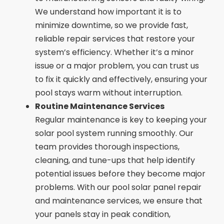
We understand how important it is to
minimize downtime, so we provide fast,
reliable repair services that restore your
system’s efficiency. Whether it’s a minor
issue or a major problem, you can trust us
to fix it quickly and effectively, ensuring your
pool stays warm without interruption.
Routine Maintenance Services
Regular maintenance is key to keeping your
solar pool system running smoothly. Our
team provides thorough inspections,
cleaning, and tune-ups that help identify
potential issues before they become major
problems. With our pool solar panel repair
and maintenance services, we ensure that
your panels stay in peak condition,