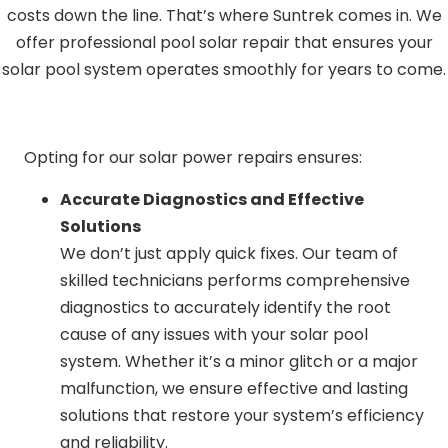
costs down the line. That’s where Suntrek comes in. We
offer professional pool solar repair that ensures your
solar pool system operates smoothly for years to come.
Opting for our solar power repairs ensures:
Accurate Diagnostics and Effective
Solutions
We don’t just apply quick fixes. Our team of
skilled technicians performs comprehensive
diagnostics to accurately identify the root
cause of any issues with your solar pool
system. Whether it’s a minor glitch or a major
malfunction, we ensure effective and lasting
solutions that restore your system’s efficiency
and reliability.