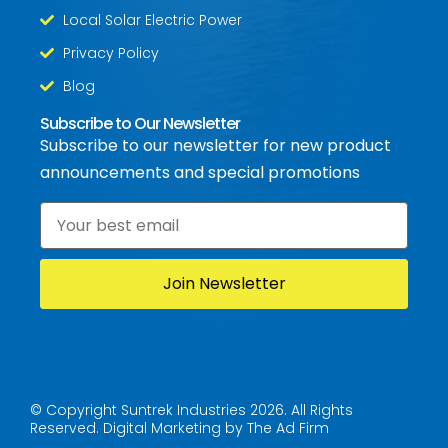
Local Solar Electric Power
Privacy Policy
Blog
Subscribe to Our Newsletter
Subscribe to our newsletter for new product
announcements and special promotions
Email
*
© Copyright Suntrek Industries 2026. All Rights
Reserved.
Digital Marketing by The Ad Firm