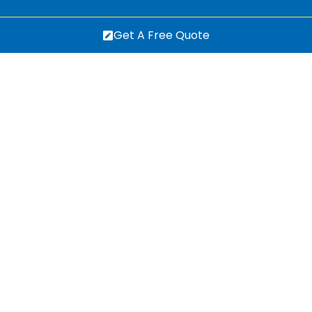
Get A Free Quote