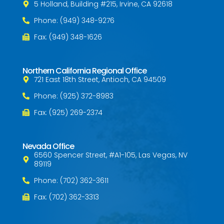
5 Holland, Building #215, Irvine, CA 92618
Phone: (949) 348-9276
Fax: (949) 348-1626
Northern California Regional Office
721 East 18th Street, Antioch, CA 94509
Phone: (925) 372-8983
Fax: (925) 269-2374
Nevada Office
6560 Spencer Street, #A1-105, Las Vegas, NV
89119
Phone: (702) 362-3611
Fax: (702) 362-3313