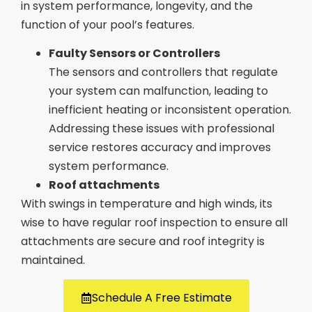
in system performance, longevity, and the
function of your pool’s features.
Faulty Sensors or Controllers
The sensors and controllers that regulate
your system can malfunction, leading to
inefficient heating or inconsistent operation.
Addressing these issues with professional
service restores accuracy and improves
system performance.
Roof attachments
With swings in temperature and high winds, its
wise to have regular roof inspection to ensure all
attachments are secure and roof integrity is
maintained.
Schedule A Free Estimate