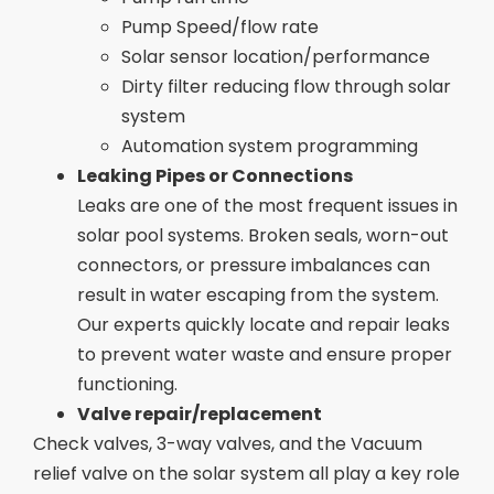
Pump Speed/flow rate
Solar sensor location/performance
Dirty filter reducing flow through solar
system
Automation system programming
Leaking Pipes or Connections
Leaks are one of the most frequent issues in
solar pool systems. Broken seals, worn-out
connectors, or pressure imbalances can
result in water escaping from the system.
Our experts quickly locate and repair leaks
to prevent water waste and ensure proper
functioning.
Valve repair/replacement
Check valves, 3-way valves, and the Vacuum
relief valve on the solar system all play a key role