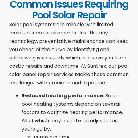
Common Issues Requiring
Pool Solar Repair
Solar pool systems are reliable with limited
maintenance requirements. Just like any
technology, preventative maintenance can keep
you ahead of the curve by identifying and
addressing issues early which can save you from
costly repairs and downtime. At Suntrek, our pool
solar panel repair services tackle these common
challenges with precision and expertise.
Reduced heating performance:
Solar
pool heating systems depend on several
factors to optimize heating performance.
All of which may need to be adjusted as
years go by.
Pump run time