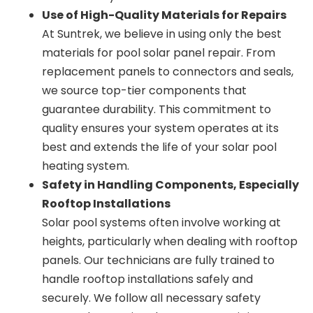
Use of High-Quality Materials for Repairs
At Suntrek, we believe in using only the best
materials for pool solar panel repair. From
replacement panels to connectors and seals,
we source top-tier components that
guarantee durability. This commitment to
quality ensures your system operates at its
best and extends the life of your solar pool
heating system.
Safety in Handling Components, Especially
Rooftop Installations
Solar pool systems often involve working at
heights, particularly when dealing with rooftop
panels. Our technicians are fully trained to
handle rooftop installations safely and
securely. We follow all necessary safety