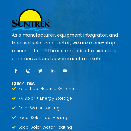
As a manufacturer, equipment integrator, and
licensed solar contractor, we are a one-stop
resource for all the solar needs of residential,
commercial, and government markets.
Quick Links
Solar Pool Heating Systems
PV Solar + Energy Storage
Solar Water Heating
Local Solar Pool Heating
Local Solar Water Heating