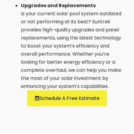
Upgrades and Replacements
Is your current solar pool system outdated
or not performing at its best? Suntrek
provides high-quality upgrades and panel
replacements, using the latest technology
to boost your system’s efficiency and
overall performance. Whether you’re
looking for better energy efficiency or a
complete overhaul, we can help you make
the most of your solar investment by
enhancing your system’s capabilities.
Schedule A Free Estimate