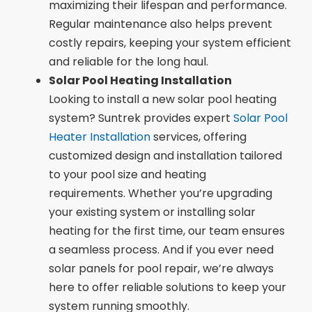
maximizing their lifespan and performance.
Regular maintenance also helps prevent
costly repairs, keeping your system efficient
and reliable for the long haul.
Solar Pool Heating Installation
Looking to install a new solar pool heating
system? Suntrek provides expert
Solar Pool
Heater Installation
services, offering
customized design and installation tailored
to your pool size and heating
requirements. Whether you’re upgrading
your existing system or installing solar
heating for the first time, our team ensures
a seamless process. And if you ever need
solar panels for pool repair, we’re always
here to offer reliable solutions to keep your
system running smoothly.