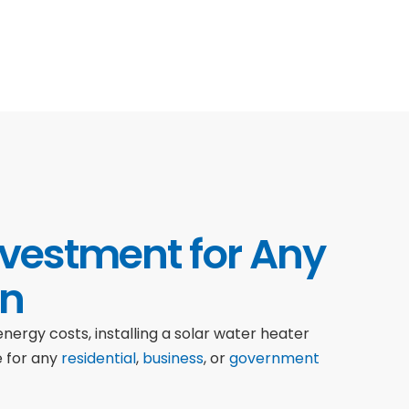
nvestment for Any
on
nergy costs, installing a solar water heater
e for any
residential
,
business
, or
government