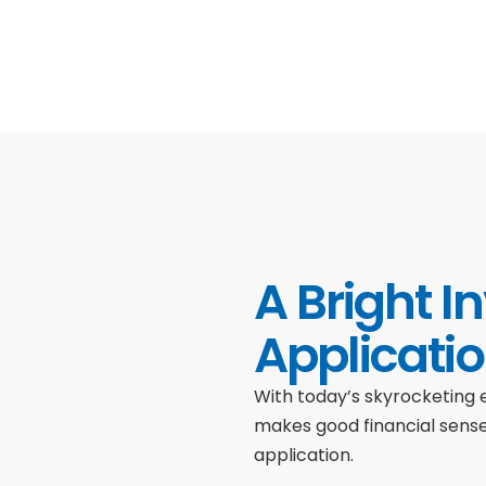
A Bright I
Applicati
With today’s skyrocketing e
makes good financial sens
application.