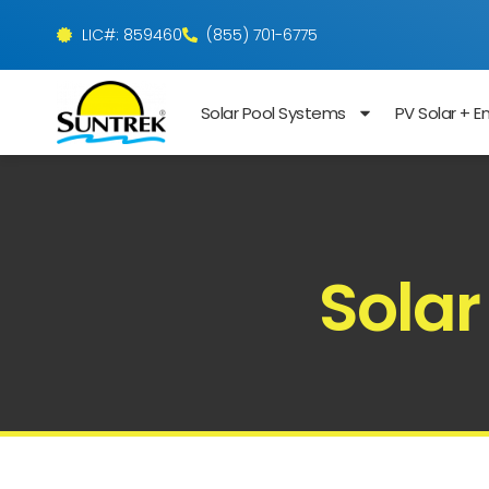
LIC#: 859460
(855) 701-6775
Solar Pool Systems
PV Solar + E
Solar