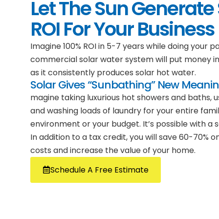
Let The Sun Generate 
ROI For Your Business
Imagine 100% ROI in 5-7 years while doing your pa
commercial solar water system will put money i
as it consistently produces solar hot water.
Solar Gives “Sunbathing” New Meani
magine taking luxurious hot showers and baths, us
and washing loads of laundry for your entire famil
environment or your budget. It’s possible with a 
In addition to a tax credit, you will save 60-70%
costs and increase the value of your home.
Schedule A Free Estimate