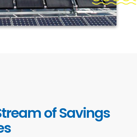
Stream of Savings
es