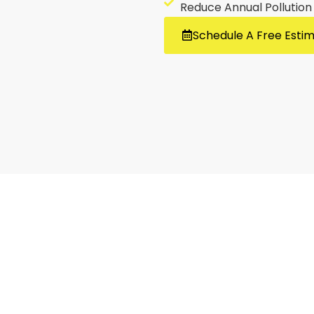
Reduce Annual Pollution
Schedule A Free Esti