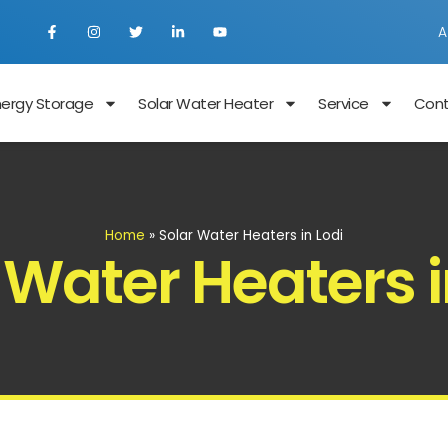
A
nergy Storage
Solar Water Heater
Service
Con
Home
»
Solar Water Heaters in Lodi
 Water Heaters i