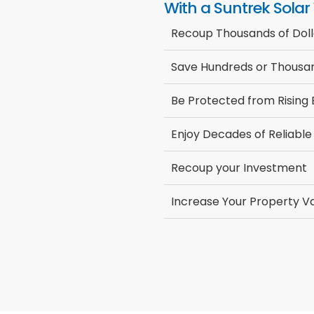
With a Suntrek Solar
Recoup Thousands of Doll
Save Hundreds or Thousan
Be Protected from Rising
Enjoy Decades of Reliable
Recoup your Investment
Increase Your Property V