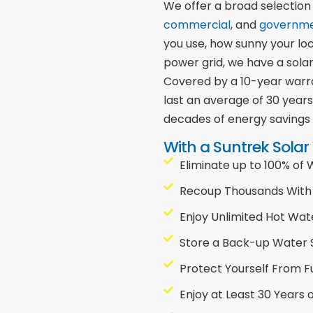
We offer a broad selection
commercial
, and
governm
you use, how sunny your lo
power grid, we have a solar
Covered by a 10-year warra
last an average of 30 year
decades of energy savings
With a Suntrek Solar
Eliminate up to 100% of
Recoup Thousands With 
Enjoy Unlimited Hot Wat
Store a Back-up Water 
Protect Yourself From F
Enjoy at Least 30 Years