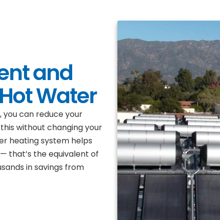
ent and
 Hot Water
i, you can reduce your
this without changing your
ter heating system helps
 that’s the equivalent of
ousands in savings from