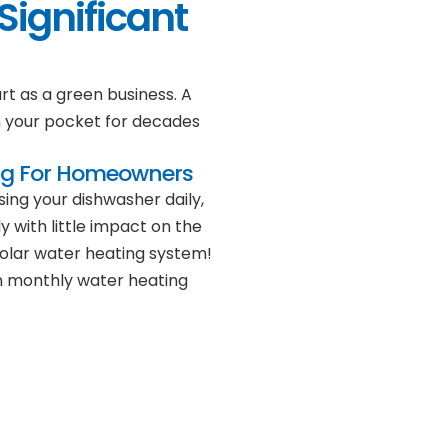
Significant
rt as a green business. A
n your pocket for decades
ng For Homeowners
ing your dishwasher daily,
y with little impact on the
solar water heating system!
 on monthly water heating