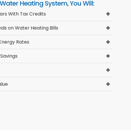
 Water Heating System, You Will:
ars With Tax Credits
ds on Water Heating Bills
 Energy Rates
 Savings
alue