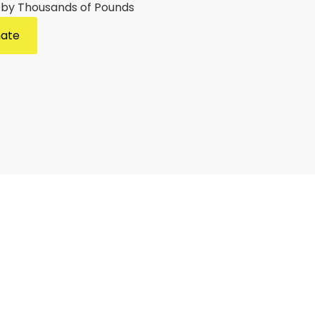
 by Thousands of Pounds
mate