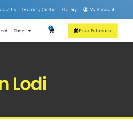
bout Us
Learning Center
Gallery
My Account
0
Free Estimate
tact
Shop
n Lodi