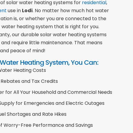
 of solar water heating systems for
residential
,
ent
use in
Lodi
. No matter how much hot water
cation is, or whether you are connected to the
 water heating system that is right for you.
nty, our durable solar water heating systems
s and require little maintenance. That means
 and peace of mind!
 Water Heating System, You Can:
 Water Heating Costs
Rebates and Tax Credits
er for All Your Household and Commercial Needs
Supply for Emergencies and Electric Outages
uel Shortages and Rate Hikes
 of Worry-Free Performance and Savings