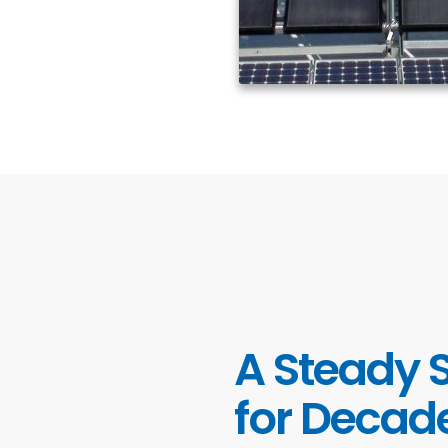
A Steady 
for Decad