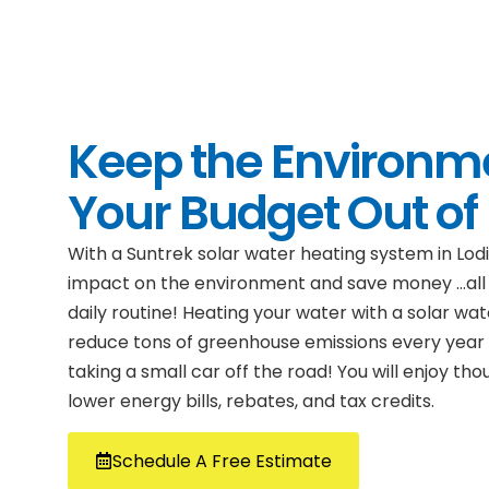
Keep the Environm
Your Budget Out of
With a Suntrek solar water heating system in Lod
impact on the environment and save money …all 
daily routine! Heating your water with a solar wa
reduce tons of greenhouse emissions every year —
taking a small car off the road! You will enjoy th
lower energy bills, rebates, and tax credits.
Schedule A Free Estimate