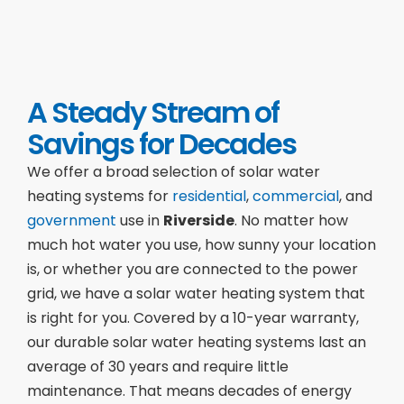
A Steady Stream of
Savings for Decades
We offer a broad selection of solar water
heating systems for
residential
,
commercial
, and
government
use in
Riverside
. No matter how
much hot water you use, how sunny your location
is, or whether you are connected to the power
grid, we have a solar water heating system that
is right for you. Covered by a 10-year warranty,
our durable solar water heating systems last an
average of 30 years and require little
maintenance. That means decades of energy