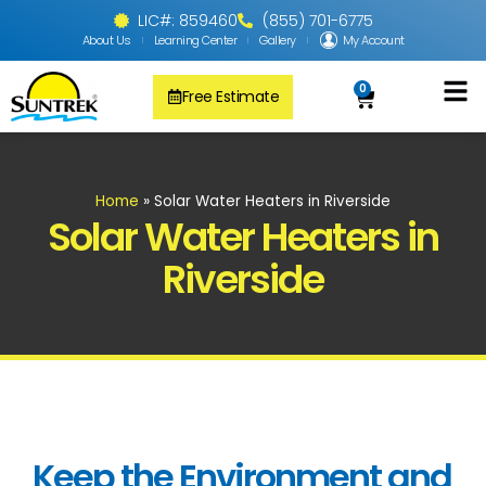
LIC#: 859460
(855) 701-6775
About Us
Learning Center
Gallery
My Account
0
Free Estimate
Solar Pool
PV Solar + Ener
Solar Water H
Home
»
Solar Water Heaters in Riverside
Solar Water Heaters in
Riverside
Keep the Environment and