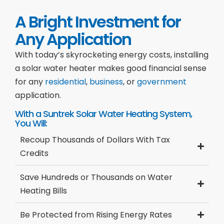
A Bright Investment for
Any Application
With today’s skyrocketing energy costs, installing
a solar water heater makes good financial sense
for any
residential
,
business
, or
government
application.
With a Suntrek Solar Water Heating System,
You Will:
Recoup Thousands of Dollars With Tax
Credits
Save Hundreds or Thousands on Water
Heating Bills
Be Protected from Rising Energy Rates