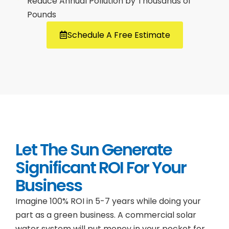
Reduce Annual Pollution by Thousands of
Pounds
Schedule A Free Estimate
Let The Sun Generate
Significant ROI For Your
Business
Imagine 100% ROI in 5-7 years while doing your
part as a green business. A commercial solar
water system will put money in your pocket for