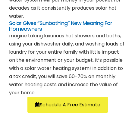
decades as it consistently produces solar hot
water.
Solar Gives “Sunbathing” New Meaning For
Homeowners
magine taking luxurious hot showers and baths,
using your dishwasher daily, and washing loads of
laundry for your entire family with little impact
on the environment or your budget. It’s possible
with a solar water heating system! In addition to
a tax credit, you will save 60-70% on monthly
water heating costs and increase the value of
your home.
Schedule A Free Estimate