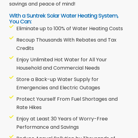
savings and peace of mind!
With a Suntrek Solar Water Heating System,
You Can:
Eliminate up to 100% of Water Heating Costs
Recoup Thousands With Rebates and Tax
Credits
Enjoy Unlimited Hot Water for All Your
Household and Commercial Needs
Store a Back-up Water Supply for
Emergencies and Electric Outages
Protect Yourself From Fuel Shortages and
Rate Hikes
Enjoy at Least 30 Years of Worry-Free
Performance and Savings