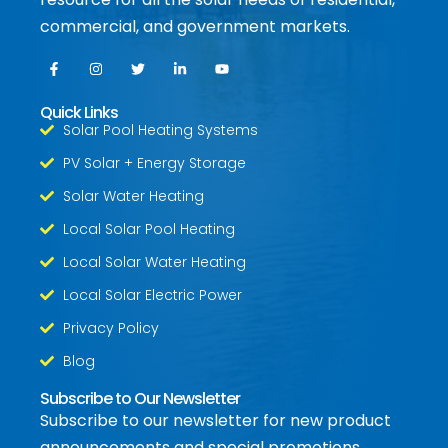
commercial, and government markets.
Quick Links
Solar Pool Heating Systems
PV Solar + Energy Storage
Solar Water Heating
Local Solar Pool Heating
Local Solar Water Heating
Local Solar Electric Power
Privacy Policy
Blog
Subscribe to Our Newsletter
Subscribe to our newsletter for new product
announcements and special promotions