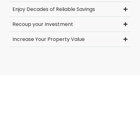
Enjoy Decades of Reliable Savings
Recoup your Investment
Increase Your Property Value