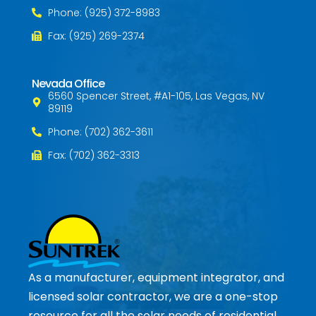
Phone: (925) 372-8983
Fax: (925) 269-2374
Nevada Office
6560 Spencer Street, #A1-105, Las Vegas, NV
89119
Phone: (702) 362-3611
Fax: (702) 362-3313
As a manufacturer, equipment integrator, and
licensed solar contractor, we are a one-stop
resource for all the solar needs of residential,