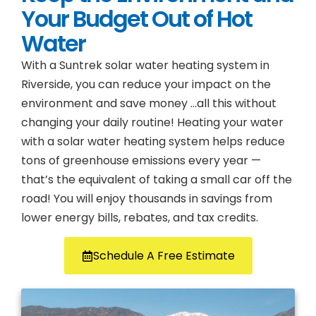
Your Budget Out of Hot
Water
With a Suntrek solar water heating system in
Riverside, you can reduce your impact on the
environment and save money …all this without
changing your daily routine! Heating your water
with a solar water heating system helps reduce
tons of greenhouse emissions every year —
that’s the equivalent of taking a small car off the
road! You will enjoy thousands in savings from
lower energy bills, rebates, and tax credits.
Schedule A Free Estimate