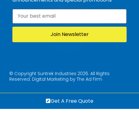
Email
*
© Copyright Suntrek Industries 2026. All Rights
Reserved.
Digital Marketing by The Ad Firm
Get A Free Quote