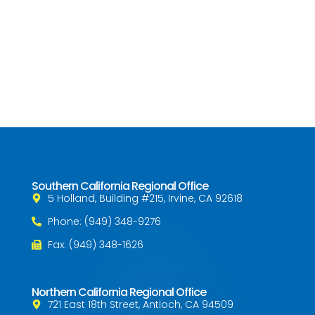
Southern California Regional Office
5 Holland, Building #215, Irvine, CA 92618
Phone: (949) 348-9276
Fax: (949) 348-1626
Northern California Regional Office
721 East 18th Street, Antioch, CA 94509