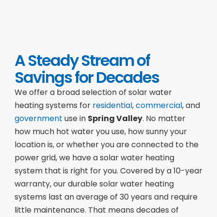
A Steady Stream of
Savings for Decades
We offer a broad selection of solar water
heating systems for
residential
,
commercial
, and
government
use in
Spring Valley
. No matter
how much hot water you use, how sunny your
location is, or whether you are connected to the
power grid, we have a solar water heating
system that is right for you. Covered by a 10-year
warranty, our durable solar water heating
systems last an average of 30 years and require
little maintenance. That means decades of