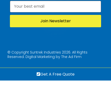
Email
*
© Copyright Suntrek Industries 2026. All Rights
Reserved.
Digital Marketing by The Ad Firm
Get A Free Quote