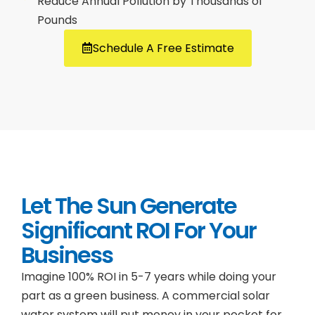
Reduce Annual Pollution by Thousands of
Pounds
Schedule A Free Estimate
Let The Sun Generate
Significant ROI For Your
Business
Imagine 100% ROI in 5-7 years while doing your
part as a green business. A commercial solar
water system will put money in your pocket for