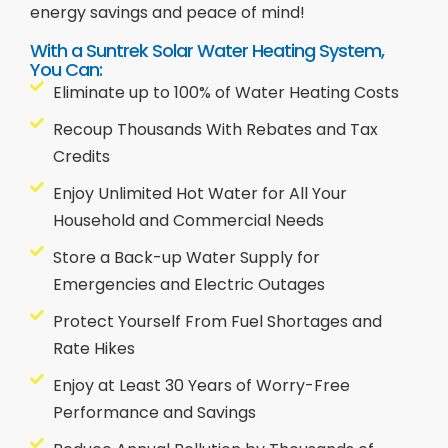
energy savings and peace of mind!
With a Suntrek Solar Water Heating System,
You Can:
Eliminate up to 100% of Water Heating Costs
Recoup Thousands With Rebates and Tax
Credits
Enjoy Unlimited Hot Water for All Your
Household and Commercial Needs
Store a Back-up Water Supply for
Emergencies and Electric Outages
Protect Yourself From Fuel Shortages and
Rate Hikes
Enjoy at Least 30 Years of Worry-Free
Performance and Savings