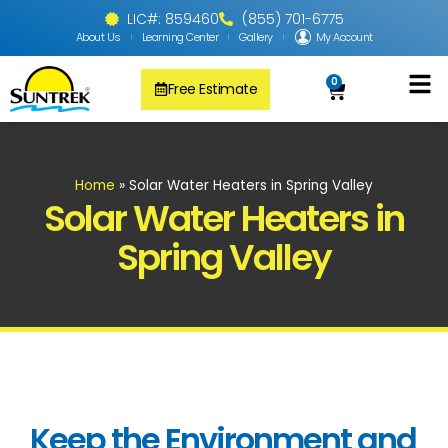
LIC#: 859460
(855) 701-6775
About Us
Learning Center
Gallery
My Account
0
Free Estimate
Solar Pool
PV Solar + Ener
Solar Water H
Home
»
Solar Water Heaters in Spring Valley
Solar Water Heaters in
Spring Valley
Keep the Environment and