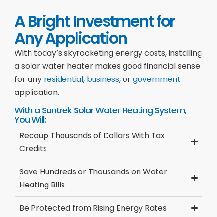
A Bright Investment for
Any Application
With today’s skyrocketing energy costs, installing
a solar water heater makes good financial sense
for any
residential
,
business
, or
government
application.
With a Suntrek Solar Water Heating System,
You Will:
Recoup Thousands of Dollars With Tax
Credits
Save Hundreds or Thousands on Water
Heating Bills
Be Protected from Rising Energy Rates