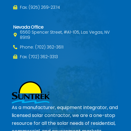
Fax: (925) 269-2374
Nevada Office
6560 Spencer Street, #A1-105, Las Vegas, NV
89119
Phone: (702) 362-3611
Fax: (702) 362-3313
As a manufacturer, equipment integrator, and
licensed solar contractor, we are a one-stop
resource for all the solar needs of residential,