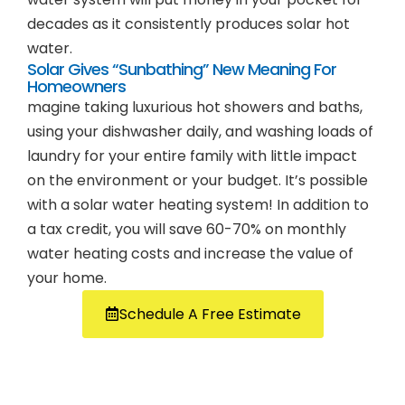
decades as it consistently produces solar hot
water.
Solar Gives “Sunbathing” New Meaning For
Homeowners
magine taking luxurious hot showers and baths,
using your dishwasher daily, and washing loads of
laundry for your entire family with little impact
on the environment or your budget. It’s possible
with a solar water heating system! In addition to
a tax credit, you will save 60-70% on monthly
water heating costs and increase the value of
your home.
Schedule A Free Estimate