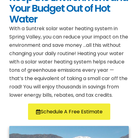
Your Budget Out of Hot
Water
With a Suntrek solar water heating system in
Spring Valley, you can reduce your impact on the
environment and save money …all this without
changing your daily routine! Heating your water
with a solar water heating system helps reduce
tons of greenhouse emissions every year —
that’s the equivalent of taking a small car off the
road! You will enjoy thousands in savings from
lower energy bills, rebates, and tax credits.
Schedule A Free Estimate