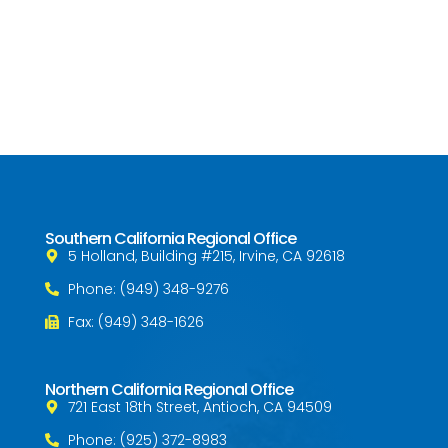
Southern California Regional Office
5 Holland, Building #215, Irvine, CA 92618
Phone: (949) 348-9276
Fax: (949) 348-1626
Northern California Regional Office
721 East 18th Street, Antioch, CA 94509
Phone: (925) 372-8983