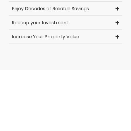
Enjoy Decades of Reliable Savings
Recoup your Investment
Increase Your Property Value