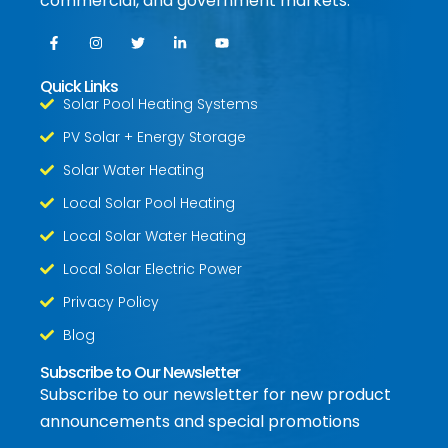
commercial, and government markets.
Quick Links
Solar Pool Heating Systems
PV Solar + Energy Storage
Solar Water Heating
Local Solar Pool Heating
Local Solar Water Heating
Local Solar Electric Power
Privacy Policy
Blog
Subscribe to Our Newsletter
Subscribe to our newsletter for new product
announcements and special promotions