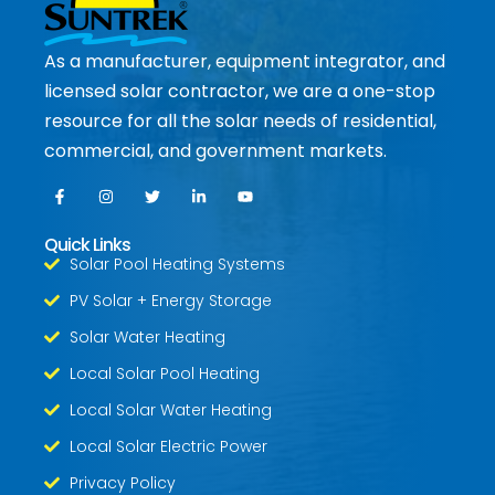
As a manufacturer, equipment integrator, and
licensed solar contractor, we are a one-stop
resource for all the solar needs of residential,
commercial, and government markets.
Quick Links
Solar Pool Heating Systems
PV Solar + Energy Storage
Solar Water Heating
Local Solar Pool Heating
Local Solar Water Heating
Local Solar Electric Power
Privacy Policy