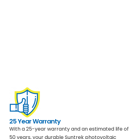
25 Year Warranty
With a 25-year warranty and an estimated life of
50 years, your durable Suntrek photovoltaic