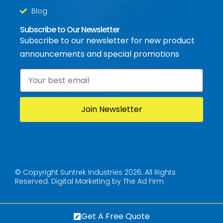
Blog
Subscribe to Our Newsletter
Subscribe to our newsletter for new product
announcements and special promotions
Email
*
© Copyright Suntrek Industries 2026. All Rights
Reserved.
Digital Marketing by The Ad Firm
Get A Free Quote