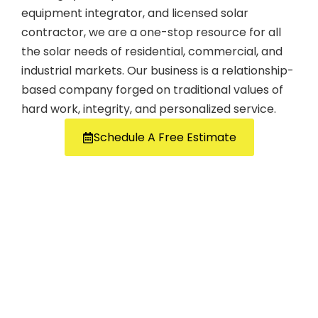
equipment integrator, and licensed solar
contractor, we are a one-stop resource for all
the solar needs of residential, commercial, and
industrial markets. Our business is a relationship-
based company forged on traditional values of
hard work, integrity, and personalized service.
Schedule A Free Estimate