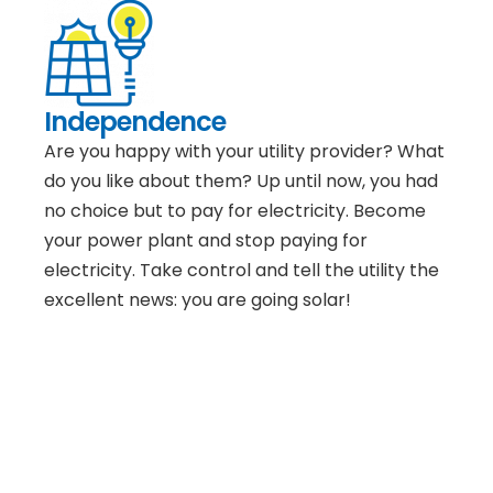
Independence
Are you happy with your utility provider? What
do you like about them? Up until now, you had
no choice but to pay for electricity. Become
your power plant and stop paying for
electricity. Take control and tell the utility the
excellent news: you are going solar!