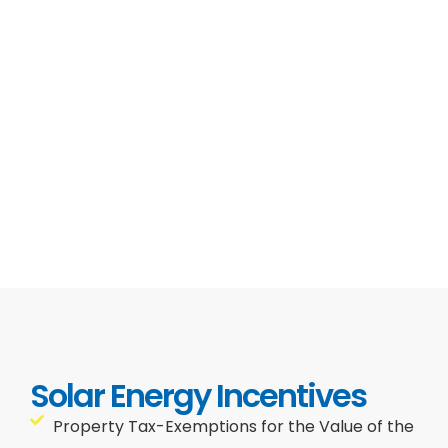
Solar Energy Incentives
Property Tax-Exemptions for the Value of the