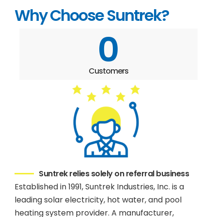
Why Choose Suntrek?
0
Customers
Suntrek relies solely on referral business
Established in 1991, Suntrek Industries, Inc. is a
leading solar electricity, hot water, and pool
heating system provider. A manufacturer,