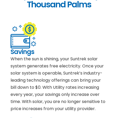
Thousand Palms
Savings
When the sun is shining, your Suntrek solar
system generates free electricity. Once your
solar system is operable, Suntrek’s industry-
leading technology offerings can bring your
bill down to $0. With Utility rates increasing
every year, your savings only increase over
time. With solar, you are no longer sensitive to
price increases from your utility provider.