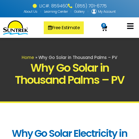
LIC#: 859460
(855) 701-6775
About Us
Learning Center
Gallery
My Account
0
Free Estimate
Solar Pool
PV Solar + Ener
Solar Water H
Home
»
Why Go Solar in Thousand Palms – PV
Why Go Solar in
Thousand Palms – PV
Why Go Solar Electricity in