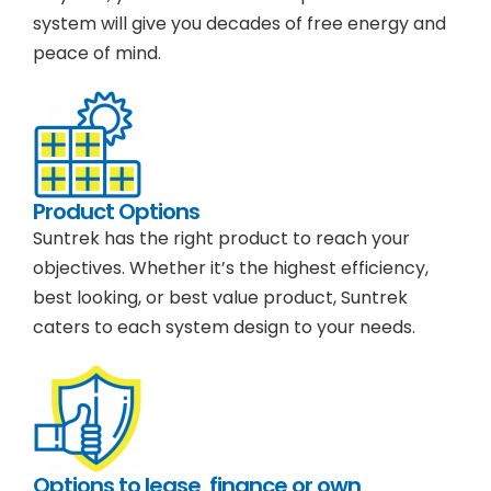
system will give you decades of free energy and
peace of mind.
Product Options
Suntrek has the right product to reach your
objectives. Whether it’s the highest efficiency,
best looking, or best value product, Suntrek
caters to each system design to your needs.
Options to lease, finance or own