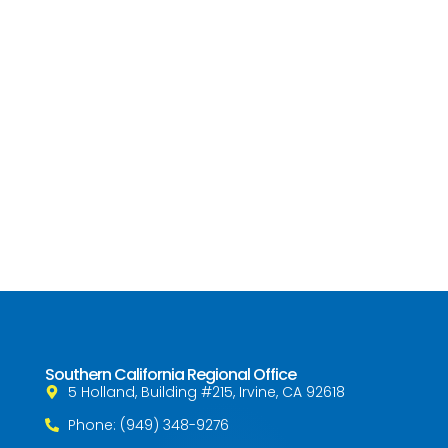
Southern California Regional Office
5 Holland, Building #215, Irvine, CA 92618
Phone: (949) 348-9276