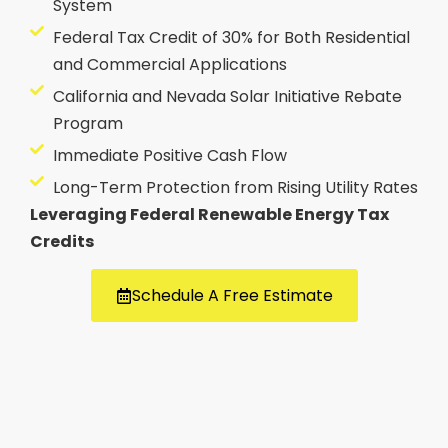
System
Federal Tax Credit of 30% for Both Residential
and Commercial Applications
California and Nevada Solar Initiative Rebate
Program
Immediate Positive Cash Flow
Long-Term Protection from Rising Utility Rates
Leveraging Federal Renewable Energy Tax
Credits
Schedule A Free Estimate