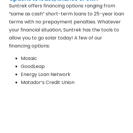
Suntrek offers financing options ranging from
“same as cash” short-term loans to 25-year loan
terms with no prepayment penalties. Whatever
your financial situation, Suntrek has the tools to
allow you to go solar today! A few of our
financing options:
Mosaic
GoodLeap
Energy Loan Network
Matador’s Credit Union