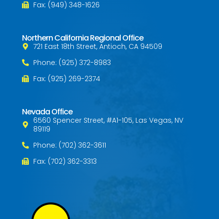
Fax: (949) 348-1626
Northern California Regional Office
721 East 18th Street, Antioch, CA 94509
Phone: (925) 372-8983
Fax: (925) 269-2374
Nevada Office
6560 Spencer Street, #A1-105, Las Vegas, NV
89119
Phone: (702) 362-3611
Fax: (702) 362-3313