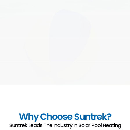
Why Choose Suntrek?
Suntrek Leads The Industry In Solar Pool Heating