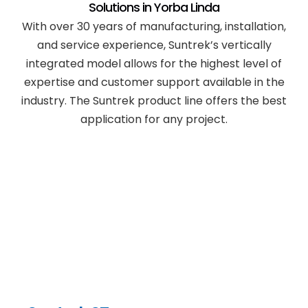
Solutions in
Yorba Linda
With over 30 years of manufacturing, installation,
and service experience, Suntrek’s vertically
integrated model allows for the highest level of
expertise and customer support available in the
industry. The Suntrek product line offers the best
application for any project.