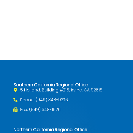
Southern California Regional Office
5 Holland, Building #215, Irvine, CA 92618
Phone: (949) 348-9276
Fax: (949) 348-1626
Northern California Regional Office