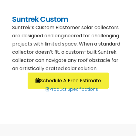
Suntrek Custom
Suntrek’s Custom Elastomer solar collectors
are designed and engineered for challenging
projects with limited space. When a standard
collector doesn’t fit, a custom-built Suntrek
collector can navigate any roof obstacle for
an artistically crafted solar solution.
Schedule A Free Estimate
Product Specifications