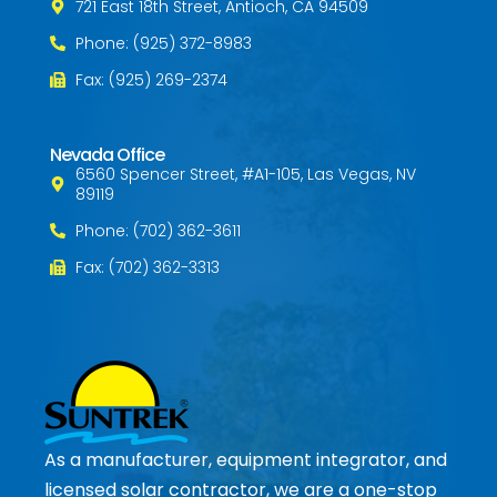
721 East 18th Street, Antioch, CA 94509
Phone: (925) 372-8983
Fax: (925) 269-2374
Nevada Office
6560 Spencer Street, #A1-105, Las Vegas, NV
89119
Phone: (702) 362-3611
Fax: (702) 362-3313
As a manufacturer, equipment integrator, and
licensed solar contractor, we are a one-stop