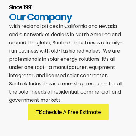
Since 1991
Our Company
With regional offices in California and Nevada
and a network of dealers in North America and
around the globe, Suntrek Industries is a family-
run business with old-fashioned values. We are
professionals in solar energy solutions. It’s all
under one roof—a manufacturer, equipment
integrator, and licensed solar contractor,
Suntrek Industries is a one-stop resource for all
the solar needs of residential, commercial, and
government markets.
Schedule A Free Estimate