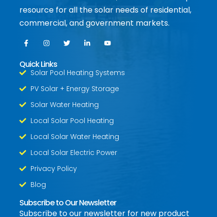
resource for all the solar needs of residential,
commercial, and government markets.
Quick Links
Solar Pool Heating Systems
PV Solar + Energy Storage
Solar Water Heating
Local Solar Pool Heating
Local Solar Water Heating
Local Solar Electric Power
Privacy Policy
Blog
Subscribe to Our Newsletter
Subscribe to our newsletter for new product