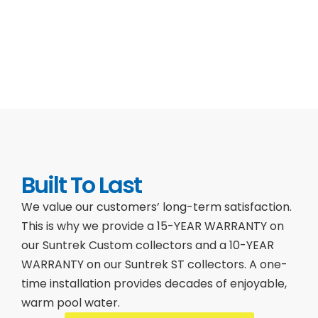
Built To Last
We value our customers’ long-term satisfaction.
This is why we provide a 15-YEAR WARRANTY on
our Suntrek Custom collectors and a 10-YEAR
WARRANTY on our Suntrek ST collectors. A one-
time installation provides decades of enjoyable,
warm pool water.