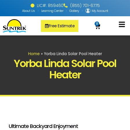
LIC#: 859460
(855) 701-6775
About Us
Learning Center
Gallery
My Account
0
Free Estimate
Solar Pool
PV Solar + Ener
Solar Water H
Home
»
Yorba Linda Solar Pool Heater
Yorba Linda Solar Pool
Heater
Ultimate Backyard Enjoyment