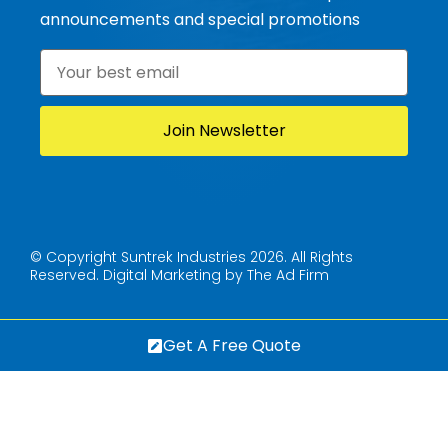
announcements and special promotions
Email
*
© Copyright Suntrek Industries 2026. All Rights
Reserved.
Digital Marketing by The Ad Firm
Get A Free Quote