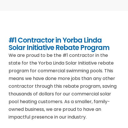
#1 Contractor in
Yorba Linda
Solar Initiative Rebate Program
We are proud to be the #1 contractor in the
state for the Yorba Linda Solar Initiative rebate
program for commercial swimming pools. This
means we have done more jobs than any other
contractor through this rebate program, saving
thousands of dollars for our commercial solar
pool heating customers. As a smaller, family-
owned business, we are proud to have an
impactful presence in our industry.