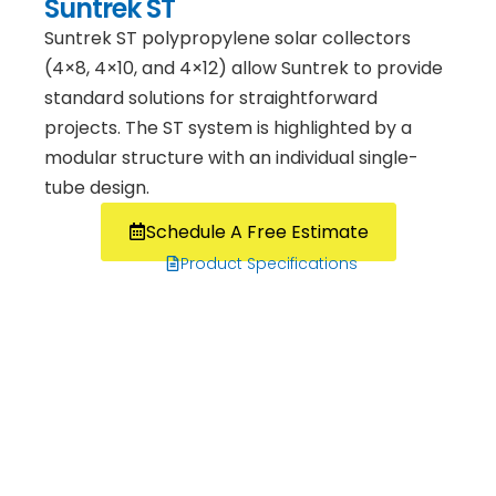
Suntrek ST
Suntrek ST polypropylene solar collectors
(4×8, 4×10, and 4×12) allow Suntrek to provide
standard solutions for straightforward
projects. The ST system is highlighted by a
modular structure with an individual single-
tube design.
Schedule A Free Estimate
Product Specifications