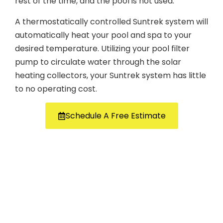
rest of the time, and the pool is not used.
A thermostatically controlled Suntrek system will
automatically heat your pool and spa to your
desired temperature. Utilizing your pool filter
pump to circulate water through the solar
heating collectors, your Suntrek system has little
to no operating cost.
Schedule A Free Estimate