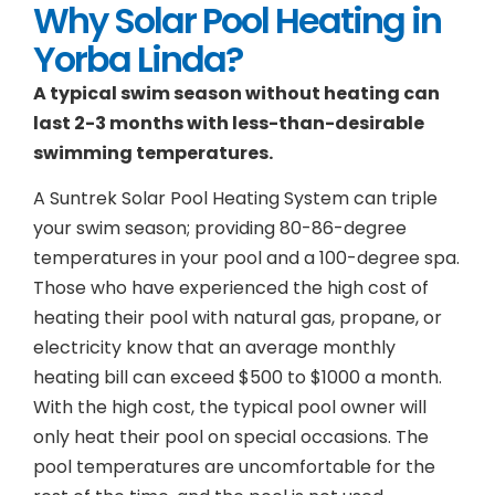
Why Solar Pool Heating in
Yorba Linda?
A typical swim season without heating can
last 2-3 months with less-than-desirable
swimming temperatures.
A Suntrek Solar Pool Heating System can triple
your swim season; providing 80-86-degree
temperatures in your pool and a 100-degree spa.
Those who have experienced the high cost of
heating their pool with natural gas, propane, or
electricity know that an average monthly
heating bill can exceed $500 to $1000 a month.
With the high cost, the typical pool owner will
only heat their pool on special occasions. The
pool temperatures are uncomfortable for the