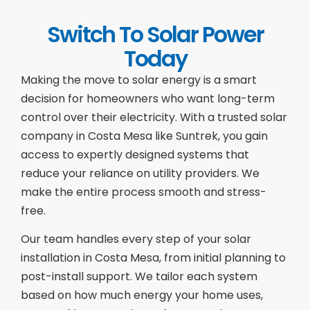
Switch To Solar Power
Today
Making the move to solar energy is a smart
decision for homeowners who want long-term
control over their electricity. With a trusted solar
company in Costa Mesa like Suntrek, you gain
access to expertly designed systems that
reduce your reliance on utility providers. We
make the entire process smooth and stress-
free.
Our team handles every step of your solar
installation in Costa Mesa, from initial planning to
post-install support. We tailor each system
based on how much energy your home uses,