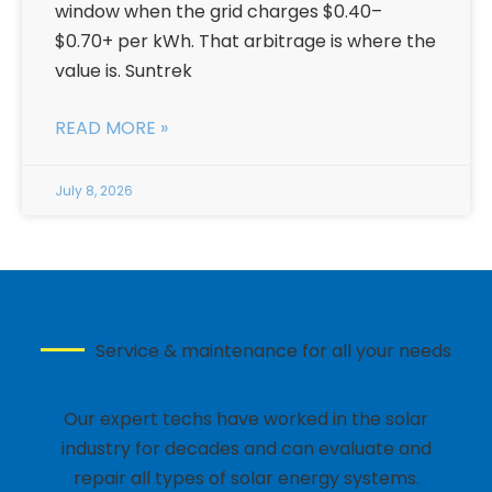
window when the grid charges $0.40–
$0.70+ per kWh. That arbitrage is where the
value is. Suntrek
READ MORE »
July 8, 2026
Service & maintenance for all your needs
Need a Solar Technician?
Our expert techs have worked in the solar
industry for decades and can evaluate and
repair all types of solar energy systems.