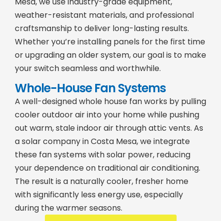
Mesa, we use industry-grade equipment,
weather-resistant materials, and professional
craftsmanship to deliver long-lasting results.
Whether you’re installing panels for the first time
or upgrading an older system, our goal is to make
your switch seamless and worthwhile.
Whole-House Fan Systems
A well-designed whole house fan works by pulling
cooler outdoor air into your home while pushing
out warm, stale indoor air through attic vents. As
a solar company in Costa Mesa, we integrate
these fan systems with solar power, reducing
your dependence on traditional air conditioning.
The result is a naturally cooler, fresher home
with significantly less energy use, especially
during the warmer seasons.