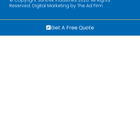
Reserved.
Digital Marketing by The Ad Firm
Get A Free Quote