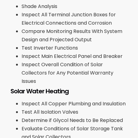
Shade Analysis
Inspect All Terminal Junction Boxes for
Electrical Connections and Corrosion
Compare Monitoring Results With System
Design and Projected Output
Test Inverter Functions
Inspect Main Electrical Panel and Breaker
Inspect Overall Condition of Solar
Collectors for Any Potential Warranty
Issues
Solar Water Heating
Inspect All Copper Plumbing and Insulation
Test All Isolation Valves
Determine if Glycol Needs to Be Replaced
Evaluate Conditions of Solar Storage Tank
and Solar Collectors