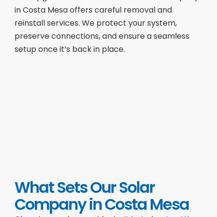
in Costa Mesa offers careful removal and
reinstall services. We protect your system,
preserve connections, and ensure a seamless
setup once it’s back in place.
What Sets Our Solar
Company in Costa Mesa