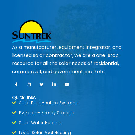
As a manufacturer, equipment integrator, and
licensed solar contractor, we are a one-stop
resource for all the solar needs of residential,
commercial, and government markets.
Quick Links
Solar Pool Heating Systems
PV Solar + Energy Storage
Solar Water Heating
Local Solar Pool Heating