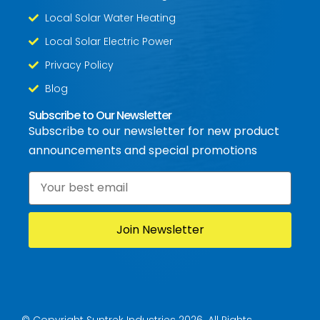
Local Solar Water Heating
Local Solar Electric Power
Privacy Policy
Blog
Subscribe to Our Newsletter
Subscribe to our newsletter for new product
announcements and special promotions
Email
*
© Copyright Suntrek Industries 2026. All Rights