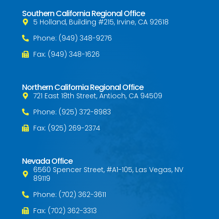
Southern California Regional Office
5 Holland, Building #215, Irvine, CA 92618
Phone: (949) 348-9276
Fax: (949) 348-1626
Northern California Regional Office
721 East 18th Street, Antioch, CA 94509
Phone: (925) 372-8983
Fax: (925) 269-2374
Nevada Office
6560 Spencer Street, #A1-105, Las Vegas, NV
89119
Phone: (702) 362-3611
Fax: (702) 362-3313