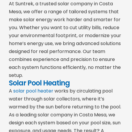
At Suntrek, a trusted solar company in Costa
Mesa, we offer a range of tailored systems that
make solar energy work harder and smarter for
you. Whether you want to cut utility bills, reduce
your environmental footprint, or modernize your
home’s energy use, we bring advanced solutions
designed for real performance. Our team
combines experience and precision to ensure
each system functions efficiently, no matter the
setup.
Solar Pool Heating
A
solar pool heater
works by circulating pool
water through solar collectors, where it’s
warmed by the sun before returning to the pool.
As a leading solar company in Costa Mesa, we
design each system based on your pool size, sun
exposure, and usage needs. The result? A