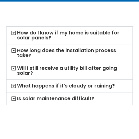
How do I know if my home is suitable for
solar panels?
How long does the installation process
take?
Will I still receive a utility bill after going
solar?
What happens if it’s cloudy or raining?
Is solar maintenance difficult?