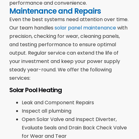
performance and convenience.
Maintenance and Repairs
Even the best systems need attention over time.
Our team handles
solar panel maintenance
with
precision, checking for wear, cleaning panels,
and testing performance to ensure optimal
output. Regular service can extend the life of
your investment and keep your power supply
steady year-round. We offer the following
services:
Solar Pool Heating
Leak and Component Repairs
Inspect all plumbing
Open Solar Valve and Inspect Diverter,
Evaluate Seals and Drain Back Check Valve
for Wear and Tear