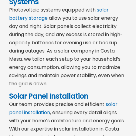
Systems
Photovoltaic systems equipped with
solar
battery storage
allow you to use solar energy
day and night. Solar panels collect electricity
during the day, and any excess is stored in high-
capacity batteries for evening use or backup
during outages. As a solar company in Costa
Mesa, we tailor each setup to your household’s
energy consumption, allowing you to maximize
savings and maintain power stability, even when
the grid is down.
Solar Panel Installation
Our team provides precise and efficient
solar
panel installation
, ensuring every detail aligns
with your home’s architecture and energy goals.
With our expertise in solar installation in Costa