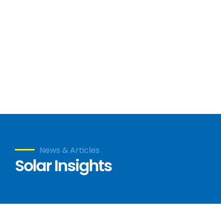
News & Articles
Solar Insights