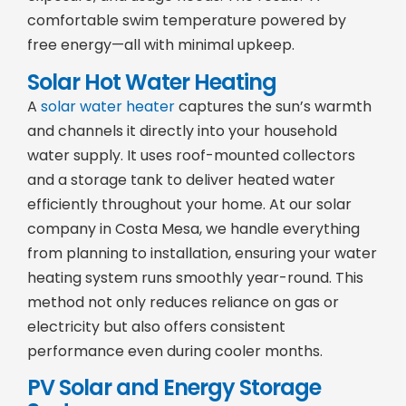
comfortable swim temperature powered by
free energy—all with minimal upkeep.
Solar Hot Water Heating
A
solar water heater
captures the sun’s warmth
and channels it directly into your household
water supply. It uses roof-mounted collectors
and a storage tank to deliver heated water
efficiently throughout your home. At our solar
company in Costa Mesa, we handle everything
from planning to installation, ensuring your water
heating system runs smoothly year-round. This
method not only reduces reliance on gas or
electricity but also offers consistent
performance even during cooler months.
PV Solar and Energy Storage