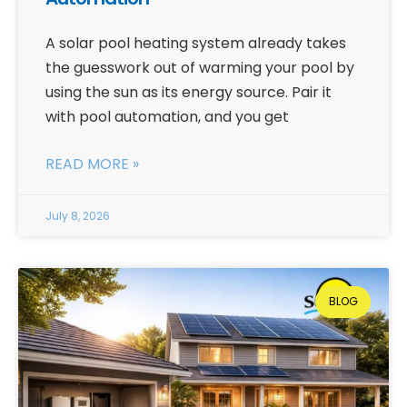
A solar pool heating system already takes
the guesswork out of warming your pool by
using the sun as its energy source. Pair it
with pool automation, and you get
READ MORE »
July 8, 2026
BLOG