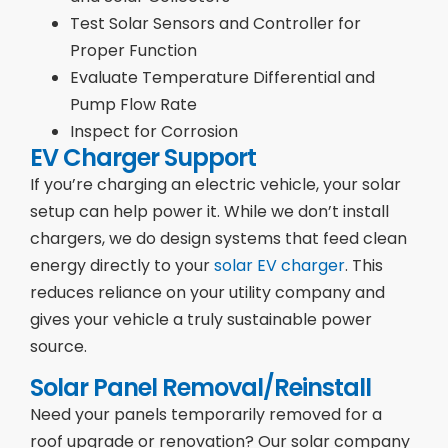
Test Solar Sensors and Controller for
Proper Function
Evaluate Temperature Differential and
Pump Flow Rate
Inspect for Corrosion
EV Charger Support
If you’re charging an electric vehicle, your solar
setup can help power it. While we don’t install
chargers, we do design systems that feed clean
energy directly to your
solar EV charger
. This
reduces reliance on your utility company and
gives your vehicle a truly sustainable power
source.
Solar Panel Removal/Reinstall
Need your panels temporarily removed for a
roof upgrade or renovation? Our solar company