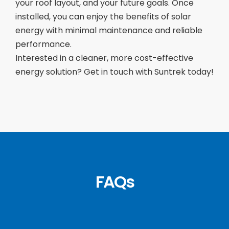
your roof layout, and your future goals. Once
installed, you can enjoy the benefits of solar
energy with minimal maintenance and reliable
performance.
Interested in a cleaner, more cost-effective
energy solution? Get in touch with Suntrek today!
FAQs