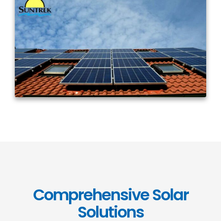
Comprehensive Solar
Solutions