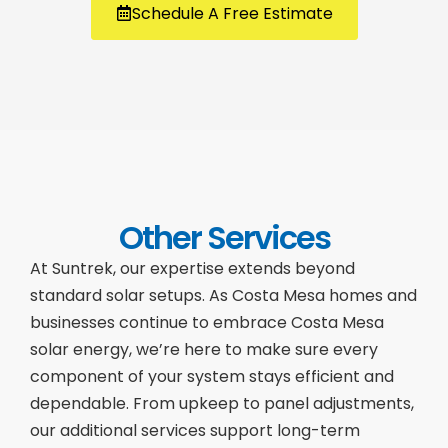
Schedule A Free Estimate
Other Services
At Suntrek, our expertise extends beyond
standard solar setups. As Costa Mesa homes and
businesses continue to embrace Costa Mesa
solar energy, we’re here to make sure every
component of your system stays efficient and
dependable. From upkeep to panel adjustments,
our additional services support long-term