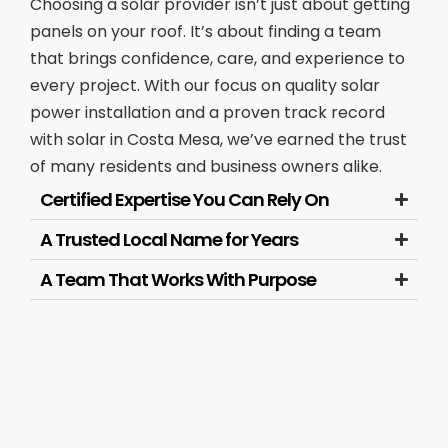
Choosing a solar provider isn’t just about getting
panels on your roof. It’s about finding a team
that brings confidence, care, and experience to
every project. With our focus on quality solar
power installation and a proven track record
with solar in Costa Mesa, we’ve earned the trust
of many residents and business owners alike.
Certified Expertise You Can Rely On
A Trusted Local Name for Years
A Team That Works With Purpose