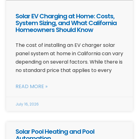
Solar EV Charging at Home: Costs,
System Sizing, and What California
Homeowners Should Know
The cost of installing an EV charger solar
panel system at home in California can vary
depending on several factors. While there is
no standard price that applies to every
READ MORE »
July 16, 2026
Solar Pool Heating and Pool
Automation