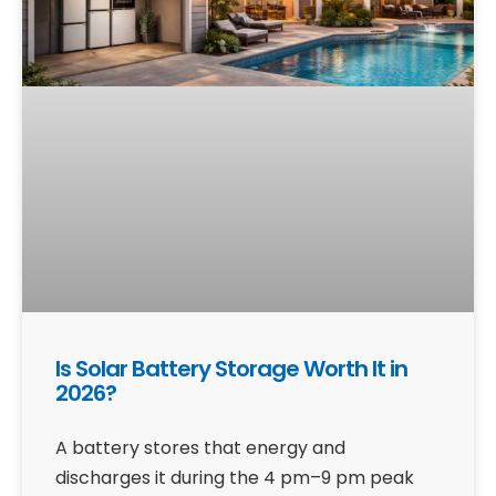
Is Solar Battery Storage Worth It in
2026?
A battery stores that energy and
discharges it during the 4 pm–9 pm peak