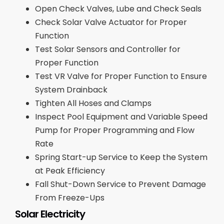
Open Check Valves, Lube and Check Seals
Check Solar Valve Actuator for Proper
Function
Test Solar Sensors and Controller for
Proper Function
Test VR Valve for Proper Function to Ensure
System Drainback
Tighten All Hoses and Clamps
Inspect Pool Equipment and Variable Speed
Pump for Proper Programming and Flow
Rate
Spring Start-up Service to Keep the System
at Peak Efficiency
Fall Shut-Down Service to Prevent Damage
From Freeze-Ups
Solar Electricity