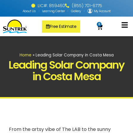
LIC#: 859460
(855) 701-6775
About Us
Learning Center
Gallery
My Account
0
Free Estimate
Solar Pool
PV Solar + Ener
Solar Water H
Home
»
Leading Solar Company in Costa Mesa
Leading Solar Company
in Costa Mesa
From the artsy vibe of The LAB to the sunny