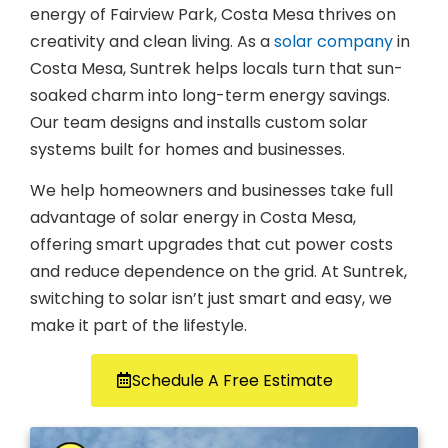
energy of Fairview Park, Costa Mesa thrives on
creativity and clean living. As a
solar company
in
Costa Mesa, Suntrek helps locals turn that sun-
soaked charm into long-term energy savings.
Our team designs and installs custom solar
systems built for homes and businesses.
We help homeowners and businesses take full
advantage of solar energy in Costa Mesa,
offering smart upgrades that cut power costs
and reduce dependence on the grid. At Suntrek,
switching to solar isn’t just smart and easy, we
make it part of the lifestyle.
Schedule A Free Estimate