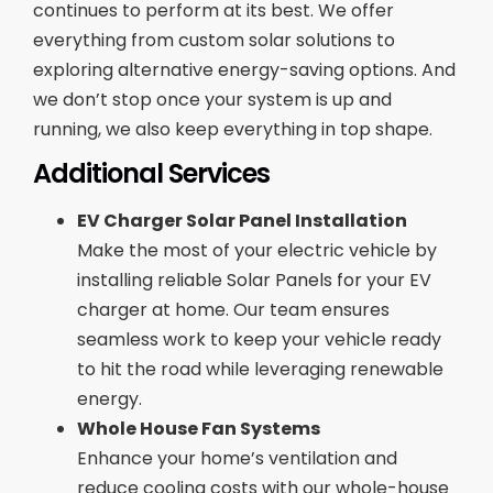
continues to perform at its best. We offer
everything from custom solar solutions to
exploring alternative energy-saving options. And
we don’t stop once your system is up and
running, we also keep everything in top shape.
Additional Services
EV Charger Solar Panel Installation
Make the most of your electric vehicle by
installing reliable Solar Panels for your EV
charger at home. Our team ensures
seamless work to keep your vehicle ready
to hit the road while leveraging renewable
energy.
Whole House Fan Systems
Enhance your home’s ventilation and
reduce cooling costs with our whole-house