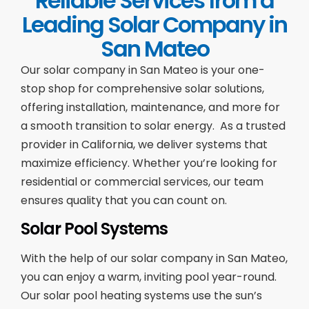
Reliable Services from a
Leading Solar Company in
San Mateo
Our solar company in San Mateo is your one-
stop shop for comprehensive solar solutions,
offering installation, maintenance, and more for
a smooth transition to solar energy. As a trusted
provider in California, we deliver systems that
maximize efficiency. Whether you’re looking for
residential or commercial services, our team
ensures quality that you can count on.
Solar Pool Systems
With the help of our solar company in San Mateo,
you can enjoy a warm, inviting pool year-round.
Our solar pool heating systems use the sun’s