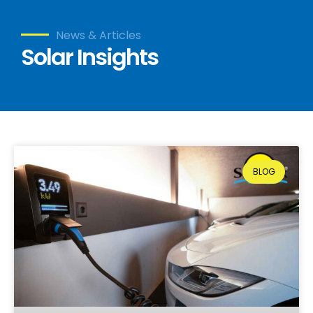
News & Articles
Solar Insights
BLOG