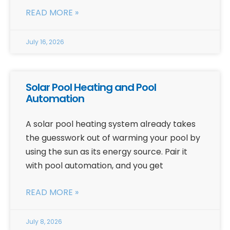
READ MORE »
July 16, 2026
Solar Pool Heating and Pool
Automation
A solar pool heating system already takes
the guesswork out of warming your pool by
using the sun as its energy source. Pair it
with pool automation, and you get
READ MORE »
July 8, 2026