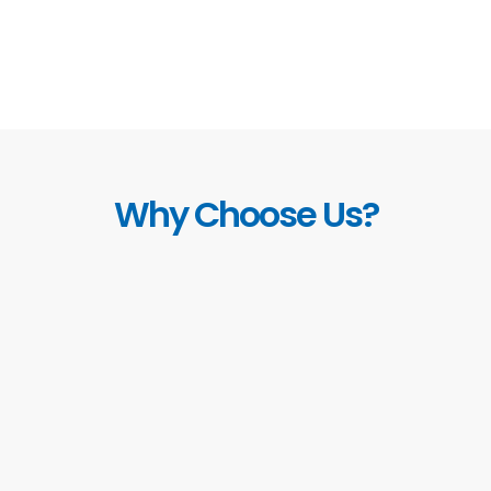
Why Choose Us?