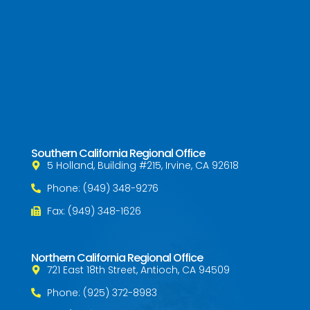
Southern California Regional Office
5 Holland, Building #215, Irvine, CA 92618
Phone: (949) 348-9276
Fax: (949) 348-1626
Northern California Regional Office
721 East 18th Street, Antioch, CA 94509
Phone: (925) 372-8983