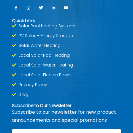
Quick Links
Solar Pool Heating Systems
PV Solar + Energy Storage
Solar Water Heating
Local Solar Pool Heating
Local Solar Water Heating
Local Solar Electric Power
Privacy Policy
Blog
Subscribe to Our Newsletter
Subscribe to our newsletter for new product
announcements and special promotions
Email
*