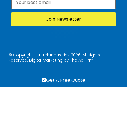
© Copyright Suntrek Industries 2026. All Rights
Reserved.
Digital Marketing by The Ad Firm
Get A Free Quote