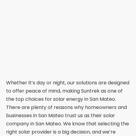
Whether it’s day or night, our solutions are designed
to offer peace of mind, making Suntrek as one of
the top choices for solar energy in San Mateo.
There are plenty of reasons why homeowners and
businesses in San Mateo trust us as their solar
company in San Mateo. We know that selecting the
right solar provider is a big decision, and we’re