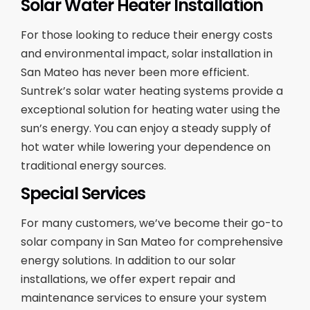
Solar Water Heater Installation
For those looking to reduce their energy costs
and environmental impact, solar installation in
San Mateo has never been more efficient.
Suntrek’s solar water heating systems provide a
exceptional solution for heating water using the
sun’s energy. You can enjoy a steady supply of
hot water while lowering your dependence on
traditional energy sources.
Special Services
For many customers, we’ve become their go-to
solar company in San Mateo for comprehensive
energy solutions. In addition to our solar
installations, we offer expert repair and
maintenance services to ensure your system