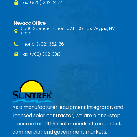
Fax: (925) 269-2374
Nevada Office
6560 Spencer Street, #A1-105, Las Vegas, NV
89119
Phone: (702) 362-3611
Fax: (702) 362-3313
As a manufacturer, equipment integrator, and
licensed solar contractor, we are a one-stop
resource for all the solar needs of residential,
commercial, and government markets.