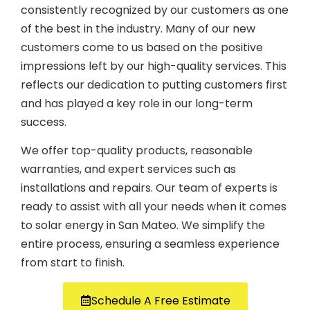
consistently recognized by our customers as one
of the best in the industry. Many of our new
customers come to us based on the positive
impressions left by our high-quality services. This
reflects our dedication to putting customers first
and has played a key role in our long-term
success.
We offer top-quality products, reasonable
warranties, and expert services such as
installations and repairs. Our team of experts is
ready to assist with all your needs when it comes
to solar energy in San Mateo. We simplify the
entire process, ensuring a seamless experience
from start to finish.
Schedule A Free Estimate