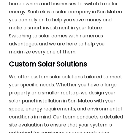
homeowners and businesses to switch to solar
energy. Suntrek is a solar company in San Mateo
you can rely on to help you save money and
make a smart investment in your future.
Switching to solar comes with numerous
advantages, and we are here to help you
maximize every one of them.
Custom Solar Solutions
We offer custom solar solutions tailored to meet
your specific needs. Whether you have a large
property or a smaller rooftop, we design your
solar panel installation in San Mateo with your
space, energy requirements, and environmental
conditions in mind. Our team conducts a detailed
site evaluation to ensure that your system is
optimized for maximum energy production.