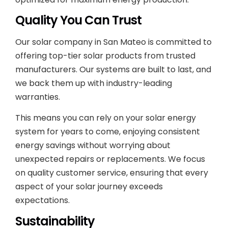
Quality You Can Trust
Our solar company in San Mateo is committed to
offering top-tier solar products from trusted
manufacturers. Our systems are built to last, and
we back them up with industry-leading
warranties.
This means you can rely on your solar energy
system for years to come, enjoying consistent
energy savings without worrying about
unexpected repairs or replacements. We focus
on quality customer service, ensuring that every
aspect of your solar journey exceeds
expectations.
Sustainability