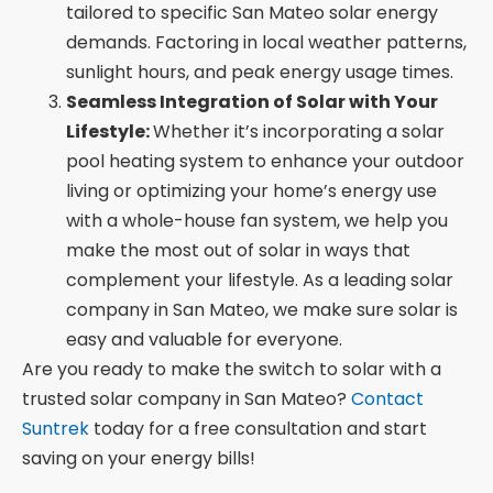
tailored to specific San Mateo solar energy
demands. Factoring in local weather patterns,
sunlight hours, and peak energy usage times.
Seamless Integration of Solar with Your
Lifestyle:
Whether it’s incorporating a solar
pool heating system to enhance your outdoor
living or optimizing your home’s energy use
with a whole-house fan system, we help you
make the most out of solar in ways that
complement your lifestyle. As a leading solar
company in San Mateo, we make sure solar is
easy and valuable for everyone.
Are you ready to make the switch to solar with a
trusted solar company in San Mateo?
Contact
Suntrek
today for a free consultation and start
saving on your energy bills!