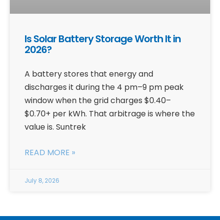
Is Solar Battery Storage Worth It in
2026?
A battery stores that energy and
discharges it during the 4 pm–9 pm peak
window when the grid charges $0.40–
$0.70+ per kWh. That arbitrage is where the
value is. Suntrek
READ MORE »
July 8, 2026