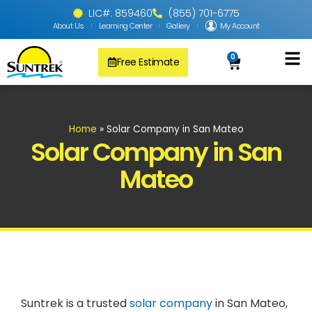
LIC#: 859460
(855) 701-6775
About Us
Learning Center
Gallery
My Account
0
Free Estimate
Solar Pool
PV Solar + Ener
Solar Water H
Home
»
Solar Company in San Mateo
Solar Company in San
Mateo
Suntrek is a trusted
solar company
in San Mateo,