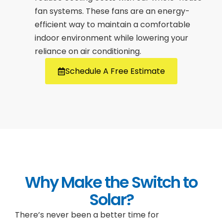
fan systems. These fans are an energy-
efficient way to maintain a comfortable
indoor environment while lowering your
reliance on air conditioning.
Schedule A Free Estimate
Why Make the Switch to
Solar?
There’s never been a better time for