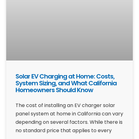
Solar EV Charging at Home: Costs,
System Sizing, and What California
Homeowners Should Know
The cost of installing an EV charger solar
panel system at home in California can vary
depending on several factors. While there is
no standard price that applies to every