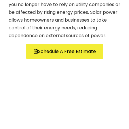
you no longer have to rely on utility companies or
be affected by rising energy prices. Solar power
allows homeowners and businesses to take
control of their energy needs, reducing
dependence on external sources of power.
Schedule A Free Estimate