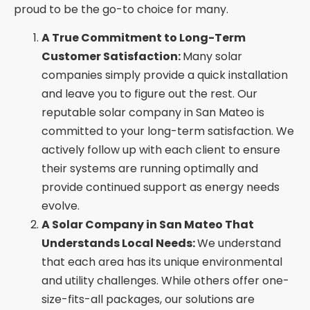
proud to be the go-to choice for many.
A True Commitment to Long-Term
Customer Satisfaction:
Many solar
companies simply provide a quick installation
and leave you to figure out the rest. Our
reputable solar company in San Mateo is
committed to your long-term satisfaction. We
actively follow up with each client to ensure
their systems are running optimally and
provide continued support as energy needs
evolve.
A Solar Company in San Mateo That
Understands Local Needs:
We understand
that each area has its unique environmental
and utility challenges. While others offer one-
size-fits-all packages, our solutions are