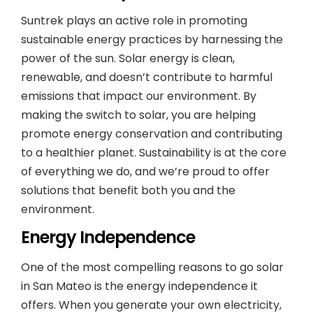
Suntrek plays an active role in promoting
sustainable energy practices by harnessing the
power of the sun. Solar energy is clean,
renewable, and doesn’t contribute to harmful
emissions that impact our environment. By
making the switch to solar, you are helping
promote energy conservation and contributing
to a healthier planet. Sustainability is at the core
of everything we do, and we’re proud to offer
solutions that benefit both you and the
environment.
Energy Independence
One of the most compelling reasons to go solar
in San Mateo is the energy independence it
offers. When you generate your own electricity,