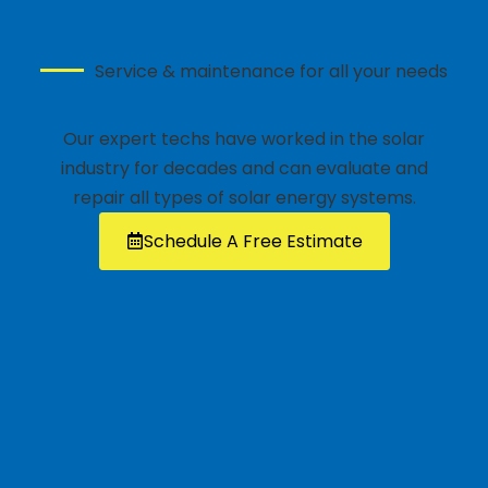
Service & maintenance for all your needs
Need a Solar Technician?
Our expert techs have worked in the solar
industry for decades and can evaluate and
repair all types of solar energy systems.
Schedule A Free Estimate