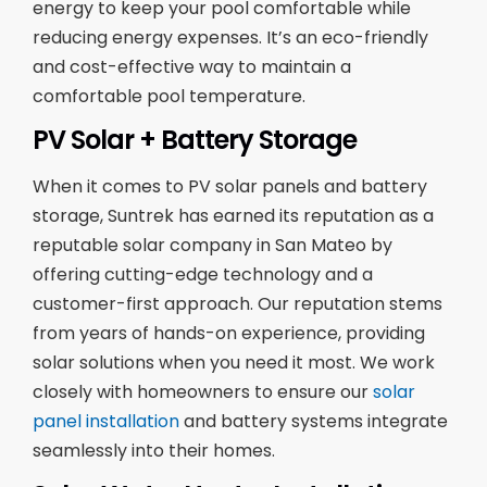
energy to keep your pool comfortable while
reducing energy expenses. It’s an eco-friendly
and cost-effective way to maintain a
comfortable pool temperature.
PV Solar + Battery Storage
When it comes to PV solar panels and battery
storage, Suntrek has earned its reputation as a
reputable solar company in San Mateo by
offering cutting-edge technology and a
customer-first approach. Our reputation stems
from years of hands-on experience, providing
solar solutions when you need it most. We work
closely with homeowners to ensure our
solar
panel installation
and battery systems integrate
seamlessly into their homes.