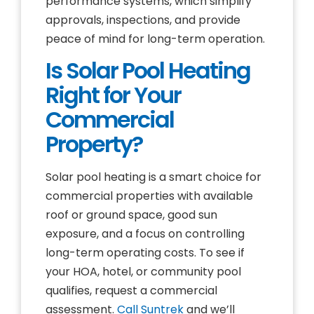
performance systems, which simplify
approvals, inspections, and provide
peace of mind for long-term operation.
Is Solar Pool Heating
Right for Your
Commercial
Property?
Solar pool heating is a smart choice for
commercial properties with available
roof or ground space, good sun
exposure, and a focus on controlling
long-term operating costs. To see if
your HOA, hotel, or community pool
qualifies, request a commercial
assessment.
Call Suntrek
and we’ll