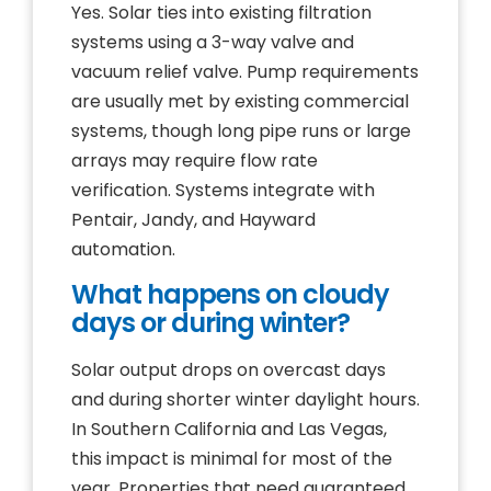
Yes. Solar ties into existing filtration
systems using a 3-way valve and
vacuum relief valve. Pump requirements
are usually met by existing commercial
systems, though long pipe runs or large
arrays may require flow rate
verification. Systems integrate with
Pentair, Jandy, and Hayward
automation.
What happens on cloudy
days or during winter?
Solar output drops on overcast days
and during shorter winter daylight hours.
In Southern California and Las Vegas,
this impact is minimal for most of the
year. Properties that need guaranteed