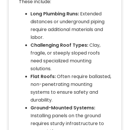
These include:
Long Plumbing Runs:
Extended
distances or underground piping
require additional materials and
labor.
Challenging Roof Types:
Clay,
fragile, or steeply sloped roofs
need specialized mounting
solutions.
Flat Roofs:
Often require ballasted,
non-penetrating mounting
systems to ensure safety and
durability.
Ground-Mounted Systems:
Installing panels on the ground
requires sturdy infrastructure to