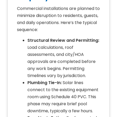
Commercial installations are planned to
minimize disruption to residents, guests,
and daily operations. Here’s the typical
sequence:
Structural Review and Permitting:
Load calculations, roof
assessments, and city/HOA
approvals are completed before
any work begins. Permitting
timelines vary by jurisdiction.
Plumbing Tie-In:
Solar lines
connect to the existing equipment
room using Schedule 40 PVC. This
phase may require brief pool
downtime, typically a few hours.