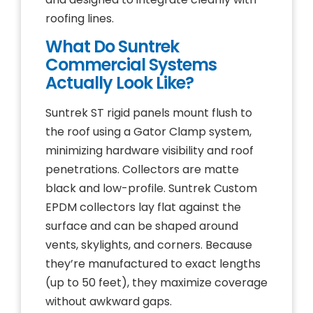
roofing lines.
What Do Suntrek
Commercial Systems
Actually Look Like?
Suntrek ST rigid panels mount flush to
the roof using a Gator Clamp system,
minimizing hardware visibility and roof
penetrations. Collectors are matte
black and low-profile. Suntrek Custom
EPDM collectors lay flat against the
surface and can be shaped around
vents, skylights, and corners. Because
they’re manufactured to exact lengths
(up to 50 feet), they maximize coverage
without awkward gaps.