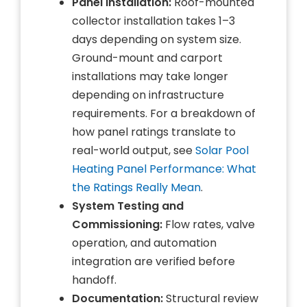
Panel Installation:
Roof-mounted
collector installation takes 1–3
days depending on system size.
Ground-mount and carport
installations may take longer
depending on infrastructure
requirements. For a breakdown of
how panel ratings translate to
real-world output, see
Solar Pool
Heating Panel Performance: What
the Ratings Really Mean
.
System Testing and
Commissioning:
Flow rates, valve
operation, and automation
integration are verified before
handoff.
Documentation:
Structural review