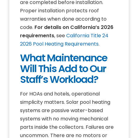
are completed before installation.
Proper installation protects roof
warranties when done according to
code.
For details on California’s 2026
requirements
, see
California Title 24
2026 Pool Heating Requirements
.
What Maintenance
Will This Add to Our
Staff’s Workload?
For HOAs and hotels, operational
simplicity matters. Solar pool heating
systems are passive water-based
systems with no moving mechanical
parts inside the collectors. Failures are
uncommon. There are no motors or