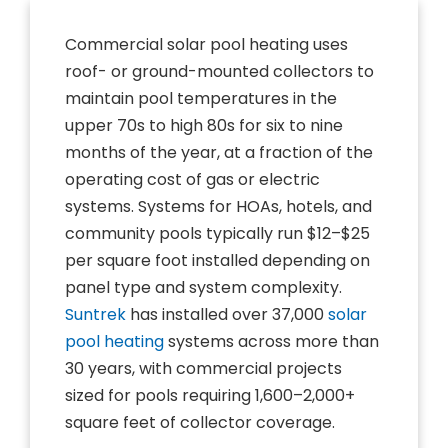
Commercial solar pool heating uses
roof- or ground-mounted collectors to
maintain pool temperatures in the
upper 70s to high 80s for six to nine
months of the year, at a fraction of the
operating cost of gas or electric
systems. Systems for HOAs, hotels, and
community pools typically run $12–$25
per square foot installed depending on
panel type and system complexity.
Suntrek
has installed over 37,000
solar
pool heating
systems across more than
30 years, with commercial projects
sized for pools requiring 1,600–2,000+
square feet of collector coverage.