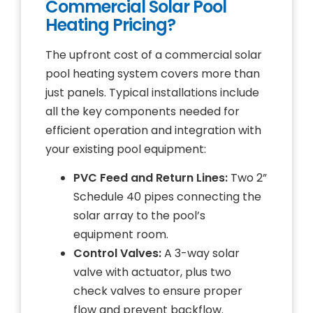
Commercial Solar Pool
Heating Pricing?
The upfront cost of a commercial solar
pool heating system covers more than
just panels. Typical installations include
all the key components needed for
efficient operation and integration with
your existing pool equipment:
PVC Feed and Return Lines:
Two 2”
Schedule 40 pipes connecting the
solar array to the pool’s
equipment room.
Control Valves:
A 3-way solar
valve with actuator, plus two
check valves to ensure proper
flow and prevent backflow.