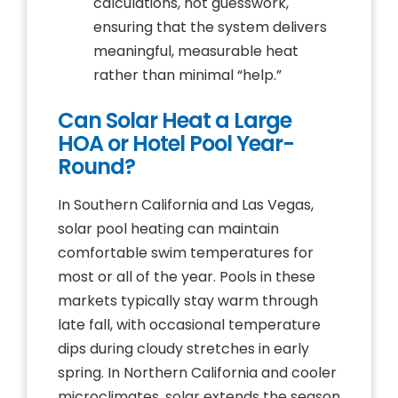
calculations, not guesswork,
ensuring that the system delivers
meaningful, measurable heat
rather than minimal “help.”
Can Solar Heat a Large
HOA or Hotel Pool Year-
Round?
In Southern California and Las Vegas,
solar pool heating can maintain
comfortable swim temperatures for
most or all of the year. Pools in these
markets typically stay warm through
late fall, with occasional temperature
dips during cloudy stretches in early
spring. In Northern California and cooler
microclimates, solar extends the season