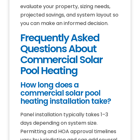
evaluate your property, sizing needs,
projected savings, and system layout so
you can make an informed decision.
Frequently Asked
Questions About
Commercial Solar
Pool Heating
How long does a
commercial solar pool
heating installation take?
Panel installation typically takes 1–3
days depending on system size.
Permitting and HOA approval timelines
vary by jurisdiction and can add several