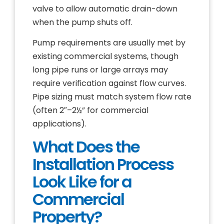
valve to allow automatic drain-down
when the pump shuts off.
Pump requirements are usually met by
existing commercial systems, though
long pipe runs or large arrays may
require verification against flow curves.
Pipe sizing must match system flow rate
(often 2″–2½” for commercial
applications).
What Does the
Installation Process
Look Like for a
Commercial
Property?