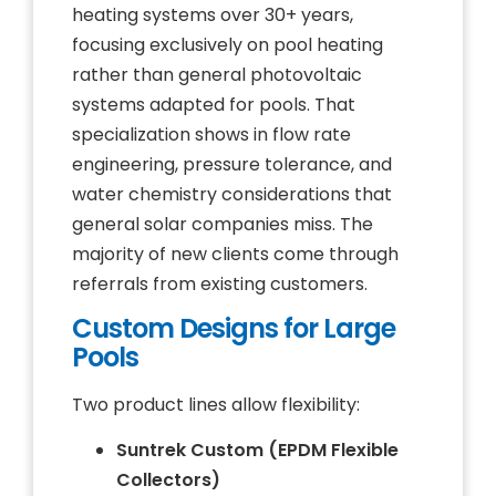
heating systems over 30+ years,
focusing exclusively on pool heating
rather than general photovoltaic
systems adapted for pools. That
specialization shows in flow rate
engineering, pressure tolerance, and
water chemistry considerations that
general solar companies miss. The
majority of new clients come through
referrals from existing customers.
Custom Designs for Large
Pools
Two product lines allow flexibility:
Suntrek Custom (EPDM Flexible
Collectors)