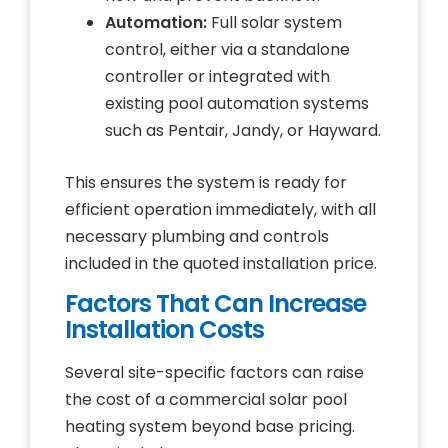
Automation:
Full solar system
control, either via a standalone
controller or integrated with
existing pool automation systems
such as Pentair, Jandy, or Hayward.
This ensures the system is ready for
efficient operation immediately, with all
necessary plumbing and controls
included in the quoted installation price.
Factors That Can Increase
Installation Costs
Several site-specific factors can raise
the cost of a commercial solar pool
heating system beyond base pricing.