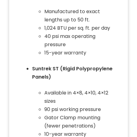
Manufactured to exact
lengths up to 50 ft.
1,024 BTU per sq. ft. per day
40 psi max operating
pressure
15-year warranty
Suntrek ST (Rigid Polypropylene
Panels)
Available in 4×8, 4×10, 4×12
sizes
90 psi working pressure
Gator Clamp mounting
(fewer penetrations)
10-year warranty