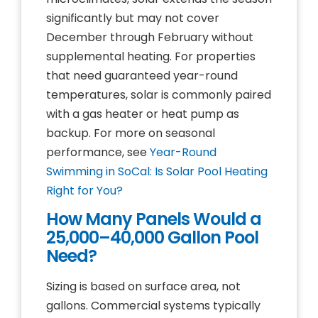
significantly but may not cover
December through February without
supplemental heating. For properties
that need guaranteed year-round
temperatures, solar is commonly paired
with a gas heater or heat pump as
backup. For more on seasonal
performance, see
Year-Round
Swimming in SoCal: Is Solar Pool Heating
Right for You?
How Many Panels Would a
25,000–40,000 Gallon Pool
Need?
Sizing is based on surface area, not
gallons. Commercial systems typically