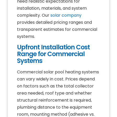
need realistic expectations for
installation, materials, and system
complexity. Our
solar company
provides detailed pricing ranges and
transparent estimates for commercial
systems.
Upfront Installation Cost
Range for Commercial
Systems
Commercial solar pool heating systems
can vary widely in cost. Prices depend
on factors such as the total collector
area needed, roof type and whether
structural reinforcement is required,
plumbing distance to the equipment
room, mounting method (adhesive vs.