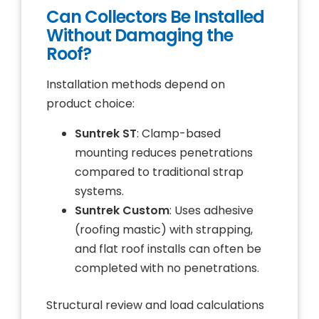
Can Collectors Be Installed
Without Damaging the
Roof?
Installation methods depend on
product choice:
Suntrek ST
: Clamp-based
mounting reduces penetrations
compared to traditional strap
systems.
Suntrek Custom
: Uses adhesive
(roofing mastic) with strapping,
and flat roof installs can often be
completed with no penetrations.
Structural review and load calculations