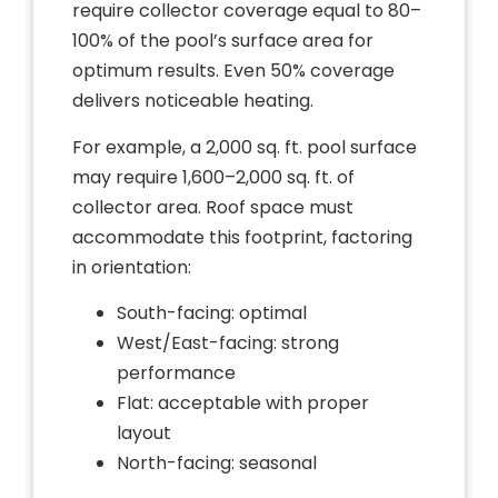
require collector coverage equal to 80–
100% of the pool’s surface area for
optimum results. Even 50% coverage
delivers noticeable heating.
For example, a 2,000 sq. ft. pool surface
may require 1,600–2,000 sq. ft. of
collector area. Roof space must
accommodate this footprint, factoring
in orientation:
South-facing: optimal
West/East-facing: strong
performance
Flat: acceptable with proper
layout
North-facing: seasonal