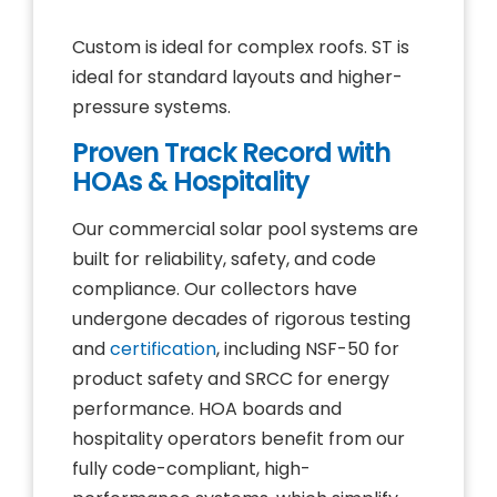
Custom is ideal for complex roofs. ST is
ideal for standard layouts and higher-
pressure systems.
Proven Track Record with
HOAs & Hospitality
Our commercial solar pool systems are
built for reliability, safety, and code
compliance. Our collectors have
undergone decades of rigorous testing
and
certification
, including NSF-50 for
product safety and SRCC for energy
performance. HOA boards and
hospitality operators benefit from our
fully code-compliant, high-