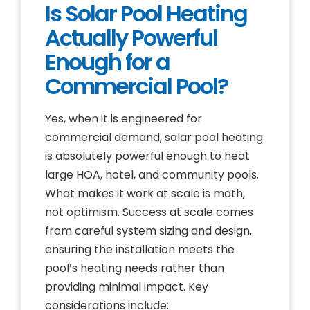
Is Solar Pool Heating
Actually Powerful
Enough for a
Commercial Pool?
Yes, when it is engineered for
commercial demand, solar pool heating
is absolutely powerful enough to heat
large HOA, hotel, and community pools.
What makes it work at scale is math,
not optimism. Success at scale comes
from careful system sizing and design,
ensuring the installation meets the
pool’s heating needs rather than
providing minimal impact. Key
considerations include: