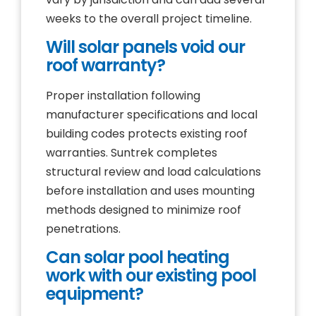
weeks to the overall project timeline.
Will solar panels void our
roof warranty?
Proper installation following
manufacturer specifications and local
building codes protects existing roof
warranties. Suntrek completes
structural review and load calculations
before installation and uses mounting
methods designed to minimize roof
penetrations.
Can solar pool heating
work with our existing pool
equipment?