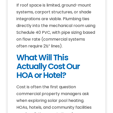
If roof space is limited, ground-mount
systems, carport structures, or shade
integrations are viable. Plumbing ties
directly into the mechanical room using
Schedule 40 PVC, with pipe sizing based
on flow rate (commercial systems
often require 2½” lines).
What Will This
Actually Cost Our
HOA or Hotel?
Cost is often the first question
commercial property managers ask
when exploring solar pool heating.
HOAs, hotels, and community facilities