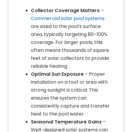
Collector Coverage Matters
–
Commercial solar pool systems
are sized to the pool’s surface
area, typically targeting 80–100%
coverage. For larger pools, this
often means thousands of square
feet of solar collectors to provide
reliable heating.
Optimal Sun Exposure
– Proper
installation on a roof or area with
strong sunlight is critical. This
ensures the system can
consistently capture and transfer
heat to the pool water.
Seasonal Temperature Gains
–
Well-designed solar systems can