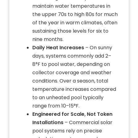
maintain water temperatures in
the upper 70s to high 80s for much
of the year in warm climates, often
sustaining those levels for six to
nine months.
Daily Heat Increases
– On sunny
days, systems commonly add 2–
8°F to pool water, depending on
collector coverage and weather
conditions. Over a season, total
temperature increases compared
to an unheated pool typically
range from 10–15°F.
Engineered for Scale, Not Token
Installations
– Commercial solar
pool systems rely on precise