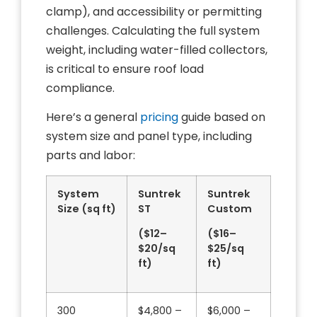
clamp), and accessibility or permitting
challenges. Calculating the full system
weight, including water-filled collectors,
is critical to ensure roof load
compliance.
Here’s a general
pricing
guide based on
system size and panel type, including
parts and labor:
System
Suntrek
Suntrek
Size (sq ft)
ST
Custom
($12–
($16–
$20/sq
$25/sq
ft)
ft)
300
$4,800 –
$6,000 –