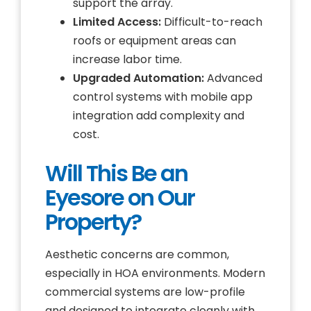
support the array.
Limited Access:
Difficult-to-reach
roofs or equipment areas can
increase labor time.
Upgraded Automation:
Advanced
control systems with mobile app
integration add complexity and
cost.
Will This Be an
Eyesore on Our
Property?
Aesthetic concerns are common,
especially in HOA environments. Modern
commercial systems are low-profile
and designed to integrate cleanly with