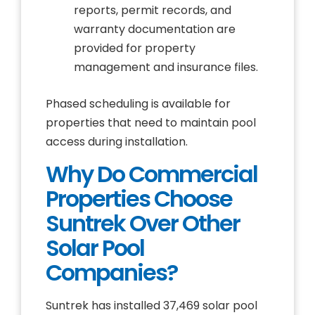
reports, permit records, and
warranty documentation are
provided for property
management and insurance files.
Phased scheduling is available for
properties that need to maintain pool
access during installation.
Why Do Commercial
Properties Choose
Suntrek Over Other
Solar Pool
Companies?
Suntrek has installed 37,469 solar pool