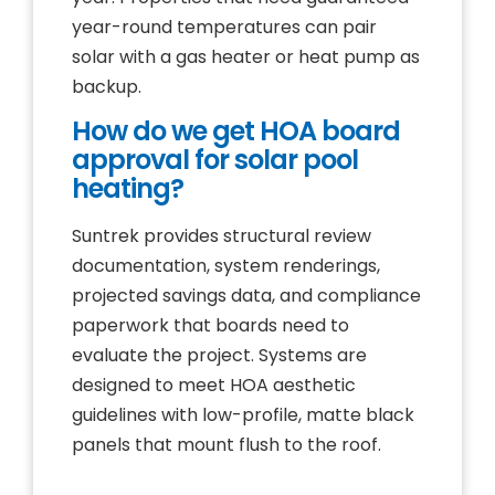
year-round temperatures can pair
solar with a gas heater or heat pump as
backup.
How do we get HOA board
approval for solar pool
heating?
Suntrek provides structural review
documentation, system renderings,
projected savings data, and compliance
paperwork that boards need to
evaluate the project. Systems are
designed to meet HOA aesthetic
guidelines with low-profile, matte black
panels that mount flush to the roof.