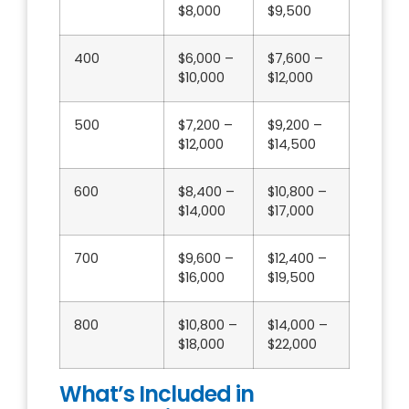
$8,000
$9,500
400
$6,000 –
$7,600 –
$10,000
$12,000
500
$7,200 –
$9,200 –
$12,000
$14,500
600
$8,400 –
$10,800 –
$14,000
$17,000
700
$9,600 –
$12,400 –
$16,000
$19,500
800
$10,800 –
$14,000 –
$18,000
$22,000
What’s Included in