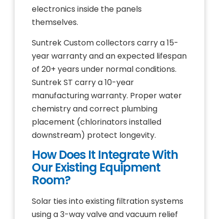
electronics inside the panels
themselves.
Suntrek Custom collectors carry a 15-
year warranty and an expected lifespan
of 20+ years under normal conditions.
Suntrek ST carry a 10-year
manufacturing warranty. Proper water
chemistry and correct plumbing
placement (chlorinators installed
downstream) protect longevity.
How Does It Integrate With
Our Existing Equipment
Room?
Solar ties into existing filtration systems
using a 3-way valve and vacuum relief