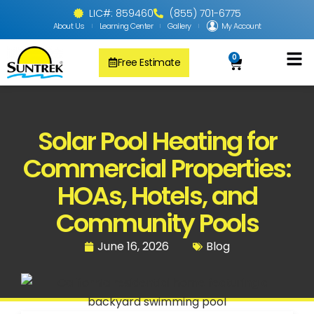
LIC#: 859460
(855) 701-6775
About Us
Learning Center
Gallery
My Account
0
Free Estimate
Solar Pool
PV Solar + Ener
Solar Water H
Solar Pool Heating for
Commercial Properties:
HOAs, Hotels, and
Community Pools
June 16, 2026
Blog