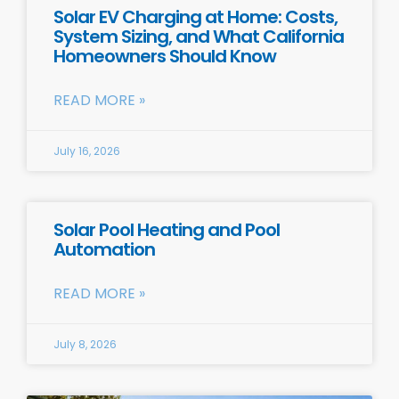
Solar EV Charging at Home: Costs,
System Sizing, and What California
Homeowners Should Know
READ MORE »
July 16, 2026
Solar Pool Heating and Pool
Automation
READ MORE »
July 8, 2026