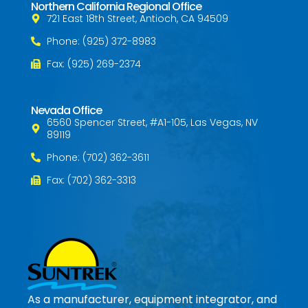
Northern California Regional Office
721 East 18th Street, Antioch, CA 94509
Phone: (925) 372-8983
Fax: (925) 269-2374
Nevada Office
6560 Spencer Street, #A1-105, Las Vegas, NV
89119
Phone: (702) 362-3611
Fax: (702) 362-3313
As a manufacturer, equipment integrator, and