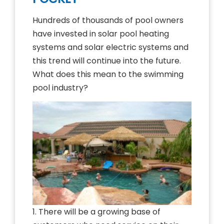
Hundreds of thousands of pool owners
have invested in solar pool heating
systems and solar electric systems and
this trend will continue into the future.
What does this mean to the swimming
pool industry?
1. There will be a growing base of