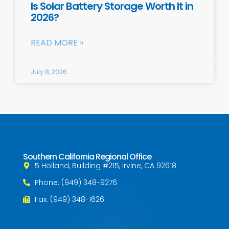
Is Solar Battery Storage Worth It in
2026?
READ MORE »
July 8, 2026
Southern California Regional Office
5 Holland, Building #215, Irvine, CA 92618
Phone: (949) 348-9276
Fax: (949) 348-1626