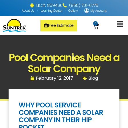
LIC#: 859460
(855) 701-6775
About Us
Learning Center
Gallery
My Account
0
Free Estimate
Solar Pool
PV Solar + Ener
Solar Water H
Pool Companies Need a
Solar Company
February 12, 2017
Blog
WHY POOL SERVICE
COMPANIES NEED A SOLAR
COMPANY IN THEIR HIP
POCKET