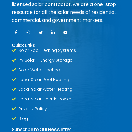
licensed solar contractor, we are a one-stop
resource for all the solar needs of residential,
commercial, and government markets.
Quick Links
Solar Pool Heating Systems
PV Solar + Energy Storage
Solar Water Heating
Local Solar Pool Heating
Local Solar Water Heating
Local Solar Electric Power
Privacy Policy
Blog
Subscribe to Our Newsletter