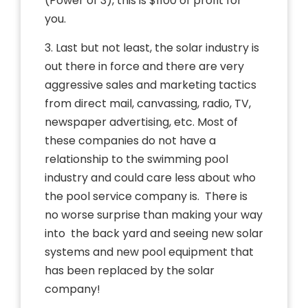
(Power of 3), this is $1100 of profit for
you.
3. Last but not least, the solar industry is
out there in force and there are very
aggressive sales and marketing tactics
from direct mail, canvassing, radio, TV,
newspaper advertising, etc. Most of
these companies do not have a
relationship to the swimming pool
industry and could care less about who
the pool service company is. There is
no worse surprise than making your way
into the back yard and seeing new solar
systems and new pool equipment that
has been replaced by the solar
company!