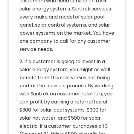
customers who need service on their
solar energy systems. Suntrek services
every make and model of solar pool
panel, solar control systems, and solar
power systems on the market. You have
one company to call for any customer
service needs.
2. If a customer is going to invest in a
solar energy system, you might as well
benefit from this sale versus not being
part of the decision process. By working
with Suntrek on customer referrals, you
can profit by earning a referral fee of
$300 for solar pool systems, $300 for
solar hot water, and $500 for solar
electric. If a customer purchases all 3