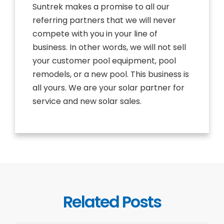
Suntrek makes a promise to all our
referring partners that we will never
compete with you in your line of
business. In other words, we will not sell
your customer pool equipment, pool
remodels, or a new pool. This business is
all yours. We are your solar partner for
service and new solar sales.
Related Posts