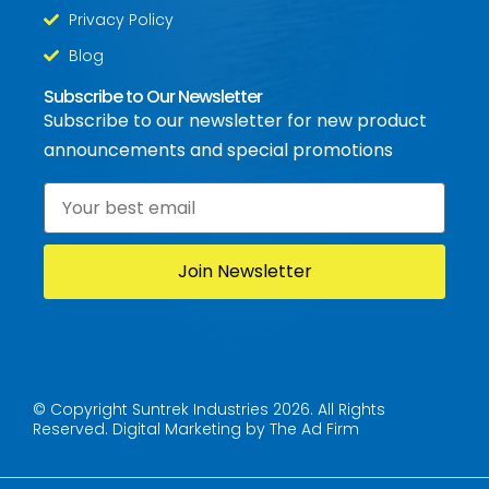
Privacy Policy
Blog
Subscribe to Our Newsletter
Subscribe to our newsletter for new product
announcements and special promotions
Email
*
© Copyright Suntrek Industries 2026. All Rights
Reserved.
Digital Marketing by The Ad Firm