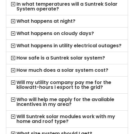
In what temperatures will a Suntrek Solar
System operate?
What happens at night?
What happens on cloudy days?
What happens in utility electrical outages?
How safe is a Suntrek solar system?
How much does a solar system cost?
Will my utility company pay me for the
kilowatt-hours I export to the grid?
Who will help me apply for the available
incentives in my area?
Will Suntrek solar modules work with my
home and roof type?
What size system should I get?