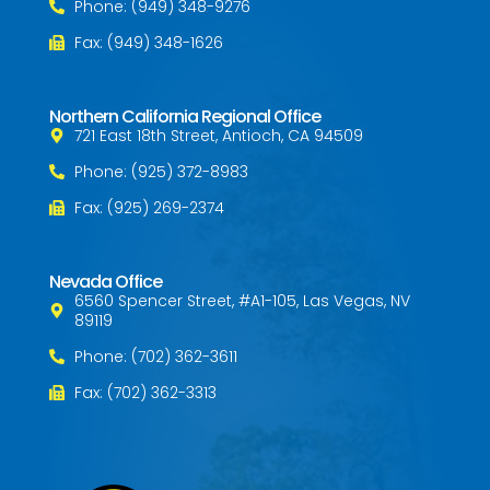
Phone: (949) 348-9276
Fax: (949) 348-1626
Northern California Regional Office
721 East 18th Street, Antioch, CA 94509
Phone: (925) 372-8983
Fax: (925) 269-2374
Nevada Office
6560 Spencer Street, #A1-105, Las Vegas, NV
89119
Phone: (702) 362-3611
Fax: (702) 362-3313