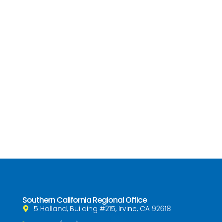
Southern California Regional Office
5 Holland, Building #215, Irvine, CA 92618