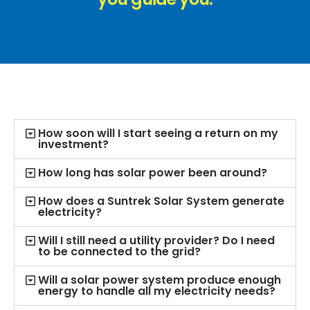
How soon will I start seeing a return on my
investment?
How long has solar power been around?
How does a Suntrek Solar System generate
electricity?
Will I still need a utility provider? Do I need
to be connected to the grid?
Will a solar power system produce enough
energy to handle all my electricity needs?