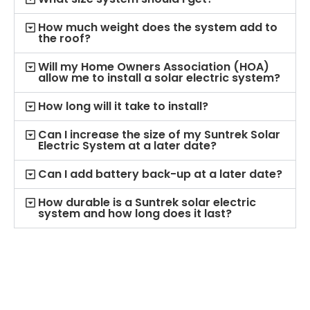
How much weight does the system add to
the roof?
Will my Home Owners Association (HOA)
allow me to install a solar electric system?
How long will it take to install?
Can I increase the size of my Suntrek Solar
Electric System at a later date?
Can I add battery back-up at a later date?
How durable is a Suntrek solar electric
system and how long does it last?