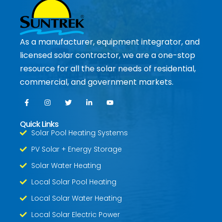
As a manufacturer, equipment integrator, and
licensed solar contractor, we are a one-stop
resource for all the solar needs of residential,
commercial, and government markets.
Quick Links
Solar Pool Heating Systems
PV Solar + Energy Storage
Solar Water Heating
Local Solar Pool Heating
Local Solar Water Heating
Local Solar Electric Power