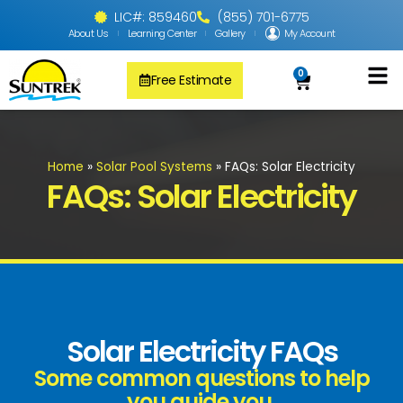
LIC#: 859460
(855) 701-6775
About Us
Learning Center
Gallery
My Account
0
Free Estimate
Solar Pool
PV Solar + Ener
Solar Water H
Home
»
Solar Pool Systems
»
FAQs: Solar Electricity
FAQs: Solar Electricity
Solar Electricity FAQs
Some common questions to help
you guide you.