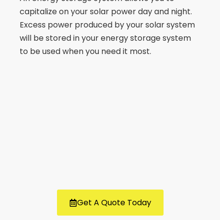
capitalize on your solar power day and night.
Excess power produced by your solar system
will be stored in your energy storage system
to be used when you need it most.
Get A Quote Today