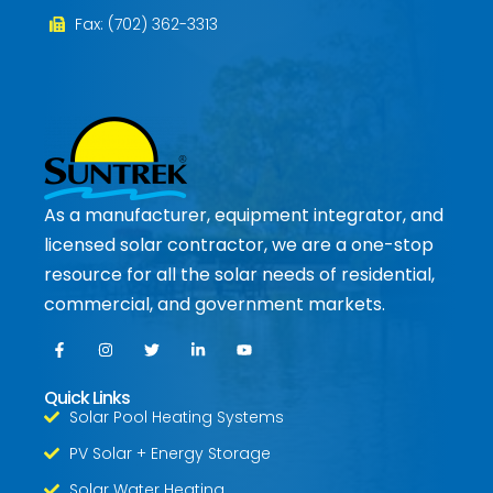
Fax: (702) 362-3313
As a manufacturer, equipment integrator, and
licensed solar contractor, we are a one-stop
resource for all the solar needs of residential,
commercial, and government markets.
Quick Links
Solar Pool Heating Systems
PV Solar + Energy Storage
Solar Water Heating