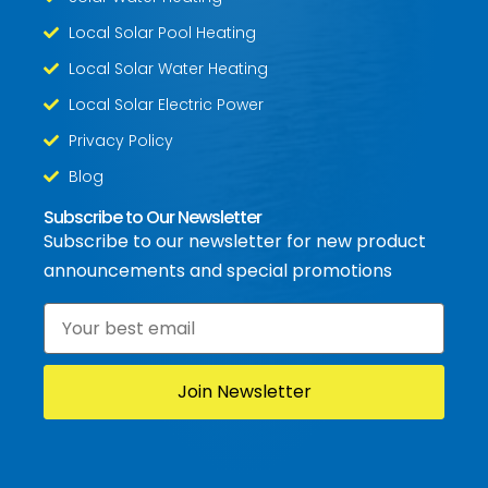
Local Solar Pool Heating
Local Solar Water Heating
Local Solar Electric Power
Privacy Policy
Blog
Subscribe to Our Newsletter
Subscribe to our newsletter for new product
announcements and special promotions
Email
*