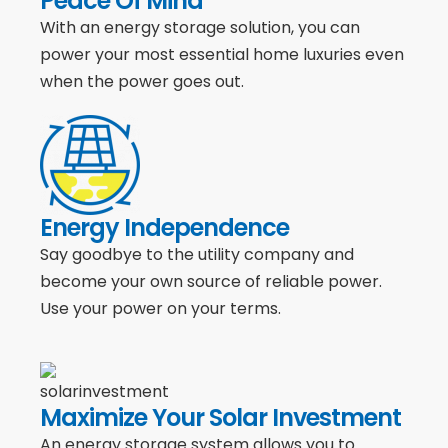
Peace Of Mind
With an energy storage solution, you can
power your most essential home luxuries even
when the power goes out.
Energy Independence
Say goodbye to the utility company and
become your own source of reliable power.
Use your power on your terms.
Maximize Your Solar Investment
An energy storage system allows you to