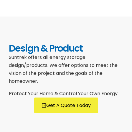
Design & Product
Suntrek offers all energy storage
design/products. We offer options to meet the
vision of the project and the goals of the
homeowner.
Protect Your Home & Control Your Own Energy.
Get A Quote Today