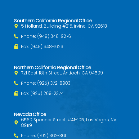
Southern California Regional Office
5 Holland, Building #215, Irvine, CA 92618
Phone: (949) 348-9276
Fax: (949) 348-1626
Northern California Regional Office
721 East 18th Street, Antioch, CA 94509
Phone: (925) 372-8983
Fax: (925) 269-2374
Nevada Office
6560 Spencer Street, #A1-105, Las Vegas, NV
89119
Phone: (702) 362-3611