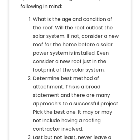
following in mind:
What is the age and condition of
the roof. Will the roof outlast the
solar system. If not, consider a new
roof for the home before a solar
power system is installed. Even
consider a new roof just in the
footprint of the solar system.
Determine best method of
attachment. This is a broad
statement and there are many
approach’s to a successful project.
Pick the best one. It may or may
not include having a roofing
contractor involved.
Last but not least, never leave a