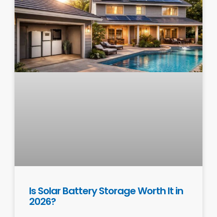
Is Solar Battery Storage Worth It in
2026?