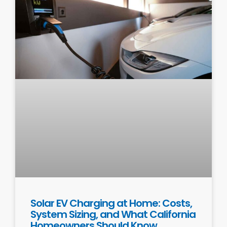
Solar EV Charging at Home: Costs,
System Sizing, and What California
Homeowners Should Know