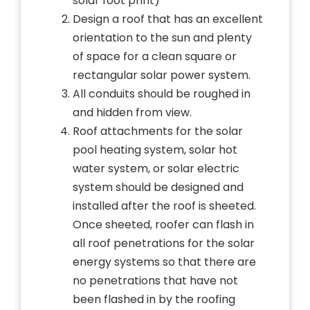
solar foot print)
Design a roof that has an excellent
orientation to the sun and plenty
of space for a clean square or
rectangular solar power system.
All conduits should be roughed in
and hidden from view.
Roof attachments for the solar
pool heating system, solar hot
water system, or solar electric
system should be designed and
installed after the roof is sheeted.
Once sheeted, roofer can flash in
all roof penetrations for the solar
energy systems so that there are
no penetrations that have not
been flashed in by the roofing