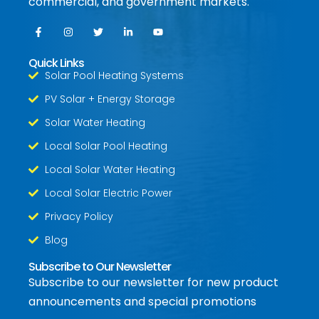
commercial, and government markets.
Quick Links
Solar Pool Heating Systems
PV Solar + Energy Storage
Solar Water Heating
Local Solar Pool Heating
Local Solar Water Heating
Local Solar Electric Power
Privacy Policy
Blog
Subscribe to Our Newsletter
Subscribe to our newsletter for new product
announcements and special promotions