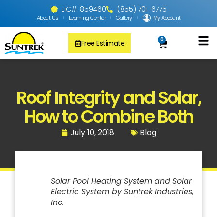
LIC#: 859460
(855) 701-6775
About Us
Learning Center
Gallery
My Account
0
Free Estimate
Solar Pool
PV Solar + Ener
Solar Water H
Roof Integrity and Solar​,
How to Combine Both
July 10, 2018
Blog
Solar Pool Heating System and Solar
Electric System by Suntrek Industries,
Inc.