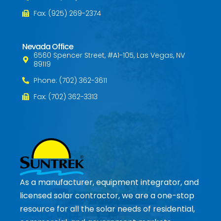
Fax: (925) 269-2374
Nevada Office
6560 Spencer Street, #A1-105, Las Vegas, NV
89119
Phone: (702) 362-3611
Fax: (702) 362-3313
As a manufacturer, equipment integrator, and
licensed solar contractor, we are a one-stop
resource for all the solar needs of residential,