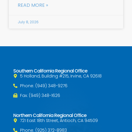
READ MORE »
July 8, 2026
Southern California Regional Office
5 Holland, Building #215, Irvine, CA 92618
Phone: (949) 348-9276
Fax: (949) 348-1626
Northern California Regional Office
721 East 18th Street, Antioch, CA 94509
Phone: (925) 372-8983