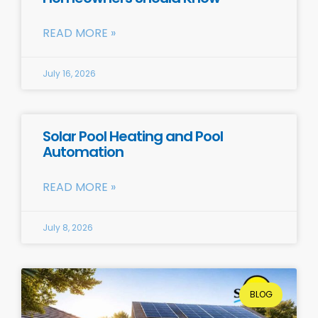
READ MORE »
July 16, 2026
Solar Pool Heating and Pool
Automation
READ MORE »
July 8, 2026
BLOG