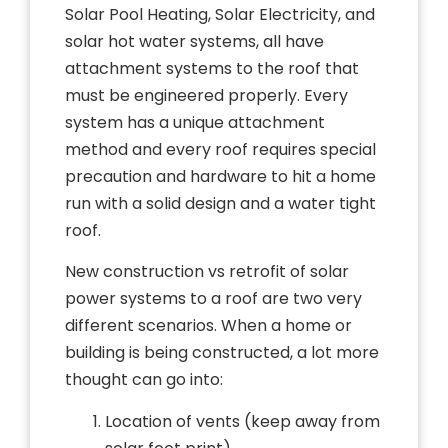
Solar Pool Heating, Solar Electricity, and
solar hot water systems, all have
attachment systems to the roof that
must be engineered properly. Every
system has a unique attachment
method and every roof requires special
precaution and hardware to hit a home
run with a solid design and a water tight
roof.
New construction vs retrofit of solar
power systems to a roof are two very
different scenarios. When a home or
building is being constructed, a lot more
thought can go into:
Location of vents (keep away from