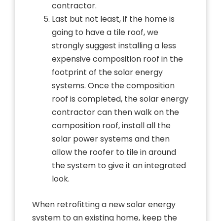
contractor.
Last but not least, if the home is
going to have a tile roof, we
strongly suggest installing a less
expensive composition roof in the
footprint of the solar energy
systems. Once the composition
roof is completed, the solar energy
contractor can then walk on the
composition roof, install all the
solar power systems and then
allow the roofer to tile in around
the system to give it an integrated
look.
When retrofitting a new solar energy
system to an existing home, keep the