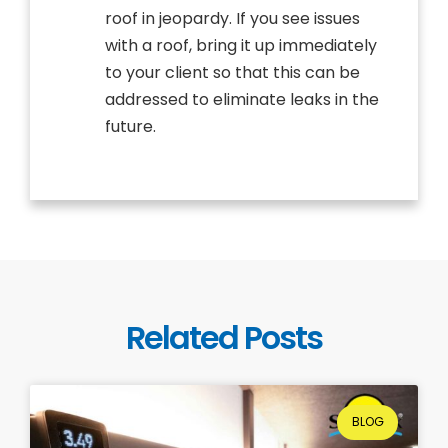
roof in jeopardy. If you see issues
with a roof, bring it up immediately
to your client so that this can be
addressed to eliminate leaks in the
future.
Related Posts
BLOG